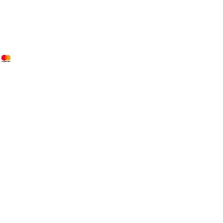
, Andhra Pradesh, Telangana, Odisha, and Nagaland.