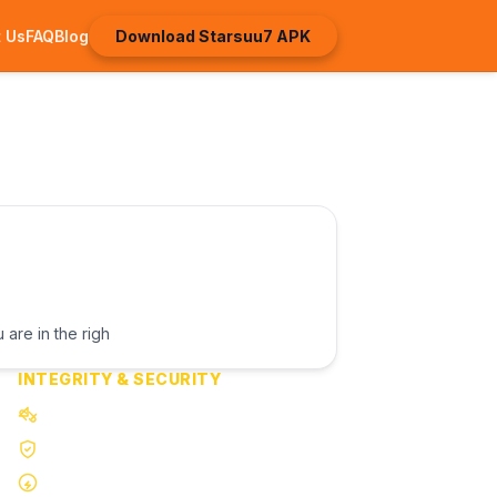
 Us
FAQ
Blog
Download Starsuu7 APK
 are in the righ
INTEGRITY & SECURITY
No Bot Guarantee
ISO Certified
Instant Withdrawal