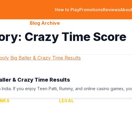
How to Play
Promotions
Reviews
About
Blog Archive
ory: Crazy Time Score
aller & Crazy Time Results
n India. If you enjoy Teen Patti, Rummy, and online casino games, you
INKS
LEGAL
Privacy Policy
Terms of Service
Responsible Gaming