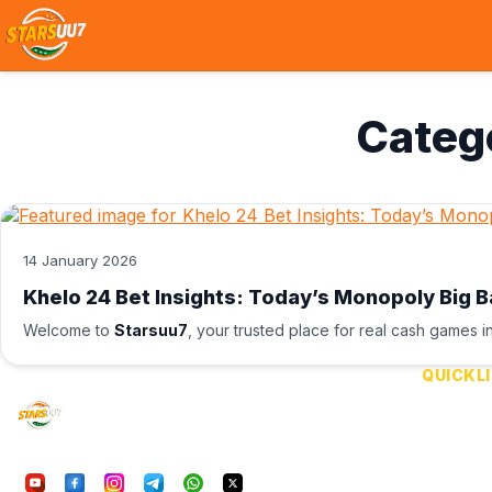
Categ
14 January 2026
Khelo 24 Bet Insights: Today’s Monopoly Big B
Welcome to
Starsuu7
, your trusted place for real cash games i
QUICKL
UU7Game
Experience fair, secure, and
Home
thrilling online gaming. Your entertainment is
our priority.
Games
FAQ