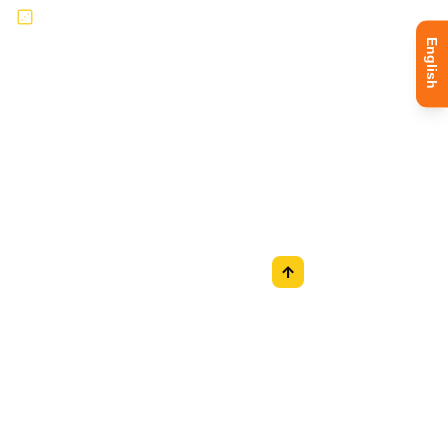
RNG Certified
English
↑