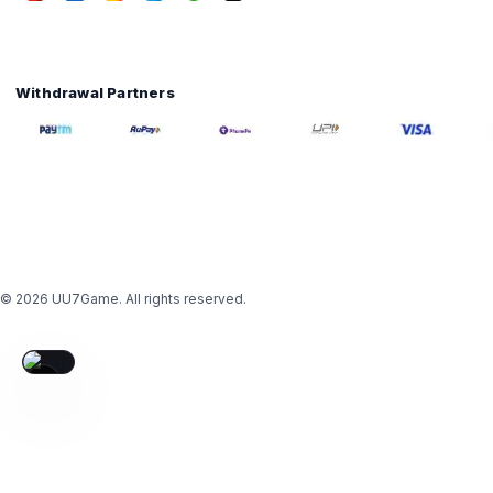
About Us
Withdrawal Partners
Disclaimer:
Services are
not available
in Assam, Arunachal Pradesh
For players aged
18+
. Please play responsibly.
© 2026 UU7Game. All rights reserved.