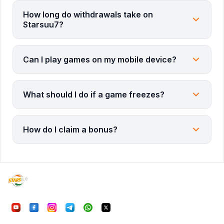
How long do withdrawals take on
Starsuu7?
Can I play games on my mobile device?
What should I do if a game freezes?
How do I claim a bonus?
UU7Game
Experience fair, secure, and thrilling online gami
entertainment is our priority.