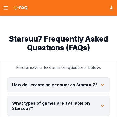
FAQ
Starsuu7 Frequently Asked
Questions (FAQs)
Find answers to common questions below.
How do I create an account on Starsuu7?
What types of games are available on
Starsuu7?