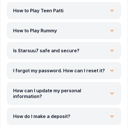
How to Play Teen Patti
How to Play Rummy
Is Starsuu7 safe and secure?
I forgot my password. How can I reset it?
How can I update my personal
information?
How do I make a deposit?