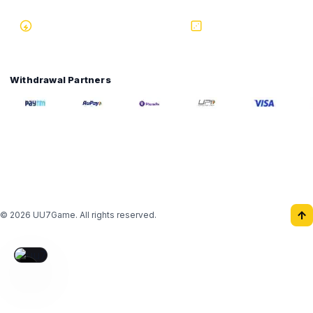
Instant Withdrawal
RNG Certified
Withdrawal Partners
Disclaimer:
Services are
not available
in Assam, Arunachal Prades
Andhra Pradesh, Telangana, Odisha, and Nagaland.
For players aged
18+
. Please play responsibly.
↑
© 2026 UU7Game. All rights reserved.