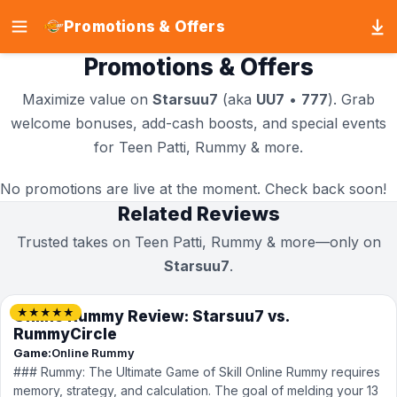
Promotions & Offers
Promotions & Offers
Maximize value on
Starsuu7
(aka
UU7
•
777
). Grab
welcome bonuses, add-cash boosts, and special events
for Teen Patti, Rummy & more.
No promotions are live at the moment. Check back soon!
Related Reviews
Trusted takes on Teen Patti, Rummy & more—only on
Starsuu7
.
★★★★★
Online Rummy Review: Starsuu7 vs.
RummyCircle
Game:
Online Rummy
### Rummy: The Ultimate Game of Skill Online Rummy requires
memory, strategy, and calculation. The goal of melding your 13