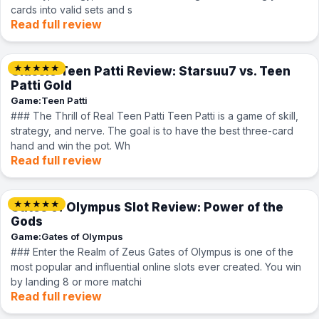
cards into valid sets and s
Read full review
★★★★★
Classic Teen Patti Review: Starsuu7 vs. Teen
Patti Gold
Game:
Teen Patti
### The Thrill of Real Teen Patti Teen Patti is a game of skill,
strategy, and nerve. The goal is to have the best three-card
hand and win the pot. Wh
Read full review
★★★★★
Gates of Olympus Slot Review: Power of the
Gods
Game:
Gates of Olympus
### Enter the Realm of Zeus Gates of Olympus is one of the
most popular and influential online slots ever created. You win
by landing 8 or more matchi
Read full review