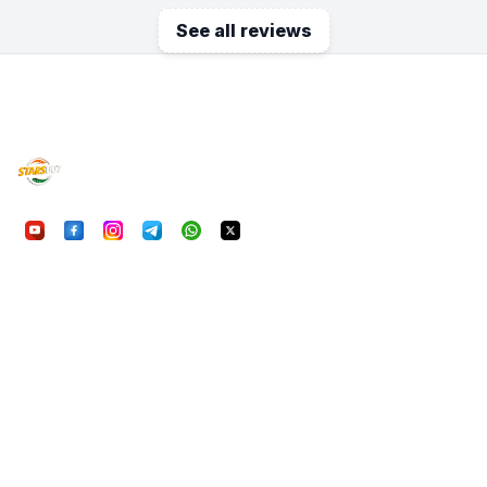
See all reviews
UU7Game
Experience fair, secure, and thrilling online gami
entertainment is our priority.
Quicklinks
Home
Games
FAQ
About Us