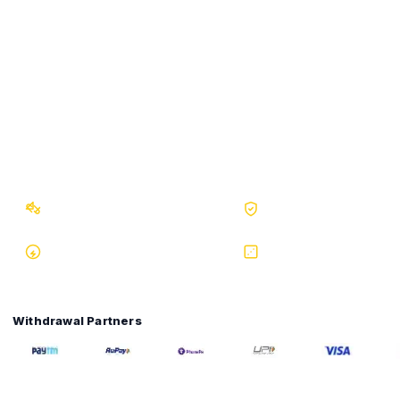
Legal
Privacy Policy
Terms of Service
Responsible Gaming
Integrity & Security
No Bot Guarantee
ISO Certified
Instant Withdrawal
RNG Certified
Withdrawal Partners