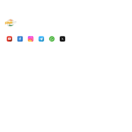
UU7Game
Experience fair, secure, and thrilling online gami
entertainment is our priority.
Quicklinks
Home
Games
FAQ
About Us
Legal
Privacy Policy
Terms of Service