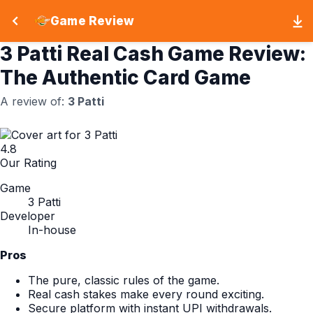
Game Review
3 Patti Real Cash Game Review:
The Authentic Card Game
A review of:
3 Patti
4.8
Our Rating
Game
3 Patti
Developer
In-house
Pros
The pure, classic rules of the game.
Real cash stakes make every round exciting.
Secure platform with instant UPI withdrawals.