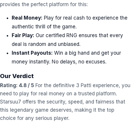
provides the perfect platform for this:
Real Money:
Play for real cash to experience the
authentic thrill of the game.
Fair Play:
Our certified RNG ensures that every
deal is random and unbiased.
Instant Payouts:
Win a big hand and get your
money instantly. No delays, no excuses.
Our Verdict
Rating: 4.8 / 5
For the definitive 3 Patti experience, you
need to play for real money on a trusted platform.
Starsuu7 offers the security, speed, and fairness that
this legendary game deserves, making it the top
choice for any serious player.