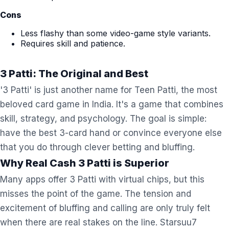
Cons
Less flashy than some video-game style variants.
Requires skill and patience.
3 Patti: The Original and Best
'3 Patti' is just another name for Teen Patti, the most
beloved card game in India. It's a game that combines
skill, strategy, and psychology. The goal is simple:
have the best 3-card hand or convince everyone else
that you do through clever betting and bluffing.
Why Real Cash 3 Patti is Superior
Many apps offer 3 Patti with virtual chips, but this
misses the point of the game. The tension and
excitement of bluffing and calling are only truly felt
when there are real stakes on the line. Starsuu7