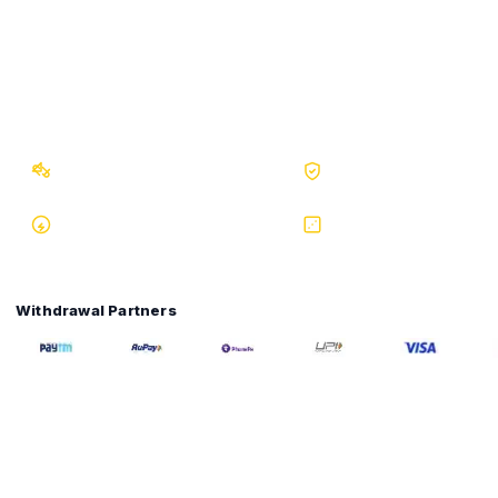
Responsible Gaming
Integrity & Security
No Bot Guarantee
ISO Certified
Instant Withdrawal
RNG Certified
Withdrawal Partners
Disclaimer:
Services are
not available
in Assam, Arunachal Prades
Andhra Pradesh, Telangana, Odisha, and Nagaland.
For players aged
18+
. Please play responsibly.