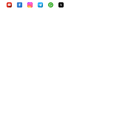
Quicklinks
Home
Games
FAQ
About Us
Legal
Privacy Policy
Terms of Service
Responsible Gaming
Integrity & Security