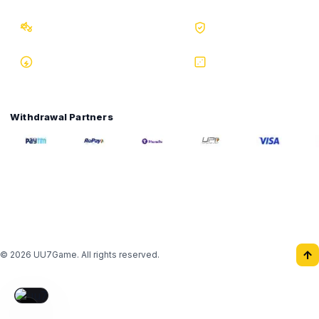
No Bot Guarantee
ISO Certified
Instant Withdrawal
RNG Certified
Withdrawal Partners
Disclaimer:
Services are
not available
in Assam, Arunachal Prades
Andhra Pradesh, Telangana, Odisha, and Nagaland.
For players aged
18+
. Please play responsibly.
↑
© 2026 UU7Game. All rights reserved.