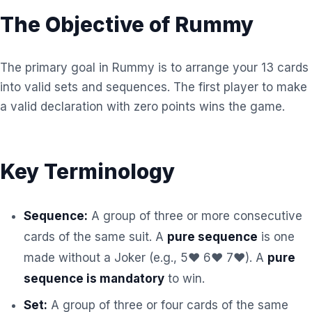
The Objective of Rummy
The primary goal in Rummy is to arrange your 13 cards
into valid sets and sequences. The first player to make
a valid declaration with zero points wins the game.
Key Terminology
Sequence:
A group of three or more consecutive
cards of the same suit. A
pure sequence
is one
made without a Joker (e.g., 5♥ 6♥ 7♥). A
pure
sequence is mandatory
to win.
Set:
A group of three or four cards of the same