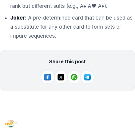
rank but different suits (e.g., A♠ A♥ A♦).
Joker:
A pre-determined card that can be used as
a substitute for any other card to form sets or
impure sequences.
Share this post
UU7Game
Experience fair, secure, and thrilling online gami
entertainment is our priority.