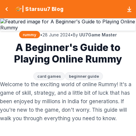
| Starsuu7 Blog
•
28 June 2024
•
By
UU7Game Master
rummy
A Beginner's Guide to
Playing Online Rummy
card games
beginner guide
Welcome to the exciting world of online Rummy! It's a
game of skill, strategy, and a little bit of luck that has
been enjoyed by millions in India for generations. If
you're new to the game, don't worry. This guide will
walk you through everything you need to know.