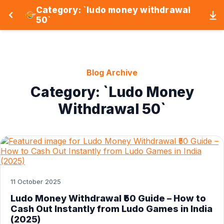
Category: `ludo money withdrawal
50`
Blog Archive
Category: `ludo Money
Withdrawal 50`
11 October 2025
Ludo Money Withdrawal ₹50 Guide – How to
Cash Out Instantly from Ludo Games in India
(2025)