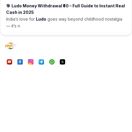
🎯
Ludo Money Withdrawal ₹50 – Full Guide to Instant Real
Cash in 2025
India’s love for
Ludo
goes way beyond childhood nostalgia
— it’s n
UU7Game
Experience fair, secure, and thrilling online gami
entertainment is our priority.
Quicklinks
Home
Games
FAQ
About Us