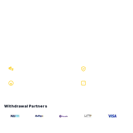
Legal
Privacy Policy
Terms of Service
Responsible Gaming
Integrity & Security
No Bot Guarantee
ISO Certified
Instant Withdrawal
RNG Certified
Withdrawal Partners