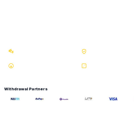
Privacy Policy
Terms of Service
Responsible Gaming
Integrity & Security
No Bot Guarantee
ISO Certified
Instant Withdrawal
RNG Certified
Withdrawal Partners
Disclaimer:
Services are
not available
in Assam, Arunachal Prades
Andhra Pradesh, Telangana, Odisha, and Nagaland.