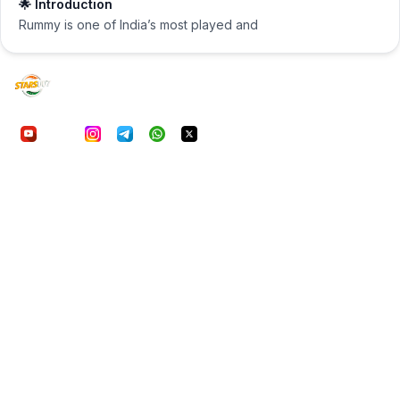
🌟 Introduction
Rummy is one of India’s most played and
UU7Game
Experience fair, secure, and thrilling online gami
entertainment is our priority.
Quicklinks
Home
Games
FAQ
About Us
Legal