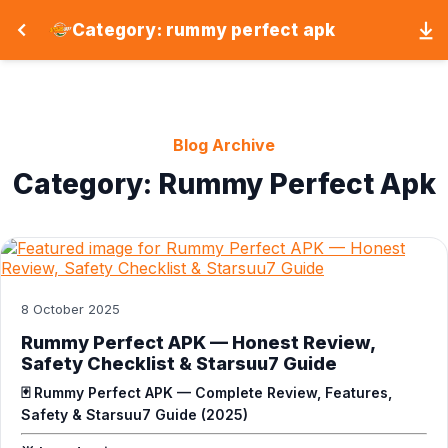
Category: rummy perfect apk
Blog Archive
Category: Rummy Perfect Apk
8 October 2025
Rummy Perfect APK — Honest Review,
Safety Checklist & Starsuu7 Guide
🃏 Rummy Perfect APK — Complete Review, Features,
Safety & Starsuu7 Guide (2025)