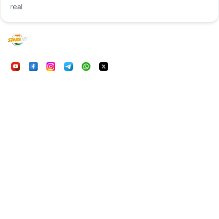
real
UU7Game
Experience fair, secure, and thrilling online gami
entertainment is our priority.
Quicklinks
Home
Games
FAQ
About Us
Legal
Privacy Policy
Terms of Service