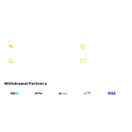
Responsible Gaming
Integrity & Security
No Bot Guarantee
ISO Certified
Instant Withdrawal
RNG Certified
Withdrawal Partners
Disclaimer:
Services are
not available
in Assam, Arunachal Prades
Andhra Pradesh, Telangana, Odisha, and Nagaland.
For players aged
18+
. Please play responsibly.