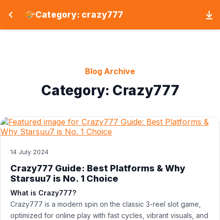
Category: crazy777
Blog Archive
Category: Crazy777
14 July 2024
Crazy777 Guide: Best Platforms & Why
Starsuu7 is No. 1 Choice
What is Crazy777?
Crazy777 is a modern spin on the classic 3-reel slot game,
optimized for online play with fast cycles, vibrant visuals, and