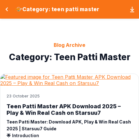
Category: teen patti master
Blog Archive
Category: Teen Patti Master
23 October 2025
Teen Patti Master APK Download 2025 –
Play & Win Real Cash on Starsuu7
Teen Patti Master: Download APK, Play & Win Real Cash
2025 | Starsuu7 Guide
🌟 Introduction