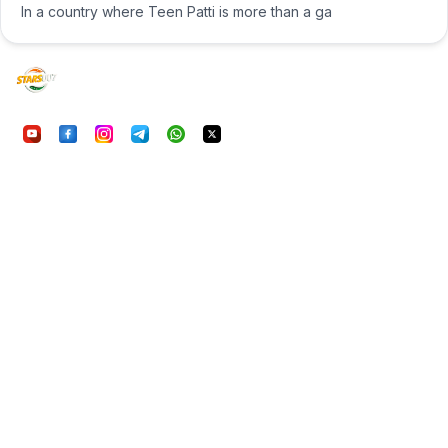
In a country where Teen Patti is more than a ga
UU7Game
Experience fair, secure, and thrilling online gami
entertainment is our priority.
Quicklinks
Home
Games
FAQ
About Us
Legal
Privacy Policy
Terms of Service