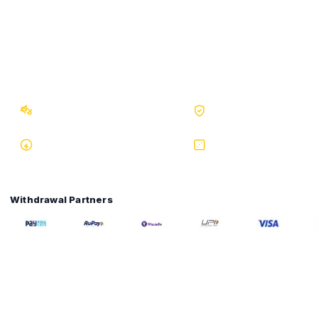
Responsible Gaming
Integrity & Security
No Bot Guarantee
ISO Certified
Instant Withdrawal
RNG Certified
Withdrawal Partners
Disclaimer:
Services are
not available
in Assam, Arunachal Prades
Andhra Pradesh, Telangana, Odisha, and Nagaland.
For players aged
18+
. Please play responsibly.