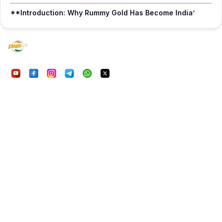
**Introduction: Why Rummy Gold Has Become India’
UU7Game
Experience fair, secure, and thrilling online gami
entertainment is our priority.
Quicklinks
Home
Games
FAQ
About Us
Legal
Privacy Policy
Terms of Service