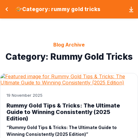
Category: rummy gold tricks
Blog Archive
Category: Rummy Gold Tricks
19 November 2025
Rummy Gold Tips & Tricks: The Ultimate
Guide to Winning Consistently (2025
Edition)
“Rummy Gold Tips & Tricks: The Ultimate Guide to
Winning Consistently (2025 Edition)”