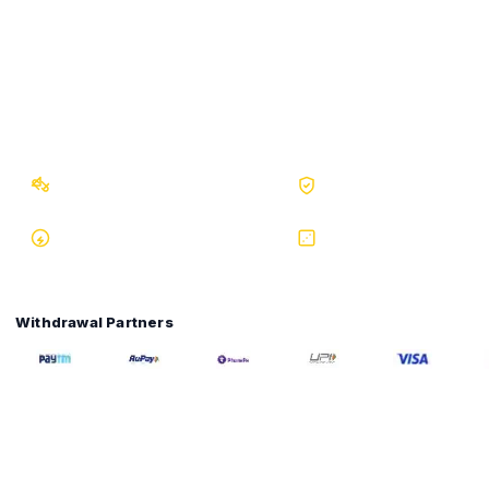
Responsible Gaming
Integrity & Security
No Bot Guarantee
ISO Certified
Instant Withdrawal
RNG Certified
Withdrawal Partners
Disclaimer:
Services are
not available
in Assam, Arunachal Prades
Andhra Pradesh, Telangana, Odisha, and Nagaland.