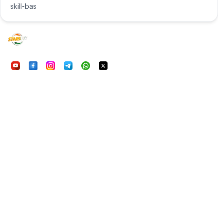
skill-bas
UU7Game
Experience fair, secure, and thrilling online gami
entertainment is our priority.
Quicklinks
Home
Games
FAQ
About Us
Legal
Privacy Policy
Terms of Service