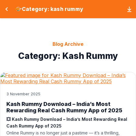
Category: kash rummy
Blog Archive
Category: Kash Rummy
3 November 2025
Kash Rummy Download – India’s Most
Rewarding Real Cash Rummy App of 2025
💥 Kash Rummy Download – India’s Most Rewarding Real
Cash Rummy App of 2025
Online Rummy is no longer just a pastime — it’s a thrilling,