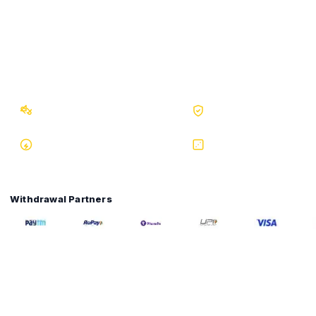
Responsible Gaming
Integrity & Security
No Bot Guarantee
ISO Certified
Instant Withdrawal
RNG Certified
Withdrawal Partners
Disclaimer:
Services are
not available
in Assam, Arunachal Prades
Andhra Pradesh, Telangana, Odisha, and Nagaland.
For players aged
18+
. Please play responsibly.