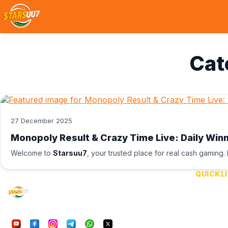
Cat
27 December 2025
Monopoly Result & Crazy Time Live: Daily Win
Welcome to
Starsuu7
, your trusted place for real cash gaming. 
QUICKL
UU7Game
Experience fair, secure, and
Home
thrilling online gaming. Your entertainment is
our priority.
Games
FAQ