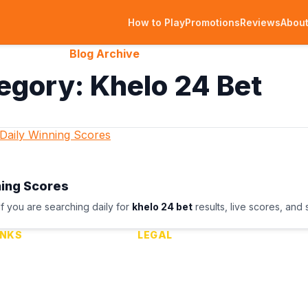
How to Play
Promotions
Reviews
About
Blog Archive
egory: Khelo 24 Bet
ning Scores
If you are searching daily for
khelo 24 bet
results, live scores, and
INKS
LEGAL
Privacy Policy
Terms of Service
Responsible Gaming