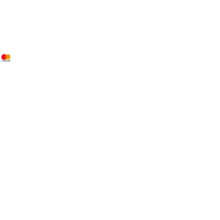
, Andhra Pradesh, Telangana, Odisha, and Nagaland.