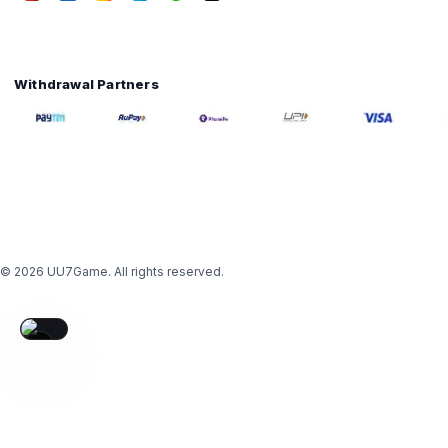
About Us
Withdrawal Partners
Disclaimer:
Services are
not available
in Assam, Arunachal Pradesh
For players aged
18+
. Please play responsibly.
© 2026 UU7Game. All rights reserved.