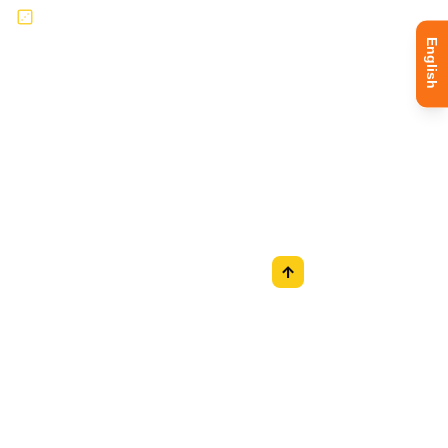
RNG Certified
English
↑