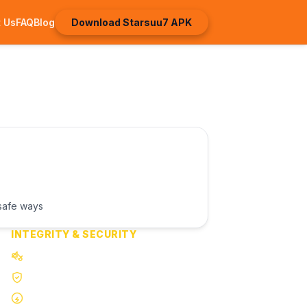
 Us
FAQ
Blog
Download Starsuu7 APK
 safe ways
INTEGRITY & SECURITY
No Bot Guarantee
ISO Certified
Instant Withdrawal