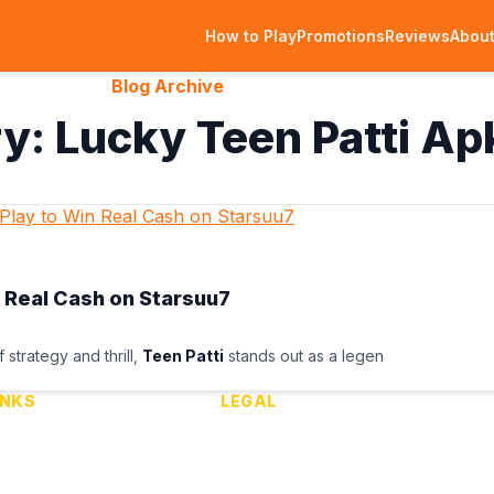
How to Play
Promotions
Reviews
About
Blog Archive
y: Lucky Teen Patti Ap
n Real Cash on Starsuu7
f strategy and thrill
,
Teen Patti
stands out as a legen
INKS
LEGAL
Privacy Policy
Terms of Service