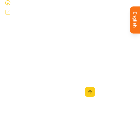
Instant Withdrawal
RNG Certified
English
↑