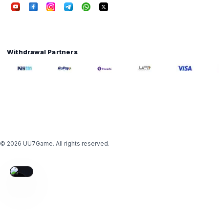
FAQ
About Us
Withdrawal Partners
Disclaimer:
Services are
not available
in Assam, Arunachal Pradesh
For players aged
18+
. Please play responsibly.
© 2026 UU7Game. All rights reserved.