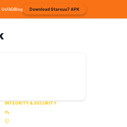
 Us
FAQ
Blog
Download Starsuu7 APK
k
INTEGRITY & SECURITY
No Bot Guarantee
ISO Certified