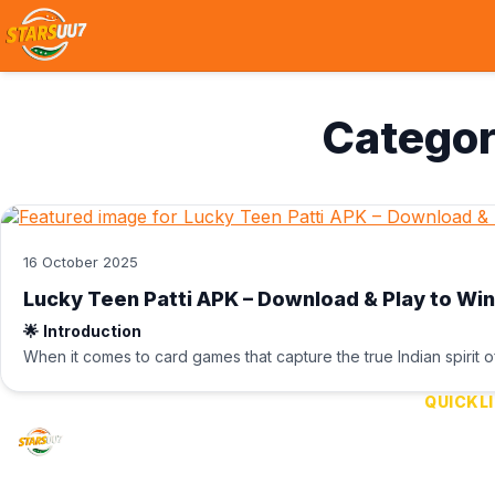
Categor
16 October 2025
Lucky Teen Patti APK – Download & Play to Wi
🌟
Introduction
When it comes to card games that capture the
true Indian spirit o
QUICKL
UU7Game
Experience fair, secure, and
Home
thrilling online gaming. Your entertainment is
our priority.
Games