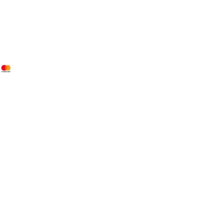
Responsible Gaming
, Andhra Pradesh, Telangana, Odisha, and Nagaland.