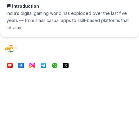
🏁 Introduction
India’s digital gaming world has exploded over the last five
years — from small casual apps to skill-based platforms that
let play
UU7Game
Experience fair, secure, and thrilling online gami
entertainment is our priority.
Quicklinks
Home
Games
FAQ
About Us