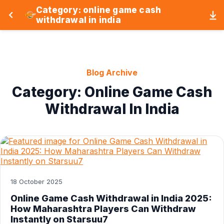
Category: online game cash
withdrawal in india
Blog Archive
Category: Online Game Cash
Withdrawal In India
18 October 2025
Online Game Cash Withdrawal in India 2025:
How Maharashtra Players Can Withdraw
Instantly on Starsuu7