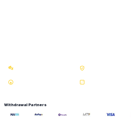
Legal
Privacy Policy
Terms of Service
Responsible Gaming
Integrity & Security
No Bot Guarantee
ISO Certified
Instant Withdrawal
RNG Certified
Withdrawal Partners