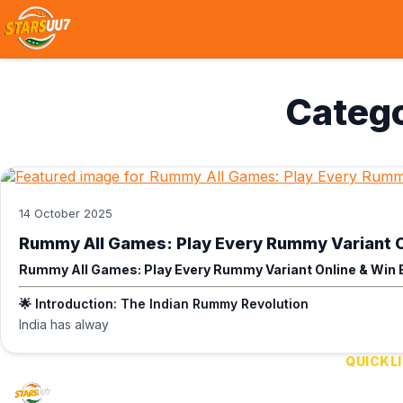
Categ
14 October 2025
Rummy All Games: Play Every Rummy Variant On
Rummy All Games: Play Every Rummy Variant Online & Win 
🌟 Introduction: The Indian Rummy Revolution
India has alway
QUICKL
UU7Game
Experience fair, secure, and
Home
thrilling online gaming. Your entertainment is