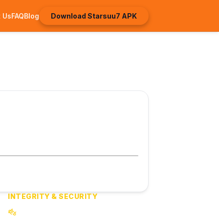
 Us
FAQ
Blog
Download Starsuu7 APK
INTEGRITY & SECURITY
No Bot Guarantee