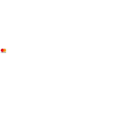
Terms of Service
Responsible Gaming
, Andhra Pradesh, Telangana, Odisha, and Nagaland.