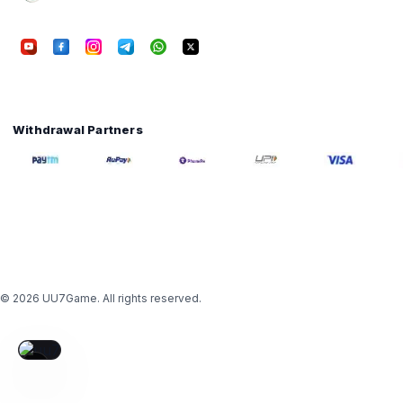
our priority.
Games
FAQ
About Us
Withdrawal Partners
Disclaimer:
Services are
not available
in Assam, Arunachal Pradesh
For players aged
18+
. Please play responsibly.
© 2026 UU7Game. All rights reserved.