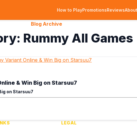
How to Play
Promotions
Reviews
About
Blog Archive
ory: Rummy All Games
line & Win Big on Starsuu7
Big on Starsuu7
INKS
LEGAL
Privacy Policy