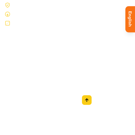
ISO Certified
English
Instant Withdrawal
RNG Certified
↑