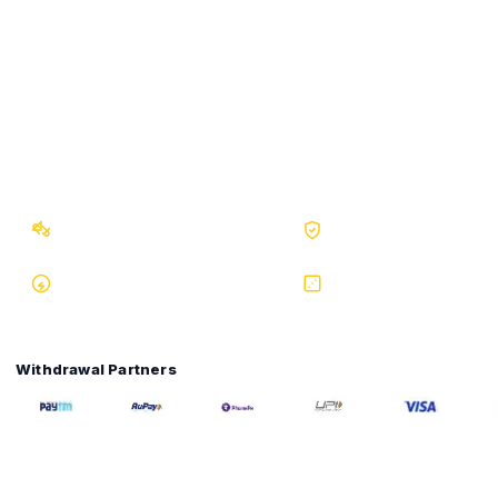
Privacy Policy
Terms of Service
Responsible Gaming
Integrity & Security
No Bot Guarantee
ISO Certified
Instant Withdrawal
RNG Certified
Withdrawal Partners
Disclaimer:
Services are
not available
in Assam, Arunachal Prades