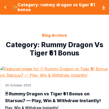
Category: rummy dragon vs tiger ₹51
bonus
Blog Archive
Category: Rummy Dragon Vs
Tiger ₹51 Bonus
25 October 2025
🃏 Rummy Dragon vs Tiger ₹51 Bonus on
Starsuu7 — Play, Win & Withdraw Instantly!
Play, Win & Withdraw Instantly!