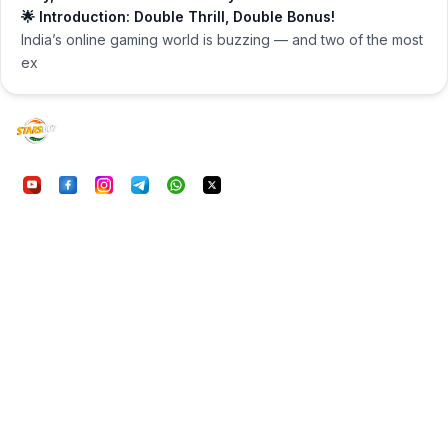
🌟 Introduction: Double Thrill, Double Bonus!
India’s online gaming world is buzzing — and two of the most
ex
UU7Game
Experience fair, secure, and thrilling online gami
entertainment is our priority.
Quicklinks
Home
Games
FAQ
About Us
Legal