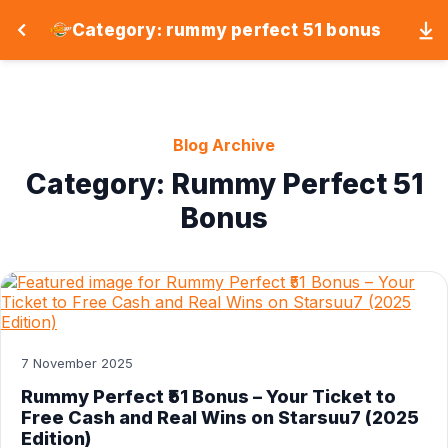
Category: rummy perfect 51 bonus
Blog Archive
Category: Rummy Perfect 51
Bonus
7 November 2025
Rummy Perfect ₹51 Bonus – Your Ticket to
Free Cash and Real Wins on Starsuu7 (2025
Edition)