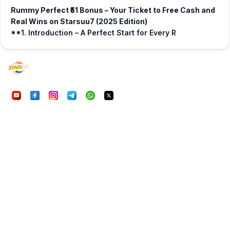
Rummy Perfect ₹51 Bonus – Your Ticket to Free Cash and
Real Wins on Starsuu7 (2025 Edition)
**1. Introduction – A Perfect Start for Every R
UU7Game
Experience fair, secure, and thrilling online gami
entertainment is our priority.
Quicklinks
Home
Games
FAQ
About Us
Legal