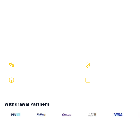
Privacy Policy
Terms of Service
Responsible Gaming
Integrity & Security
No Bot Guarantee
ISO Certified
Instant Withdrawal
RNG Certified
Withdrawal Partners
Disclaimer:
Services are
not available
in Assam, Arunachal Prades