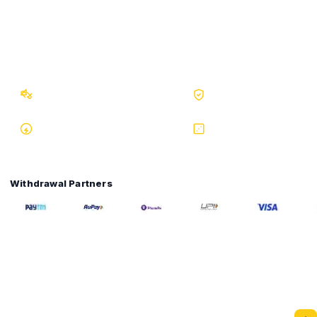
Responsible Gaming
Integrity & Security
No Bot Guarantee
ISO Certified
Instant Withdrawal
RNG Certified
Withdrawal Partners
Disclaimer:
Services are
not available
in Assam, Arunachal Prades
Andhra Pradesh, Telangana, Odisha, and Nagaland.
For players aged
18+
. Please play responsibly.