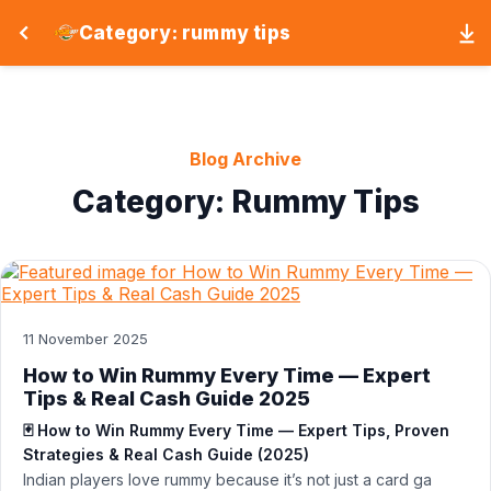
Category: rummy tips
Blog Archive
Category: Rummy Tips
11 November 2025
How to Win Rummy Every Time — Expert
Tips & Real Cash Guide 2025
🃏 How to Win Rummy Every Time — Expert Tips, Proven
Strategies & Real Cash Guide (2025)
Indian players love rummy because it’s not just a card ga