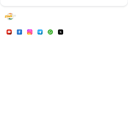
UU7Game
Experience fair, secure, and thrilling online gami
entertainment is our priority.
Quicklinks
Home
Games
FAQ
About Us
Legal
Privacy Policy
Terms of Service