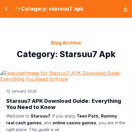
Category: starsuu7 apk
Blog Archive
Category: Starsuu7 Apk
13 January 2026
Starsuu7 APK Download Guide: Everything
You Need to Know
Welcome to
Starsuu7
. If you enjoy
Teen Patti, Rummy
real cash games
, and
online casino games
, you are in the
right place. This guide is wr