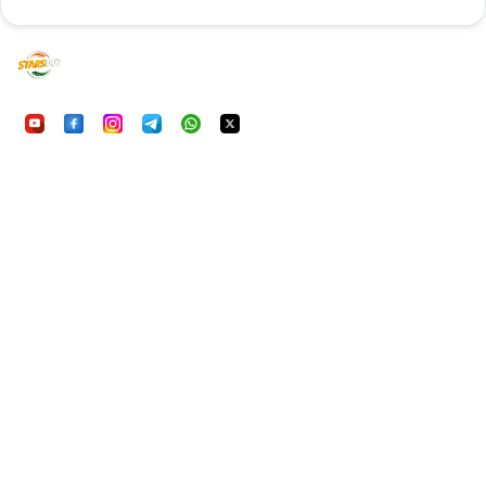
UU7Game
Experience fair, secure, and thrilling online gami
entertainment is our priority.
Quicklinks
Home
Games
FAQ
About Us
Legal
Privacy Policy
Terms of Service