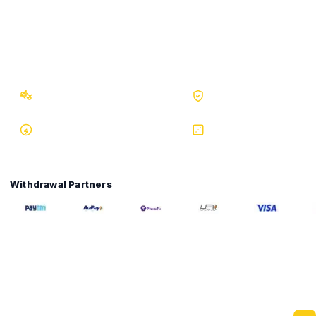
Responsible Gaming
Integrity & Security
No Bot Guarantee
ISO Certified
Instant Withdrawal
RNG Certified
Withdrawal Partners
Disclaimer:
Services are
not available
in Assam, Arunachal Prades
Andhra Pradesh, Telangana, Odisha, and Nagaland.
For players aged
18+
. Please play responsibly.