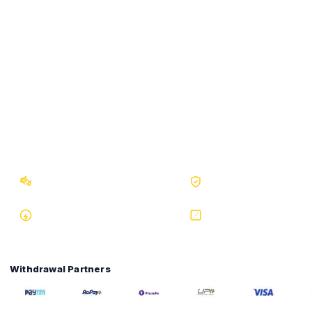
Legal
Privacy Policy
Terms of Service
Responsible Gaming
Integrity & Security
No Bot Guarantee
ISO Certified
Instant Withdrawal
RNG Certified
Withdrawal Partners