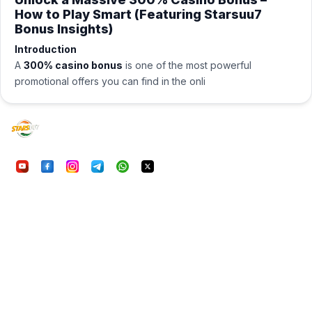
How to Play Smart (Featuring Starsuu7
Bonus Insights)
Introduction
A
300% casino bonus
is one of the most powerful
promotional offers you can find in the onli
UU7Game
Experience fair, secure, and thrilling online gami
entertainment is our priority.
Quicklinks
Home
Games
FAQ
About Us