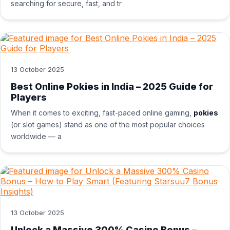
searching for secure, fast, and tr
13 October 2025
Best Online Pokies in India – 2025 Guide for
Players
When it comes to exciting, fast-paced online gaming,
pokies
(or slot games) stand as one of the most popular choices
worldwide — a
13 October 2025
Unlock a Massive 300% Casino Bonus –