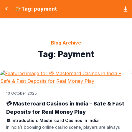
Tag: payment
Blog Archive
Tag: Payment
13 October 2025
💳 Mastercard Casinos in India – Safe & Fast
Deposits for Real Money Play
🧾 Introduction: Mastercard Casinos in India
In India’s booming online casino scene, players are always