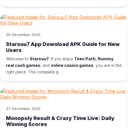
29 December 2025
Starsuu7 App Download APK Guide for New
Users
Welcome to
Starsuu7
. If you enjoy
Teen Patti, Rummy
real cash games
, and
online casino games
, you are in the
right place. This complete g
27 December 2025
Monopoly Result & Crazy Time Live: Daily
Winning Scores