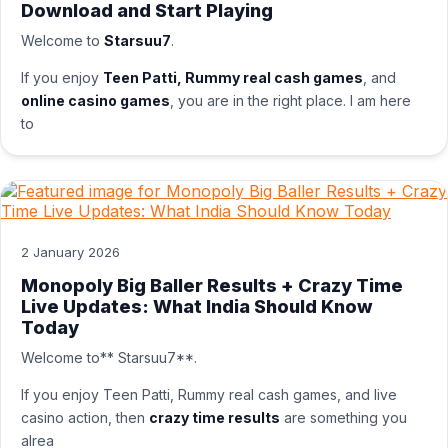
Download and Start Playing
Welcome to
Starsuu7
.
If you enjoy
Teen Patti, Rummy real cash games
, and
online casino games
, you are in the right place. I am here
to
2 January 2026
Monopoly Big Baller Results + Crazy Time
Live Updates: What India Should Know
Today
Welcome to** Starsuu7**.
If you enjoy Teen Patti, Rummy real cash games, and live
casino action, then
crazy time results
are something you
alrea