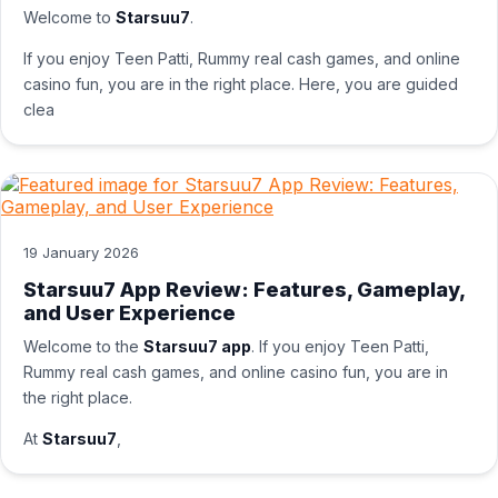
Welcome to
Starsuu7
.
If you enjoy Teen Patti, Rummy real cash games, and online
casino fun, you are in the right place. Here, you are guided
clea
19 January 2026
Starsuu7 App Review: Features, Gameplay,
and User Experience
Welcome to the
Starsuu7 app
. If you enjoy Teen Patti,
Rummy real cash games, and online casino fun, you are in
the right place.
At
Starsuu7
,