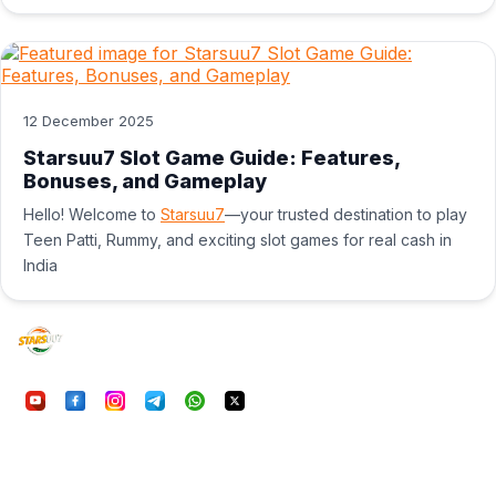
12 December 2025
Starsuu7 Slot Game Guide: Features,
Bonuses, and Gameplay
Hello! Welcome to
Starsuu7
—your trusted destination to play
Teen Patti, Rummy, and exciting slot games for real cash in
India
UU7Game
Experience fair, secure, and thrilling online gami
entertainment is our priority.
Quicklinks