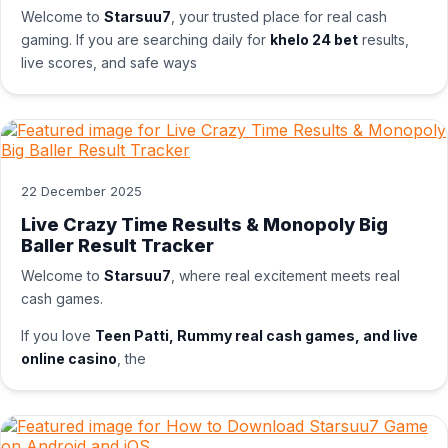
Welcome to
Starsuu7
, your trusted place for real cash
gaming. If you are searching daily for
khelo 24 bet
results,
live scores, and safe ways
22 December 2025
Live Crazy Time Results & Monopoly Big
Baller Result Tracker
Welcome to
Starsuu7
, where real excitement meets real
cash games.
If you love
Teen Patti, Rummy real cash games, and live
online casino
, the