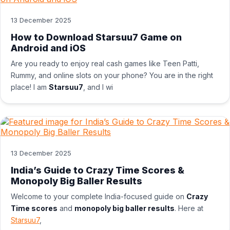
13 December 2025
How to Download Starsuu7 Game on
Android and iOS
Are you ready to enjoy real cash games like Teen Patti,
Rummy, and online slots on your phone? You are in the right
place! I am
Starsuu7
, and I wi
13 December 2025
India’s Guide to Crazy Time Scores &
Monopoly Big Baller Results
Welcome to your complete India-focused guide on
Crazy
Time scores
and
monopoly big baller results
. Here at
Starsuu7
,