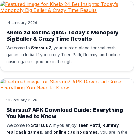
14 January 2026
Khelo 24 Bet Insights: Today’s Monopoly
Big Baller & Crazy Time Results
Welcome to
Starsuu7
, your trusted place for real cash
games in India. If you enjoy Teen Patti, Rummy, and online
casino games, you are in the righ
13 January 2026
Starsuu7 APK Download Guide: Everything
You Need to Know
Welcome to
Starsuu7
. If you enjoy
Teen Patti, Rummy
real cash games
, and
online casino games
, you are in the