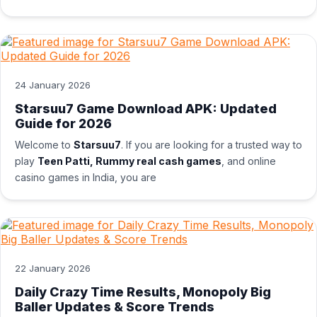
24 January 2026
Starsuu7 Game Download APK: Updated
Guide for 2026
Welcome to
Starsuu7
. If you are looking for a trusted way to
play
Teen Patti, Rummy real cash games
, and online
casino games in India, you are
22 January 2026
Daily Crazy Time Results, Monopoly Big
Baller Updates & Score Trends