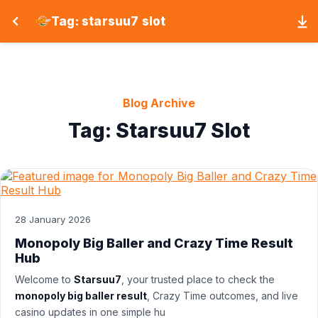
Tag: starsuu7 slot
Blog Archive
Tag: Starsuu7 Slot
28 January 2026
Monopoly Big Baller and Crazy Time Result
Hub
Welcome to
Starsuu7
, your trusted place to check the
monopoly big baller result
, Crazy Time outcomes, and live
casino updates in one simple hu