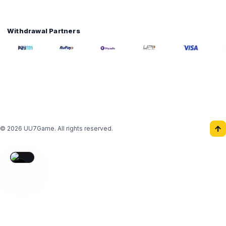
Withdrawal Partners
Disclaimer:
Services are
not available
in Assam, Arunachal Prades
Andhra Pradesh, Telangana, Odisha, and Nagaland.
For players aged
18+
. Please play responsibly.
↑
© 2026 UU7Game. All rights reserved.