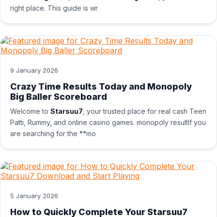
right place. This guide is wr
9 January 2026
Crazy Time Results Today and Monopoly
Big Baller Scoreboard
Welcome to
Starsuu7
, your trusted place for real cash Teen
Patti, Rummy, and online casino games. monopoly resultIf you
are searching for the **mo
5 January 2026
How to Quickly Complete Your Starsuu7