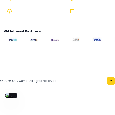
Instant Withdrawal
RNG Certified
Withdrawal Partners
Disclaimer:
Services are
not available
in Assam, Arunachal Prades
Andhra Pradesh, Telangana, Odisha, and Nagaland.
For players aged
18+
. Please play responsibly.
↑
© 2026 UU7Game. All rights reserved.