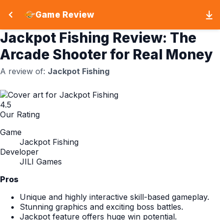
Game Review
Jackpot Fishing Review: The
Arcade Shooter for Real Money
A review of:
Jackpot Fishing
4.5
Our Rating
Game
Jackpot Fishing
Developer
JILI Games
Pros
Unique and highly interactive skill-based gameplay.
Stunning graphics and exciting boss battles.
Jackpot feature offers huge win potential.