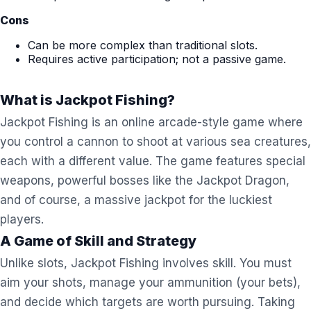
Cons
Can be more complex than traditional slots.
Requires active participation; not a passive game.
What is Jackpot Fishing?
Jackpot Fishing is an online arcade-style game where
you control a cannon to shoot at various sea creatures,
each with a different value. The game features special
weapons, powerful bosses like the Jackpot Dragon,
and of course, a massive jackpot for the luckiest
players.
A Game of Skill and Strategy
Unlike slots, Jackpot Fishing involves skill. You must
aim your shots, manage your ammunition (your bets),
and decide which targets are worth pursuing. Taking