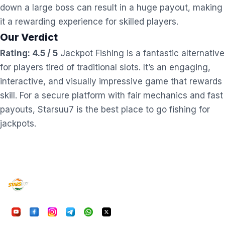
down a large boss can result in a huge payout, making
it a rewarding experience for skilled players.
Our Verdict
Rating: 4.5 / 5
Jackpot Fishing is a fantastic alternative
for players tired of traditional slots. It’s an engaging,
interactive, and visually impressive game that rewards
skill. For a secure platform with fair mechanics and fast
payouts, Starsuu7 is the best place to go fishing for
jackpots.
UU7Game
Experience fair, secure, and thrilling online gami
entertainment is our priority.