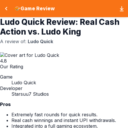
Game Review
Ludo Quick Review: Real Cash
Action vs. Ludo King
A review of:
Ludo Quick
4.8
Our Rating
Game
Ludo Quick
Developer
Starsuu7 Studios
Pros
Extremely fast rounds for quick results.
Real cash winnings and instant UPI withdrawals.
Integrated into a full gaming ecosystem.