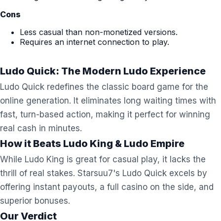
Cons
Less casual than non-monetized versions.
Requires an internet connection to play.
Ludo Quick: The Modern Ludo Experience
Ludo Quick redefines the classic board game for the
online generation. It eliminates long waiting times with
fast, turn-based action, making it perfect for winning
real cash in minutes.
How it Beats Ludo King & Ludo Empire
While Ludo King is great for casual play, it lacks the
thrill of real stakes. Starsuu7's Ludo Quick excels by
offering instant payouts, a full casino on the side, and
superior bonuses.
Our Verdict