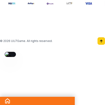
Disclaimer:
Services are
not available
in Assam, Arunachal Prades
Andhra Pradesh, Telangana, Odisha, and Nagaland.
For players aged
18+
. Please play responsibly.
↑
© 2026 UU7Game. All rights reserved.