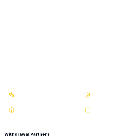
FAQ
About Us
Legal
Privacy Policy
Terms of Service
Responsible Gaming
Integrity & Security
No Bot Guarantee
ISO Certified
Instant Withdrawal
RNG Certified
Withdrawal Partners