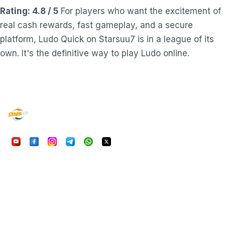
Rating: 4.8 / 5
For players who want the excitement of
real cash rewards, fast gameplay, and a secure
platform, Ludo Quick on Starsuu7 is in a league of its
own. It's the definitive way to play Ludo online.
UU7Game
Experience fair, secure, and thrilling online gami
entertainment is our priority.
Quicklinks
Home
Games