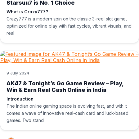
Starsuu7 is No. 1 Choice
What is Crazy777?
Crazy777 is a modern spin on the classic 3-reel slot game,
optimized for online play with fast cycles, vibrant visuals, and
real
9 July 2024
AK47 & Tonight’s Go Game Review – Play,
Win & Earn Real Cash Online in India
Introduction
The Indian online gaming space is evolving fast, and with it
comes a wave of innovative real-cash card and luck-based
games. Two stand
UU7Game