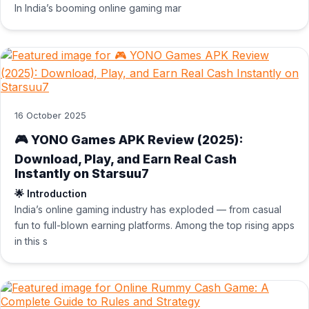
In India’s booming online gaming mar
16 October 2025
🎮 YONO Games APK Review (2025):
Download, Play, and Earn Real Cash
Instantly on Starsuu7
🌟 Introduction
India’s online gaming industry has exploded — from casual
fun to full-blown earning platforms. Among the top rising apps
in this s