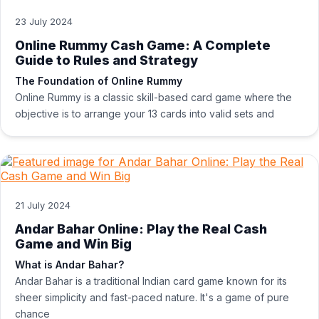
23 July 2024
Online Rummy Cash Game: A Complete
Guide to Rules and Strategy
The Foundation of Online Rummy
Online Rummy is a classic skill-based card game where the
objective is to arrange your 13 cards into valid sets and
21 July 2024
Andar Bahar Online: Play the Real Cash
Game and Win Big
What is Andar Bahar?
Andar Bahar is a traditional Indian card game known for its
sheer simplicity and fast-paced nature. It's a game of pure
chance