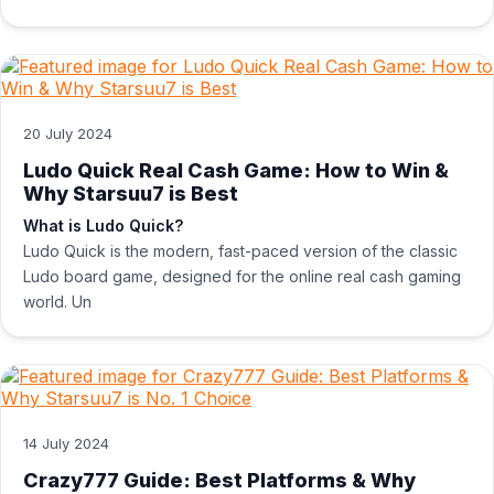
20 July 2024
Ludo Quick Real Cash Game: How to Win &
Why Starsuu7 is Best
What is Ludo Quick?
Ludo Quick is the modern, fast-paced version of the classic
Ludo board game, designed for the online real cash gaming
world. Un
14 July 2024
Crazy777 Guide: Best Platforms & Why