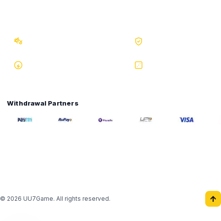
Integrity & Security
No Bot Guarantee
ISO Certified
Instant Withdrawal
RNG Certified
Withdrawal Partners
Disclaimer:
Services are
not available
in Assam, Arunachal Prades
Andhra Pradesh, Telangana, Odisha, and Nagaland.
For players aged
18+
. Please play responsibly.
↑
© 2026 UU7Game. All rights reserved.