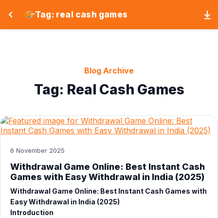
Tag: real cash games
Blog Archive
Tag: Real Cash Games
6 November 2025
Withdrawal Game Online: Best Instant Cash
Games with Easy Withdrawal in India (2025)
Withdrawal Game Online: Best Instant Cash Games with
Easy Withdrawal in India (2025)
Introduction