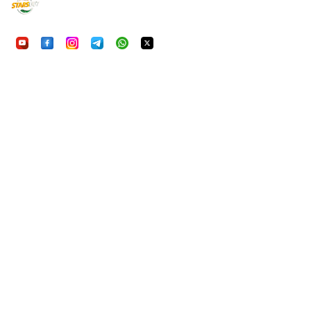
Experience fair, secure, and thrilling online gami
entertainment is our priority.
Quicklinks
Home
Games
FAQ
About Us
Legal
Privacy Policy
Terms of Service
Responsible Gaming