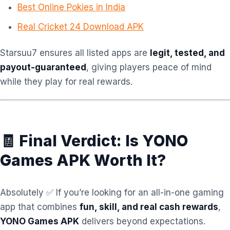
Best Online Pokies in India
Real Cricket 24 Download APK
Starsuu7 ensures all listed apps are
legit, tested, and
payout-guaranteed
, giving players peace of mind
while they play for real rewards.
🧾 Final Verdict: Is YONO
Games APK Worth It?
Absolutely ✅ If you’re looking for an all-in-one gaming
app that combines
fun, skill, and real cash rewards
,
YONO Games APK
delivers beyond expectations.