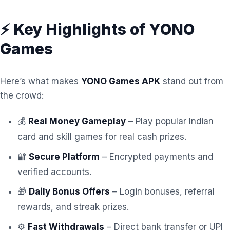
⚡ Key Highlights of YONO
Games
Here’s what makes
YONO Games APK
stand out from
the crowd:
💰
Real Money Gameplay
– Play popular Indian
card and skill games for real cash prizes.
🔐
Secure Platform
– Encrypted payments and
verified accounts.
🎁
Daily Bonus Offers
– Login bonuses, referral
rewards, and streak prizes.
⚙️
Fast Withdrawals
– Direct bank transfer or UPI