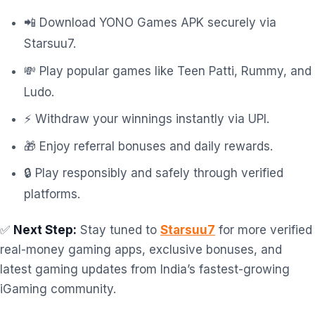
📲 Download YONO Games APK securely via
Starsuu7.
💸 Play popular games like Teen Patti, Rummy, and
Ludo.
⚡ Withdraw your winnings instantly via UPI.
🎁 Enjoy referral bonuses and daily rewards.
🔒 Play responsibly and safely through verified
platforms.
✅
Next Step:
Stay tuned to
Starsuu7
for more verified
real-money gaming apps, exclusive bonuses, and
latest gaming updates from India’s fastest-growing
iGaming community.