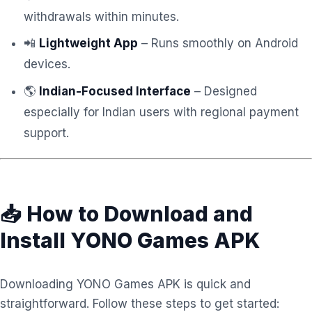
withdrawals within minutes.
📲
Lightweight App
– Runs smoothly on Android
devices.
🌎
Indian-Focused Interface
– Designed
especially for Indian users with regional payment
support.
📥 How to Download and
Install YONO Games APK
Downloading YONO Games APK is quick and
straightforward. Follow these steps to get started: