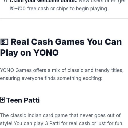
Claim your welcome bonus.
New users often get
₹10–₹100 free cash or chips to begin playing.
💵 Real Cash Games You Can
Play on YONO
YONO Games offers a mix of classic and trendy titles,
ensuring everyone finds something exciting:
🃏
Teen Patti
The classic Indian card game that never goes out of
style! You can play 3 Patti for real cash or just for fun.