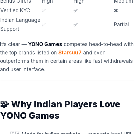
Bonus Offers
High
High
Medium
Verified KYC
✅
✅
❌
Indian Language
✅
✅
Partial
Support
It’s clear —
YONO Games
competes head-to-head with
the top brands listed on
Starsuu7
and even
outperforms them in certain areas like fast withdrawals
and user interface.
🧩 Why Indian Players Love
YONO Games