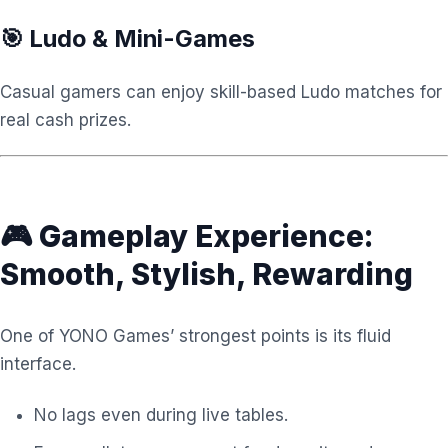
🎯
Ludo & Mini-Games
Casual gamers can enjoy skill-based Ludo matches for
real cash prizes.
🎮 Gameplay Experience:
Smooth, Stylish, Rewarding
One of YONO Games’ strongest points is its
fluid
interface
.
No lags even during live tables.