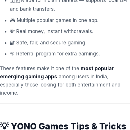
🇮🇳 Made for Indian markets — supports local UPI
and bank transfers.
🎮 Multiple popular games in one app.
💸 Real money, instant withdrawals.
🔐 Safe, fair, and secure gaming.
🎯 Referral program for extra earnings.
These features make it one of the
most popular
emerging gaming apps
among users in India,
especially those looking for both entertainment and
income.
💡 YONO Games Tips & Tricks