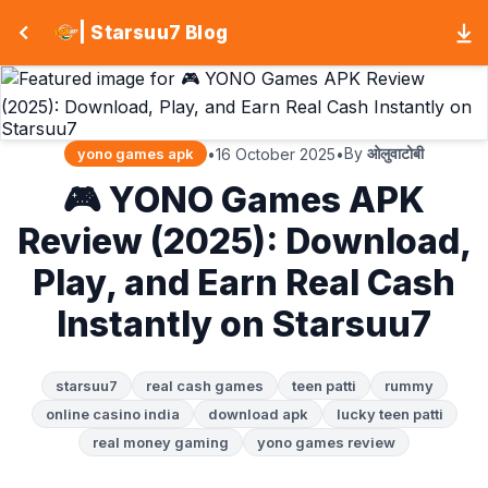
| Starsuu7 Blog
By
ओलुवाटोबी
•
16 October 2025
•
yono games apk
🎮 YONO Games APK
Review (2025): Download,
Play, and Earn Real Cash
Instantly on Starsuu7
starsuu7
real cash games
teen patti
rummy
online casino india
download apk
lucky teen patti
real money gaming
yono games review