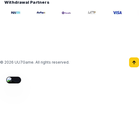
Withdrawal Partners
Disclaimer:
Services are
not available
in Assam, Arunachal Prades
Andhra Pradesh, Telangana, Odisha, and Nagaland.
For players aged
18+
. Please play responsibly.
↑
© 2026 UU7Game. All rights reserved.