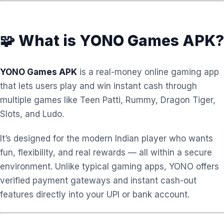
🧩 What is YONO Games APK?
YONO Games APK
is a real-money online gaming app
that lets users play and win instant cash through
multiple games like Teen Patti, Rummy, Dragon Tiger,
Slots, and Ludo.
It’s designed for the modern Indian player who wants
fun, flexibility, and real rewards — all within a secure
environment. Unlike typical gaming apps, YONO offers
verified payment gateways and
instant cash-out
features directly into your UPI or bank account.