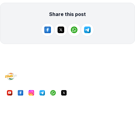
Share this post
UU7Game
Experience fair, secure, and thrilling online gami
entertainment is our priority.
Quicklinks
Home
Games