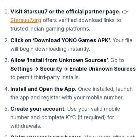
Visit Starsuu7 or the official partner page.
👉
Starsuu7.org
offers verified download links to
trusted Indian gaming platforms.
Click on ‘Download YONO Games APK’.
Your file
will begin downloading instantly.
Allow ‘Install from Unknown Sources’.
Go to
Settings → Security → Enable Unknown Sources
to permit third-party installs.
Install and Open the App.
Once installed, launch
the app and register with your mobile number.
Create your account.
Use your valid mobile
number and complete KYC (if required) for
withdrawals.