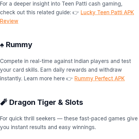
For a deeper insight into Teen Patti cash gaming,
check out this related guide: 👉
Lucky Teen Patti APK
Review
♠️
Rummy
Compete in real-time against Indian players and test
your card skills. Earn daily rewards and withdraw
instantly. Learn more here 👉
Rummy Perfect APK
🧨
Dragon Tiger & Slots
For quick thrill seekers — these fast-paced games give
you instant results and easy winnings.