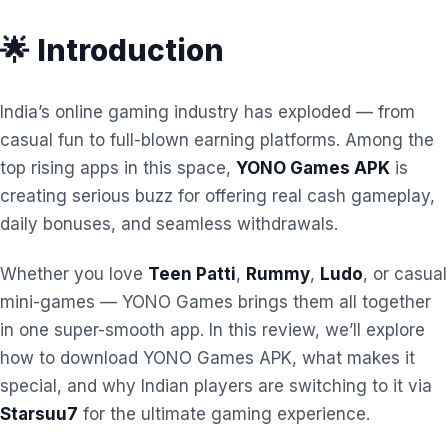
🌟 Introduction
India’s online gaming industry has exploded — from
casual fun to full-blown earning platforms. Among the
top rising apps in this space,
YONO Games APK
is
creating serious buzz for offering
real cash gameplay,
daily bonuses, and seamless withdrawals
.
Whether you love
Teen Patti
,
Rummy
,
Ludo
, or casual
mini-games — YONO Games brings them all together
in one super-smooth app. In this review, we’ll explore
how to download YONO Games APK, what makes it
special, and why Indian players are switching to it via
Starsuu7
for the ultimate gaming experience.