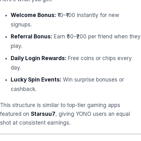
Welcome Bonus:
₹10–₹100 instantly for new
signups.
Referral Bonus:
Earn ₹50–₹200 per friend when they
play.
Daily Login Rewards:
Free coins or chips every
day.
Lucky Spin Events:
Win surprise bonuses or
cashback.
This structure is similar to top-tier gaming apps
featured on
Starsuu7
, giving YONO users an equal
shot at consistent earnings.