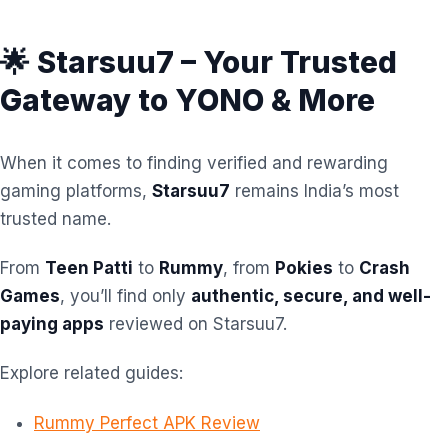
🌟 Starsuu7 – Your Trusted
Gateway to YONO & More
When it comes to finding verified and rewarding
gaming platforms,
Starsuu7
remains India’s most
trusted name.
From
Teen Patti
to
Rummy
, from
Pokies
to
Crash
Games
, you’ll find only
authentic, secure, and well-
paying apps
reviewed on Starsuu7.
Explore related guides:
Rummy Perfect APK Review