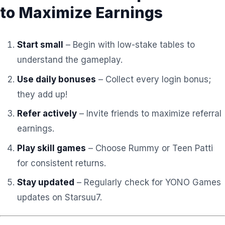
to Maximize Earnings
Start small
– Begin with low-stake tables to
understand the gameplay.
Use daily bonuses
– Collect every login bonus;
they add up!
Refer actively
– Invite friends to maximize referral
earnings.
Play skill games
– Choose Rummy or Teen Patti
for consistent returns.
Stay updated
– Regularly check for YONO Games
updates on Starsuu7.