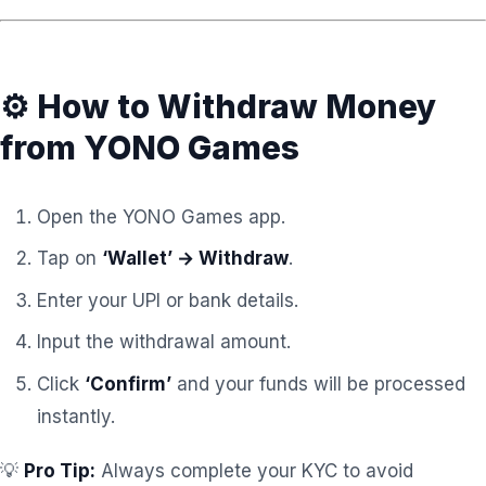
⚙️ How to Withdraw Money
from YONO Games
Open the YONO Games app.
Tap on
‘Wallet’ → Withdraw
.
Enter your UPI or bank details.
Input the withdrawal amount.
Click
‘Confirm’
and your funds will be processed
instantly.
💡
Pro Tip:
Always complete your KYC to avoid