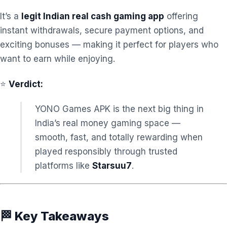
It’s a
legit Indian real cash gaming app
offering
instant withdrawals, secure payment options, and
exciting bonuses — making it perfect for players who
want to earn while enjoying.
⭐
Verdict:
YONO Games APK is the next big thing in
India’s real money gaming space —
smooth, fast, and totally rewarding when
played responsibly through trusted
platforms like
Starsuu7
.
🏁 Key Takeaways