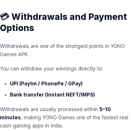
💳 Withdrawals and Payment
Options
Withdrawals are one of the strongest points in YONO
Games APK.
You can withdraw your winnings directly to:
UPI (Paytm / PhonePe / GPay)
Bank transfer (Instant NEFT/IMPS)
Withdrawals are usually processed within
5–10
minutes
, making YONO Games one of the fastest real
cash gaming apps in India.