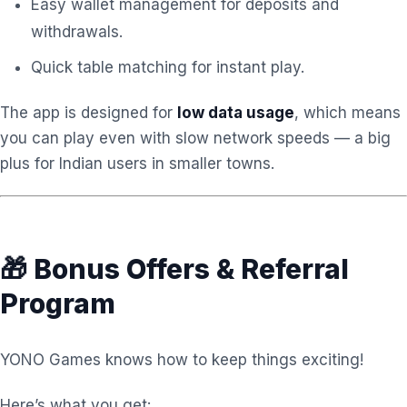
Easy wallet management for deposits and
withdrawals.
Quick table matching for instant play.
The app is designed for
low data usage
, which means
you can play even with slow network speeds — a big
plus for Indian users in smaller towns.
🎁 Bonus Offers & Referral
Program
YONO Games knows how to keep things exciting!
Here’s what you get: