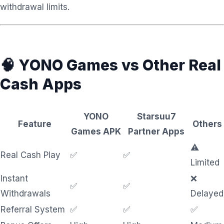
withdrawal limits.
🧠 YONO Games vs Other Real
Cash Apps
YONO
Starsuu7
Feature
Others
Games APK
Partner Apps
⚠️
Real Cash Play
✅
✅
Limited
Instant
❌
✅
✅
Withdrawals
Delayed
Referral System
✅
✅
✅