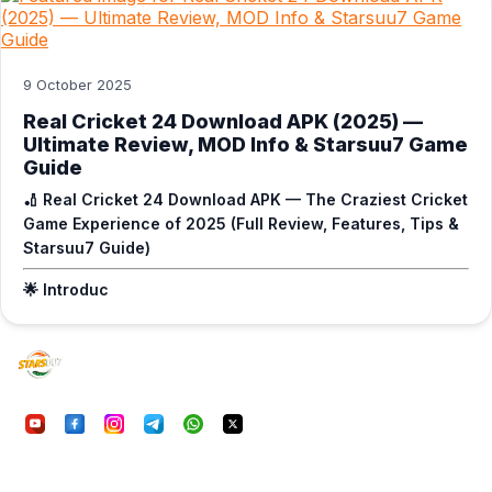
9 October 2025
Real Cricket 24 Download APK (2025) —
Ultimate Review, MOD Info & Starsuu7 Game
Guide
🏏 Real Cricket 24 Download APK — The Craziest Cricket
Game Experience of 2025 (Full Review, Features, Tips &
Starsuu7 Guide)
🌟 Introduc
UU7Game
Experience fair, secure, and thrilling online gami
entertainment is our priority.