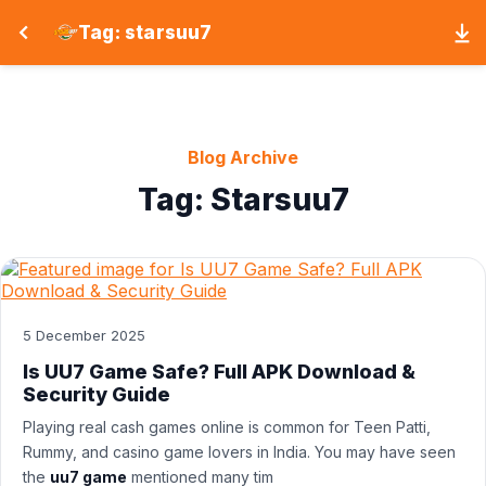
Tag: starsuu7
Blog Archive
Tag: Starsuu7
5 December 2025
Is UU7 Game Safe? Full APK Download &
Security Guide
Playing real cash games online is common for Teen Patti,
Rummy, and casino game lovers in India. You may have seen
the
uu7 game
mentioned many tim