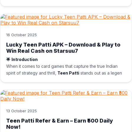
16 October 2025
Lucky Teen Patti APK – Download & Play to
Win Real Cash on Starsuu7
🌟
Introduction
When it comes to card games that capture the
true Indian
spirit of strategy and thrill
,
Teen Patti
stands out as a legen
13 October 2025
Teen Patti Refer & Earn – Earn ₹500 Daily
Now!