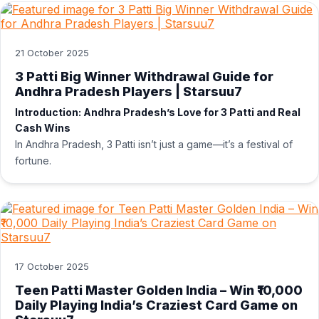
21 October 2025
3 Patti Big Winner Withdrawal Guide for
Andhra Pradesh Players | Starsuu7
Introduction: Andhra Pradesh’s Love for 3 Patti and Real
Cash Wins
In Andhra Pradesh, 3 Patti isn’t just a game—it’s a
festival of
fortune
.
17 October 2025
Teen Patti Master Golden India – Win ₹10,000
Daily Playing India’s Craziest Card Game on