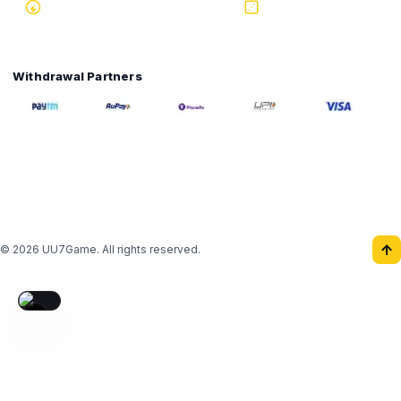
Instant Withdrawal
RNG Certified
Withdrawal Partners
Disclaimer:
Services are
not available
in Assam, Arunachal Prades
Andhra Pradesh, Telangana, Odisha, and Nagaland.
For players aged
18+
. Please play responsibly.
↑
© 2026 UU7Game. All rights reserved.