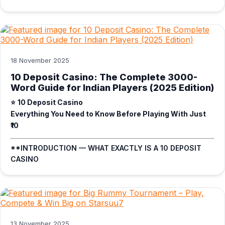
18 November 2025
10 Deposit Casino: The Complete 3000-
Word Guide for Indian Players (2025 Edition)
⭐
10 Deposit Casino
Everything You Need to Know Before Playing With Just
₹10
**INTRODUCTION — WHAT EXACTLY IS A 10 DEPOSIT
CASINO
13 November 2025