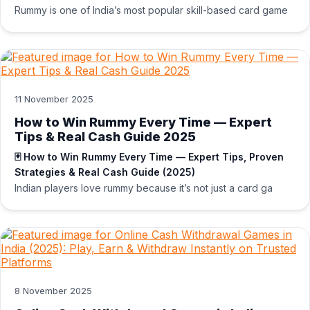
Rummy is one of India’s most popular skill-based card game
11 November 2025
How to Win Rummy Every Time — Expert
Tips & Real Cash Guide 2025
🃏 How to Win Rummy Every Time — Expert Tips, Proven
Strategies & Real Cash Guide (2025)
Indian players love rummy because it’s not just a card ga
8 November 2025