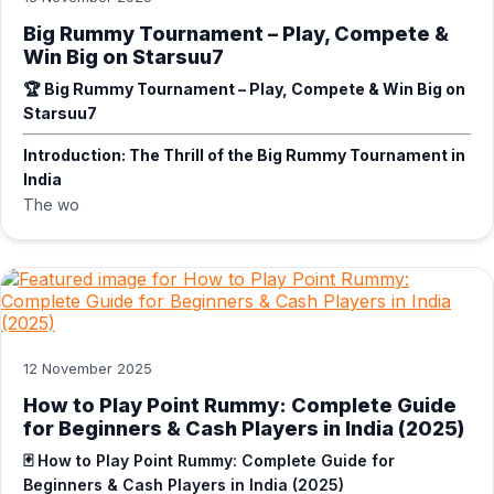
Big Rummy Tournament – Play, Compete &
Win Big on Starsuu7
🏆
Big Rummy Tournament – Play, Compete & Win Big on
Starsuu7
Introduction: The Thrill of the Big Rummy Tournament in
India
The wo
12 November 2025
How to Play Point Rummy: Complete Guide
for Beginners & Cash Players in India (2025)
🃏 How to Play Point Rummy: Complete Guide for
Beginners & Cash Players in India (2025)