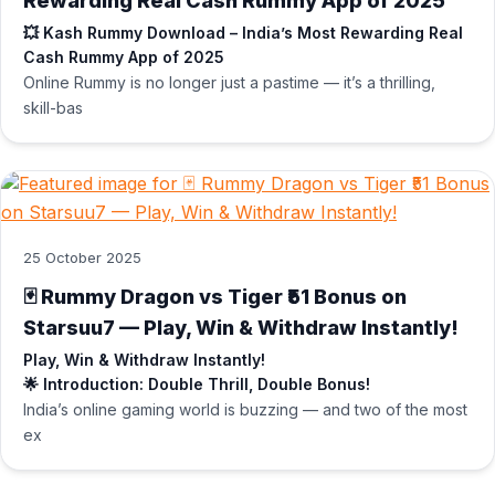
Rewarding Real Cash Rummy App of 2025
💥 Kash Rummy Download – India’s Most Rewarding Real
Cash Rummy App of 2025
Online Rummy is no longer just a pastime — it’s a thrilling,
skill-bas
25 October 2025
🃏 Rummy Dragon vs Tiger ₹51 Bonus on
Starsuu7 — Play, Win & Withdraw Instantly!
Play, Win & Withdraw Instantly!
🌟 Introduction: Double Thrill, Double Bonus!
India’s online gaming world is buzzing — and two of the most
ex