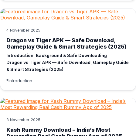
4 November 2025
Dragon vs Tiger APK — Safe Download,
Gameplay Guide & Smart Strategies (2025)
Introduction, Background & Safe Downloading
Dragon vs Tiger APK — Safe Download, Gameplay Guide
& Smart Strategies (2025)
*
Introduction
3 November 2025
Kash Rummy Download – India’s Most