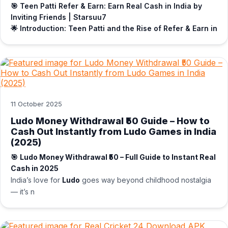
🎯 Teen Patti Refer & Earn: Earn Real Cash in India by
Inviting Friends | Starsuu7
🌟 Introduction: Teen Patti and the Rise of Refer & Earn in
11 October 2025
Ludo Money Withdrawal ₹50 Guide – How to
Cash Out Instantly from Ludo Games in India
(2025)
🎯
Ludo Money Withdrawal ₹50 – Full Guide to Instant Real
Cash in 2025
India’s love for
Ludo
goes way beyond childhood nostalgia
— it’s n