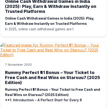
Online Cash Withdrawal Games in India
(2025): Play, Earn & Withdraw Instantly on
Trusted Platforms
Online Cash Withdrawal Games in India (2025): Play,
Earn & Withdraw Instantly on Trusted Platforms
In 2025, online cash withdrawal games are t
7 November 2025
Rummy Perfect ₹51 Bonus – Your Ticket to
Free Cash and Real Wins on Starsuu7 (2025
Edition)
Rummy Perfect ₹51 Bonus – Your Ticket to Free Cash and
Real Wins on Starsuu7 (2025 Edition)
**1. Introduction – A Perfect Start for Every R