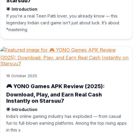
Starsuu7
🌟 Introduction
If you’re a real Teen Patti lover, you already know — this
legendary Indian card game isn’t just about luck. It’s about
*mastering
16 October 2025
🎮 YONO Games APK Review (2025):
Download, Play, and Earn Real Cash
Instantly on Starsuu7
🌟 Introduction
India’s online gaming industry has exploded — from casual
fun to full-blown earning platforms. Among the top rising apps
in this s