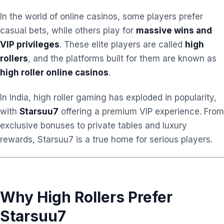
In the world of online casinos, some players prefer
casual bets, while others play for
massive wins and
VIP privileges
. These elite players are called
high
rollers
, and the platforms built for them are known as
high roller online casinos
.
In India, high roller gaming has exploded in popularity,
with
Starsuu7
offering a premium VIP experience. From
exclusive bonuses to private tables and luxury
rewards, Starsuu7 is a true home for serious players.
Why High Rollers Prefer
Starsuu7