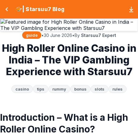
| Starsuu7 Blog
•
30 June 2026
•
By
Starsuu7 Expert
guide
High Roller Online Casino in
India – The VIP Gambling
Experience with Starsuu7
casino
tips
rummy
bonus
slots
rules
Introduction – What is a High
Roller Online Casino?