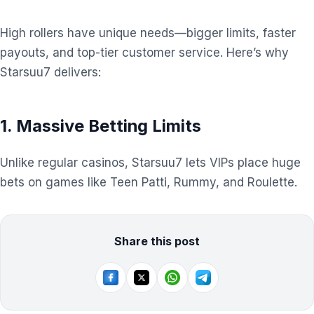
High rollers have unique needs—bigger limits, faster
payouts, and top-tier customer service. Here’s why
Starsuu7 delivers:
1. Massive Betting Limits
Unlike regular casinos, Starsuu7 lets VIPs place huge
bets on games like Teen Patti, Rummy, and Roulette.
Share this post