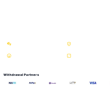
Privacy Policy
Terms of Service
Responsible Gaming
Integrity & Security
No Bot Guarantee
ISO Certified
Instant Withdrawal
RNG Certified
Withdrawal Partners
Disclaimer:
Services are
not available
in Assam, Arunachal Prades
Andhra Pradesh, Telangana, Odisha, and Nagaland.