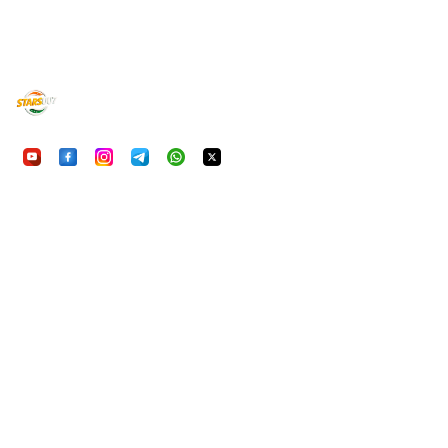
UU7Game
Experience fair, secure, and thrilling online gami
entertainment is our priority.
Quicklinks
Home
Games
FAQ
About Us
Legal