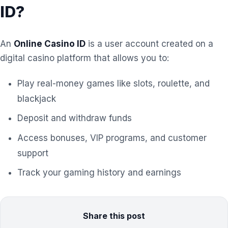
ID?
An
Online Casino ID
is a user account created on a
digital casino platform that allows you to:
Play real-money games like slots, roulette, and
blackjack
Deposit and withdraw funds
Access bonuses, VIP programs, and customer
support
Track your gaming history and earnings
Share this post