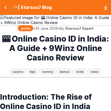
| Starsuu7 Blog
•
30 June 2026
•
By
Starsuu7 Expert
guide
🎰 Online Casino ID in India:
A Guide + 9Winz Online
Casino Review
casino
tips
rummy
bonus
slots
rules
Introduction: The Rise of
Online Casino ID in India