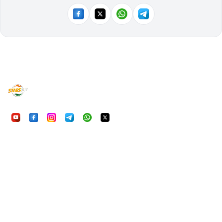
UU7Game
Experience fair, secure, and thrilling online gami
entertainment is our priority.
Quicklinks
Home
Games
FAQ
About Us