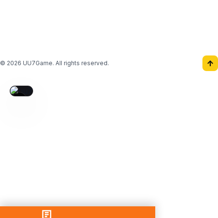
Disclaimer:
Services are
not available
in Assam, Arunachal Prades
Andhra Pradesh, Telangana, Odisha, and Nagaland.
For players aged
18+
. Please play responsibly.
↑
© 2026 UU7Game. All rights reserved.