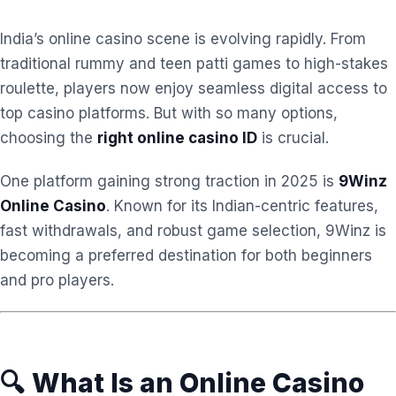
India’s online casino scene is evolving rapidly. From
traditional rummy and teen patti games to high-stakes
roulette, players now enjoy seamless digital access to
top casino platforms. But with so many options,
choosing the
right online casino ID
is crucial.
One platform gaining strong traction in 2025 is
9Winz
Online Casino
. Known for its Indian-centric features,
fast withdrawals, and robust game selection, 9Winz is
becoming a preferred destination for both beginners
and pro players.
🔍 What Is an Online Casino