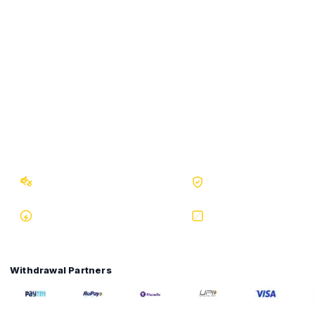
Legal
Privacy Policy
Terms of Service
Responsible Gaming
Integrity & Security
No Bot Guarantee
ISO Certified
Instant Withdrawal
RNG Certified
Withdrawal Partners