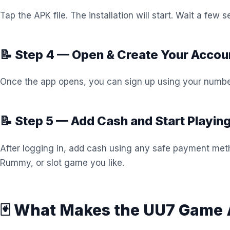
Tap the APK file. The installation will start. Wait a few 
📝 Step 4 — Open & Create Your Accou
Once the app opens, you can sign up using your numbe
📝 Step 5 — Add Cash and Start Playin
After logging in, add cash using any safe payment met
Rummy, or slot game you like.
🃏 What Makes the UU7 Game 