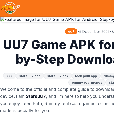
•
5 December 2025
•
uu7
UU7 Game APK for
by-Step Downloa
777
starsuu7 app
starsuu7 apk
teen patti app
rummy
rummy real money
st
Welcome to the official and complete guide to downloa
device. I am
Starsuu7
, and I’m here to help you unders
you enjoy Teen Patti, Rummy real cash games, or online 
made especially for you.