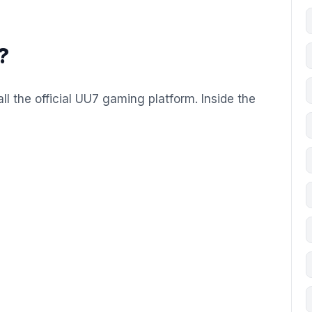
?
all the official UU7 gaming platform. Inside the