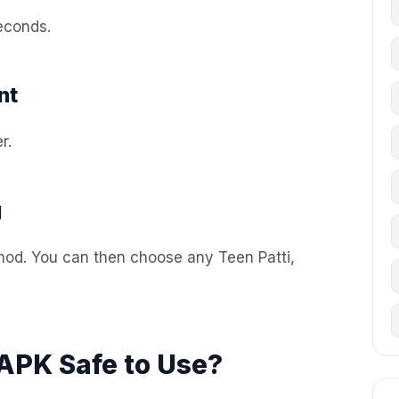
seconds.
nt
r.
g
hod. You can then choose any Teen Patti,
APK Safe to Use?