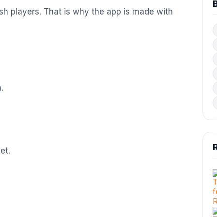
ash players. That is why the app is made with
.
et.