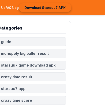
 Us
FAQ
Blog
Download Starsuu7 APK
Categories
guide
monopoly big baller result
starsuu7 game download apk
crazy time result
starsuu7 app
crazy time score