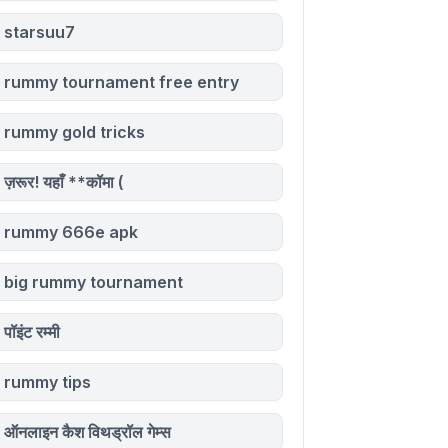
starsuu7
rummy tournament free entry
rummy gold tricks
ज़रूर! यहाँ **कॉमा (
rummy 666e apk
big rummy tournament
पॉइंट रम्मी
rummy tips
ऑनलाइन कैश विथड्रॉल गेम्स