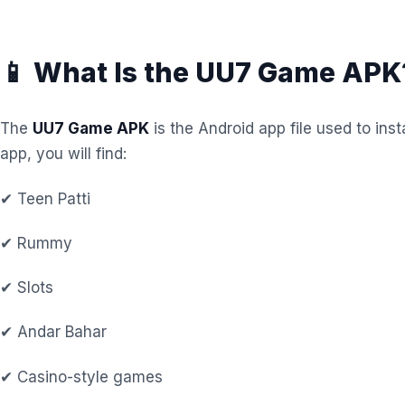
📱 What Is the UU7 Game APK
The
UU7 Game APK
is the Android app file used to inst
app, you will find:
✔ Teen Patti
✔ Rummy
✔ Slots
✔ Andar Bahar
✔ Casino-style games