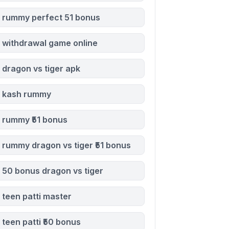
rummy perfect 51 bonus
withdrawal game online
dragon vs tiger apk
kash rummy
rummy ₹51 bonus
rummy dragon vs tiger ₹51 bonus
50 bonus dragon vs tiger
teen patti master
teen patti ₹50 bonus