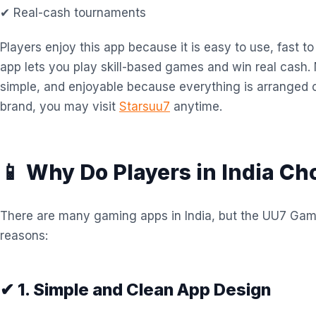
✔ Real-cash tournaments
Players enjoy this app because it is easy to use, fast to
app lets you play skill-based games and win real cash.
simple, and enjoyable because everything is arranged c
brand, you may visit
Starsuu7
anytime.
📱 Why Do Players in India 
There are many gaming apps in India, but the UU7 Game
reasons:
✔ 1. Simple and Clean App Design