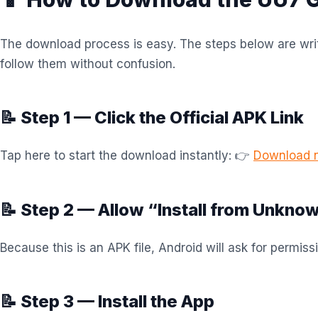
The download process is easy. The steps below are writ
follow them without confusion.
📝 Step 1 — Click the Official APK Link
Tap here to start the download instantly: 👉
Download 
📝 Step 2 — Allow “Install from Unkno
Because this is an APK file, Android will ask for permiss
📝 Step 3 — Install the App