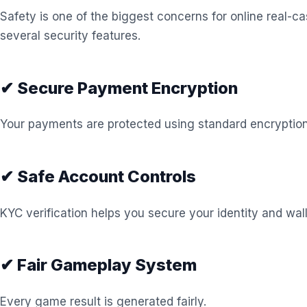
Safety is one of the biggest concerns for online real-c
several security features.
✔ Secure Payment Encryption
Your payments are protected using standard encryption
✔ Safe Account Controls
KYC verification helps you secure your identity and wall
✔ Fair Gameplay System
Every game result is generated fairly.