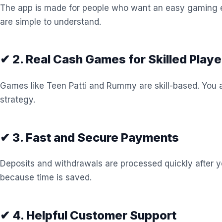
The app is made for people who want an easy gaming e
are simple to understand.
✔ 2. Real Cash Games for Skilled Playe
Games like Teen Patti and Rummy are skill-based. You 
strategy.
✔ 3. Fast and Secure Payments
Deposits and withdrawals are processed quickly after y
because time is saved.
✔ 4. Helpful Customer Support