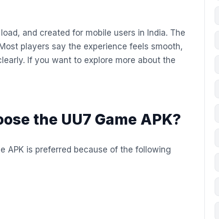
 load, and created for mobile users in India. The
 Most players say the experience feels smooth,
learly. If you want to explore more about the
Choose the UU7 Game APK?
 APK is preferred because of the following