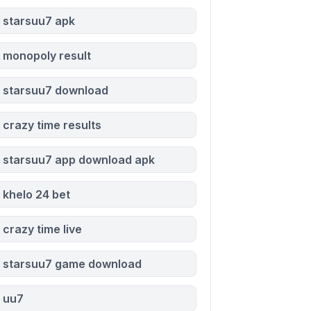
starsuu7 apk
monopoly result
starsuu7 download
crazy time results
starsuu7 app download apk
khelo 24 bet
crazy time live
starsuu7 game download
uu7