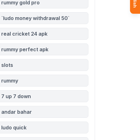
rummy gold pro
`ludo money withdrawal 50`
real cricket 24 apk
rummy perfect apk
slots
rummy
7 up 7 down
andar bahar
ludo quick