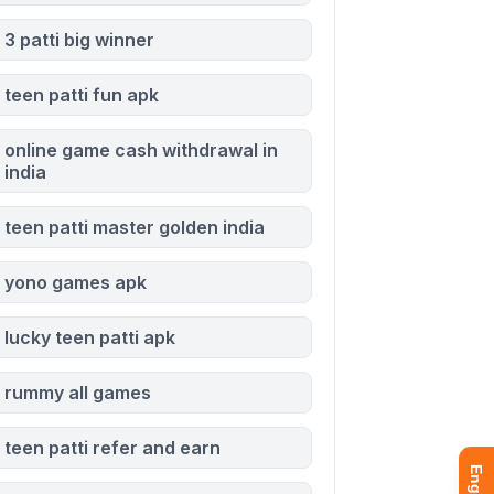
3 patti big winner
teen patti fun apk
online game cash withdrawal in
india
teen patti master golden india
yono games apk
lucky teen patti apk
rummy all games
teen patti refer and earn
English