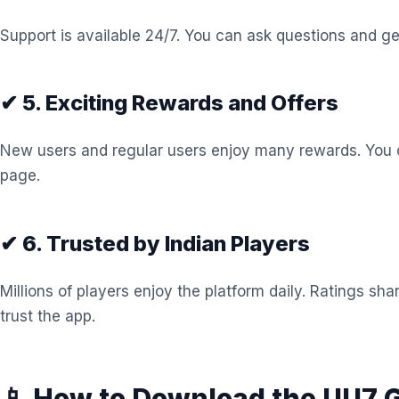
Support is available 24/7. You can ask questions and g
✔ 5. Exciting Rewards and Offers
New users and regular users enjoy many rewards. You 
page.
✔ 6. Trusted by Indian Players
Millions of players enjoy the platform daily. Ratings sha
trust the app.
📱 How to Download the UU7 