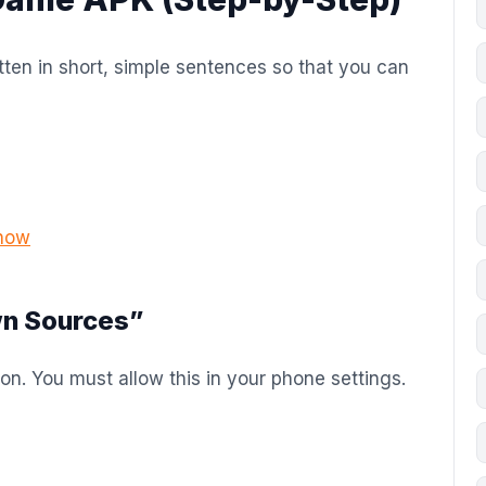
ten in short, simple sentences so that you can
now
wn Sources”
ion. You must allow this in your phone settings.