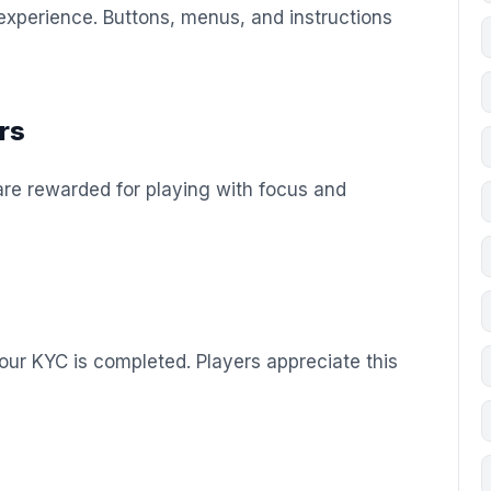
xperience. Buttons, menus, and instructions
rs
are rewarded for playing with focus and
our KYC is completed. Players appreciate this