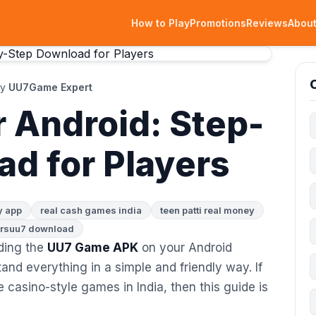
How to Play
Promotions
Reviews
About
By
UU7Game Expert
 Android: Step-
d for Players
 app
real cash games india
teen patti real money
arsuu7 download
ding the
UU7 Game APK
on your Android
tand everything in a simple and friendly way. If
casino-style games in India, then this guide is