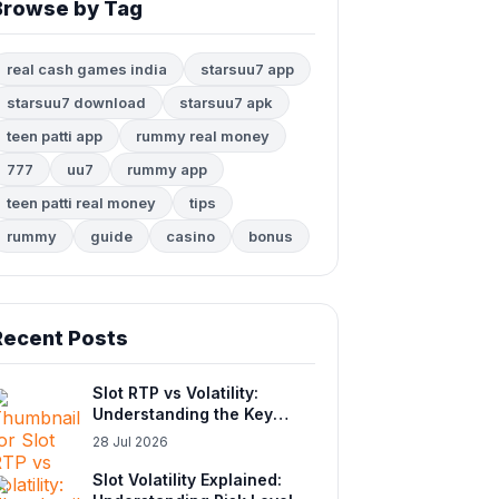
Browse by Tag
real cash games india
starsuu7 app
starsuu7 download
starsuu7 apk
teen patti app
rummy real money
777
uu7
rummy app
teen patti real money
tips
rummy
guide
casino
bonus
Recent Posts
Slot RTP vs Volatility:
Understanding the Key
Differences
28 Jul 2026
Slot Volatility Explained: