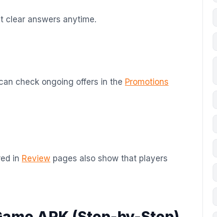
et clear answers anytime.
can check ongoing offers in the
Promotions
red in
Review
pages also show that players
Game APK (Step-by-Step)