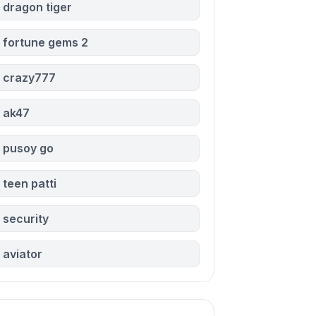
dragon tiger
fortune gems 2
crazy777
ak47
pusoy go
teen patti
security
aviator