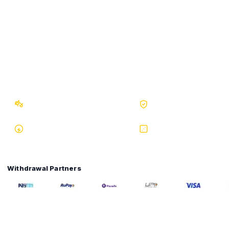
Privacy Policy
Terms of Service
Responsible Gaming
Integrity & Security
No Bot Guarantee
ISO Certified
Instant Withdrawal
RNG Certified
Withdrawal Partners
Disclaimer:
Services are
not available
in Assam, Arunachal Prades