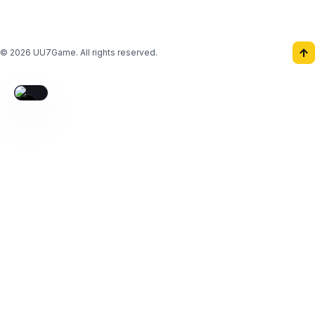
Andhra Pradesh, Telangana, Odisha, and Nagaland.
For players aged
18+
. Please play responsibly.
↑
© 2026 UU7Game. All rights reserved.