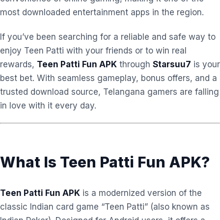
most downloaded entertainment apps in the region.
If you’ve been searching for a reliable and safe way to
enjoy Teen Patti with your friends or to win real
rewards,
Teen Patti Fun APK
through
Starsuu7
is your
best bet. With seamless gameplay, bonus offers, and a
trusted download source, Telangana gamers are falling
in love with it every day.
What Is Teen Patti Fun APK?
Teen Patti Fun APK
is a modernized version of the
classic Indian card game “Teen Patti” (also known as