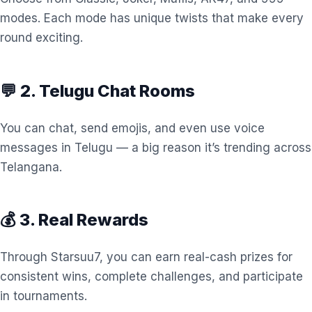
modes. Each mode has unique twists that make every
round exciting.
💬 2. Telugu Chat Rooms
You can chat, send emojis, and even use voice
messages in Telugu — a big reason it’s trending across
Telangana.
💰 3. Real Rewards
Through Starsuu7, you can earn real-cash prizes for
consistent wins, complete challenges, and participate
in tournaments.