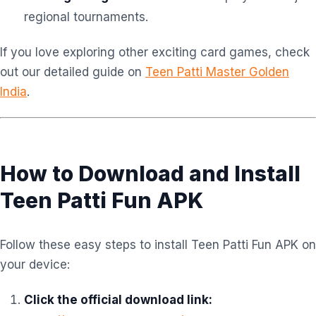
regional tournaments.
If you love exploring other exciting card games, check
out our detailed guide on
Teen Patti Master Golden
India
.
How to Download and Install
Teen Patti Fun APK
Follow these easy steps to install Teen Patti Fun APK on
your device:
Click the official download link: