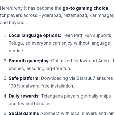
Here’s why it has become the
go-to gaming choice
for players across Hyderabad, Nizamabad, Karimnagar,
and beyond:
Local language options:
Teen Patti Fun supports
Telugu, so everyone can enjoy without language
barriers.
Smooth gameplay:
Optimized for low-end Android
phones, ensuring lag-free fun.
Safe platform:
Downloading via Starsuu7 ensures
100% malware-free installation.
Daily rewards:
Telangana players get daily chips
and festival bonuses.
Social gaming:
Connect with local players and join