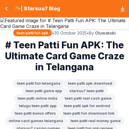
| Starsuu7 Blog
•
20 October 2025
•
By
Oluwatobi
teen patti fun apk
# Teen Patti Fun APK: The
Ultimate Card Game Craze
in Telangana
teen patti fun telangana
teen patti apk download
teen patti game app
starsuu7 teen patti
teen patti online india
teen patti real cash game
telugu teen patti app
teen patti apk for android
teen patti bonus offers
teen patti fun download link
online card games telangana
teen patti real money game
starsuu7 casino games
teen patti fun app review