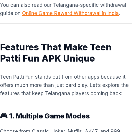
You can also read our Telangana-specific withdrawal
guide on
Online Game Reward Withdrawal in India
.
Features That Make Teen
Patti Fun APK Unique
Teen Patti Fun stands out from other apps because it
offers much more than just card play. Let’s explore the
features that keep Telangana players coming back:
🎮 1. Multiple Game Modes
Choose from Classic, Joker, Muflis, AK47, and 999