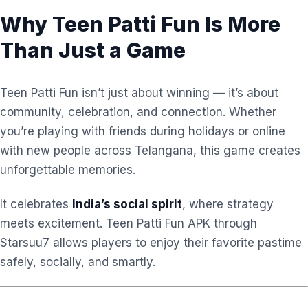
Why Teen Patti Fun Is More
Than Just a Game
Teen Patti Fun isn’t just about winning — it’s about
community, celebration, and connection. Whether
you’re playing with friends during holidays or online
with new people across Telangana, this game creates
unforgettable memories.
It celebrates
India’s social spirit
, where strategy
meets excitement. Teen Patti Fun APK through
Starsuu7 allows players to enjoy their favorite pastime
safely, socially, and smartly.