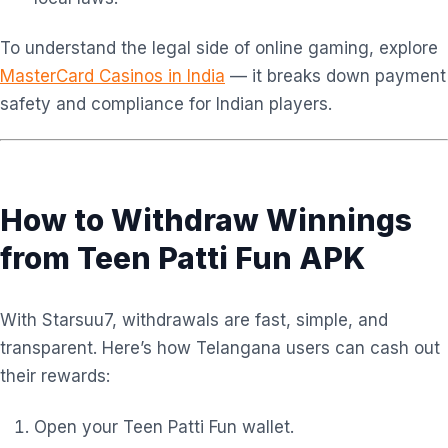
To understand the legal side of online gaming, explore
MasterCard Casinos in India
— it breaks down payment
safety and compliance for Indian players.
How to Withdraw Winnings
from Teen Patti Fun APK
With Starsuu7, withdrawals are fast, simple, and
transparent. Here’s how Telangana users can cash out
their rewards:
Open your Teen Patti Fun wallet.