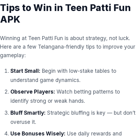
Tips to Win in Teen Patti Fun
APK
Winning at Teen Patti Fun is about strategy, not luck.
Here are a few Telangana-friendly tips to improve your
gameplay:
Start Small:
Begin with low-stake tables to
understand game dynamics.
Observe Players:
Watch betting patterns to
identify strong or weak hands.
Bluff Smartly:
Strategic bluffing is key — but don’t
overuse it.
Use Bonuses Wisely:
Use daily rewards and