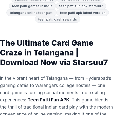
teen patti games in india
teen patti fun apk starsuu7
telangana online teen patti
teen patti apk latest version
teen patti cash rewards
The Ultimate Card Game
Craze in Telangana |
Download Now via Starsuu7
In the vibrant heart of Telangana — from Hyderabad’s
gaming cafés to Warangal’s college hostels — one
card game is turning casual moments into exciting
experiences:
Teen Patti Fun APK
. This game blends
the thrill of traditional Indian card play with the modern
convenience of online gaming, making it one of the