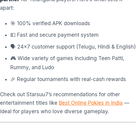
apart:
🎯 100% verified APK downloads
💵 Fast and secure payment system
🗣️ 24x7 customer support (Telugu, Hindi & English)
🎮 Wide variety of games including Teen Patti,
Rummy, and Ludo
🎉 Regular tournaments with real-cash rewards
Check out Starsuu7’s recommendations for other
entertainment titles like
Best Online Pokies in India
—
ideal for players who love diverse gameplay.