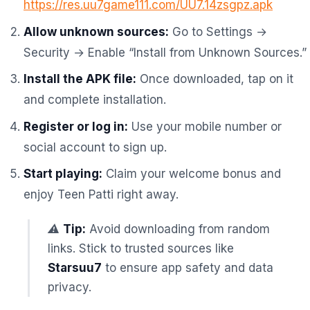
https://res.uu7game111.com/UU7.14zsgpz.apk
Allow unknown sources:
Go to Settings →
Security → Enable “Install from Unknown Sources.”
Install the APK file:
Once downloaded, tap on it
and complete installation.
Register or log in:
Use your mobile number or
social account to sign up.
Start playing:
Claim your welcome bonus and
enjoy Teen Patti right away.
⚠️
Tip:
Avoid downloading from random
links. Stick to trusted sources like
Starsuu7
to ensure app safety and data
privacy.