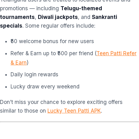
promotions — including
Telugu-themed
tournaments
,
Diwali jackpots
, and
Sankranti
specials
. Some regular offers include:
₹50 welcome bonus for new users
Refer & Earn up to ₹500 per friend (
Teen Patti Refer
& Earn
)
Daily login rewards
Lucky draw every weekend
Don’t miss your chance to explore exciting offers
similar to those on
Lucky Teen Patti APK
.