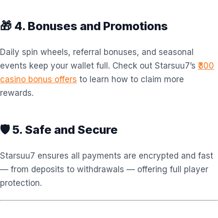
🎁 4. Bonuses and Promotions
Daily spin wheels, referral bonuses, and seasonal
events keep your wallet full. Check out Starsuu7’s
₹300
casino bonus offers
to learn how to claim more
rewards.
🛡️ 5. Safe and Secure
Starsuu7 ensures all payments are encrypted and fast
— from deposits to withdrawals — offering full player
protection.