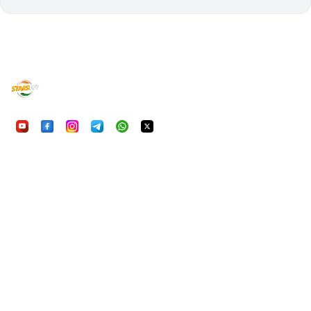
UU7Game
Experience fair, secure, and thrilling online gami
entertainment is our priority.
Quicklinks
Home
Games
FAQ
About Us
Legal