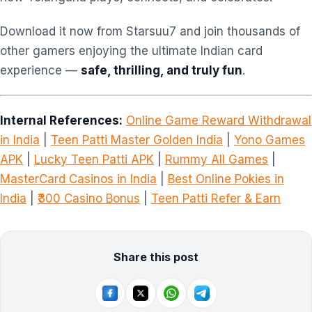
Download it now from Starsuu7 and join thousands of
other gamers enjoying the ultimate Indian card
experience —
safe, thrilling, and truly fun
.
Internal References:
Online Game Reward Withdrawal
in India
|
Teen Patti Master Golden India
|
Yono Games
APK
|
Lucky Teen Patti APK
|
Rummy All Games
|
MasterCard Casinos in India
|
Best Online Pokies in
India
|
₹300 Casino Bonus
|
Teen Patti Refer & Earn
Share this post