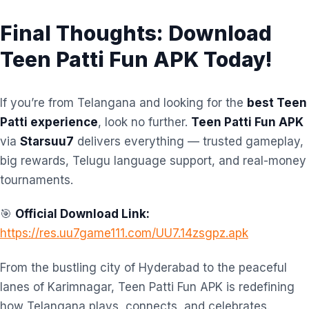
Final Thoughts: Download
Teen Patti Fun APK Today!
If you’re from Telangana and looking for the
best Teen
Patti experience
, look no further.
Teen Patti Fun APK
via
Starsuu7
delivers everything — trusted gameplay,
big rewards, Telugu language support, and real-money
tournaments.
🎯
Official Download Link:
https://res.uu7game111.com/UU7.14zsgpz.apk
From the bustling city of Hyderabad to the peaceful
lanes of Karimnagar, Teen Patti Fun APK is redefining
how Telangana plays, connects, and celebrates.