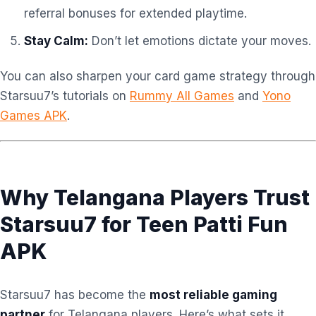
referral bonuses for extended playtime.
Stay Calm:
Don’t let emotions dictate your moves.
You can also sharpen your card game strategy through
Starsuu7’s tutorials on
Rummy All Games
and
Yono
Games APK
.
Why Telangana Players Trust
Starsuu7 for Teen Patti Fun
APK
Starsuu7 has become the
most reliable gaming
partner
for Telangana players. Here’s what sets it