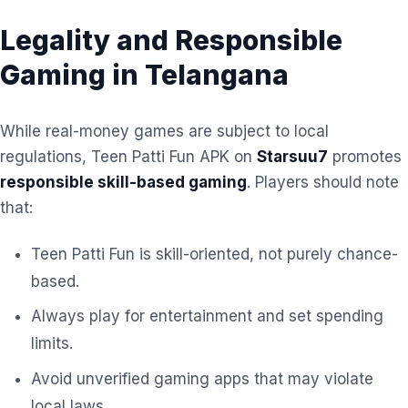
Legality and Responsible
Gaming in Telangana
While real-money games are subject to local
regulations, Teen Patti Fun APK on
Starsuu7
promotes
responsible skill-based gaming
. Players should note
that:
Teen Patti Fun is skill-oriented, not purely chance-
based.
Always play for entertainment and set spending
limits.
Avoid unverified gaming apps that may violate
local laws.