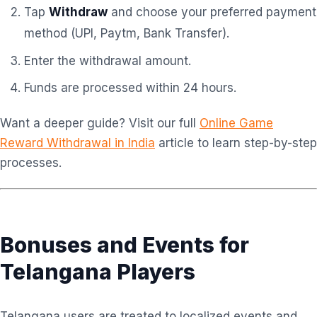
Tap
Withdraw
and choose your preferred payment
method (UPI, Paytm, Bank Transfer).
Enter the withdrawal amount.
Funds are processed within 24 hours.
Want a deeper guide? Visit our full
Online Game
Reward Withdrawal in India
article to learn step-by-step
processes.
Bonuses and Events for
Telangana Players
Telangana users are treated to localized events and