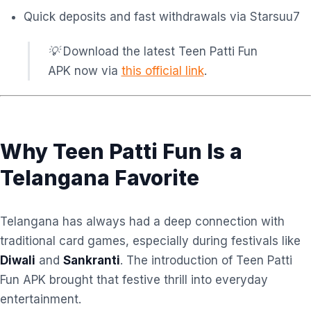
Quick deposits and fast withdrawals via Starsuu7
💡 Download the latest Teen Patti Fun
APK now via
this official link
.
Why Teen Patti Fun Is a
Telangana Favorite
Telangana has always had a deep connection with
traditional card games, especially during festivals like
Diwali
and
Sankranti
. The introduction of Teen Patti
Fun APK brought that festive thrill into everyday
entertainment.