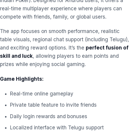
Indian Poker). Designed for Android users, it offers a
real-time multiplayer experience where players can
compete with friends, family, or global users.
The app focuses on smooth performance, realistic
table visuals, regional chat support (including Telugu),
and exciting reward options. It’s the
perfect fusion of
skill and luck
, allowing players to earn points and
prizes while enjoying social gaming.
Game Highlights:
Real-time online gameplay
Private table feature to invite friends
Daily login rewards and bonuses
Localized interface with Telugu support