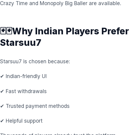
Crazy Time and Monopoly Big Baller are available.
🃏🃏Why Indian Players Prefer
Starsuu7
Starsuu7 is chosen because:
✔ Indian-friendly UI
✔ Fast withdrawals
✔ Trusted payment methods
✔ Helpful support