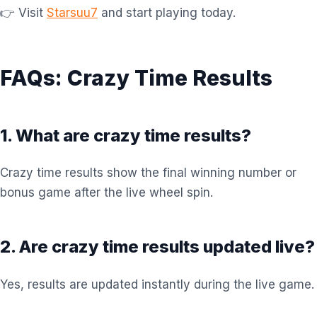
👉 Visit
Starsuu7
and start playing today.
FAQs: Crazy Time Results
1. What are crazy time results?
Crazy time results show the final winning number or
bonus game after the live wheel spin.
2. Are crazy time results updated live?
Yes, results are updated instantly during the live game.