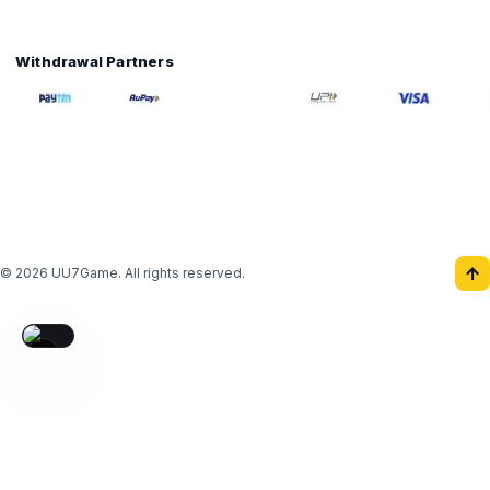
Withdrawal Partners
Disclaimer:
Services are
not available
in Assam, Arunachal Prades
Andhra Pradesh, Telangana, Odisha, and Nagaland.
For players aged
18+
. Please play responsibly.
↑
© 2026 UU7Game. All rights reserved.