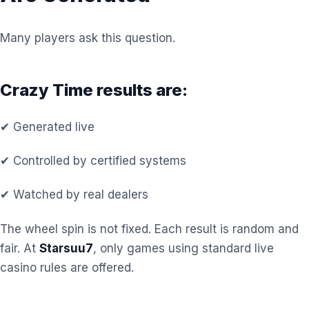
Many players ask this question.
Crazy Time results are:
✔ Generated live
✔ Controlled by certified systems
✔ Watched by real dealers
The wheel spin is not fixed. Each result is random and
fair. At
Starsuu7
, only games using standard live
casino rules are offered.