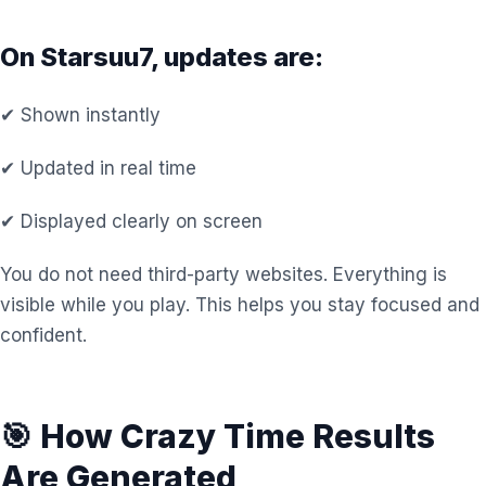
On Starsuu7, updates are:
✔ Shown instantly
✔ Updated in real time
✔ Displayed clearly on screen
You do not need third-party websites. Everything is
visible while you play. This helps you stay focused and
confident.
🎯 How Crazy Time Results
Are Generated