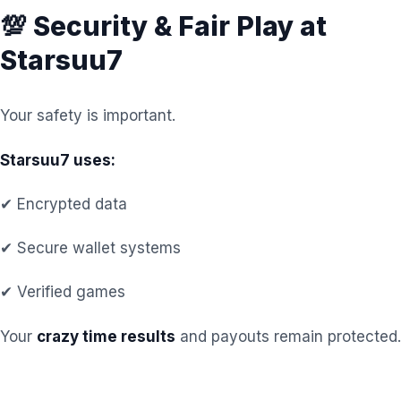
💯 Security & Fair Play at
Starsuu7
Your safety is important.
Starsuu7 uses:
✔ Encrypted data
✔ Secure wallet systems
✔ Verified games
Your
crazy time results
and payouts remain protected.