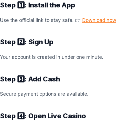
Step 1️⃣: Install the App
Use the official link to stay safe. 👉
Download now
Step 2️⃣: Sign Up
Your account is created in under one minute.
Step 3️⃣: Add Cash
Secure payment options are available.
Step 4️⃣: Open Live Casino