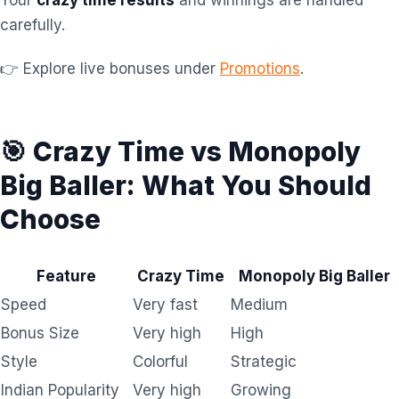
carefully.
👉 Explore live bonuses under
Promotions
.
🎯 Crazy Time vs Monopoly
Big Baller: What You Should
Choose
Feature
Crazy Time
Monopoly Big Baller
Speed
Very fast
Medium
Bonus Size
Very high
High
Style
Colorful
Strategic
Indian Popularity
Very high
Growing