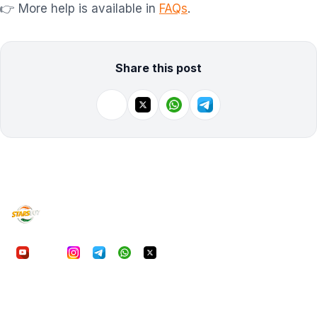
👉 More help is available in
FAQs
.
Share this post
UU7Game
Experience fair, secure, and thrilling online gami
entertainment is our priority.
Quicklinks