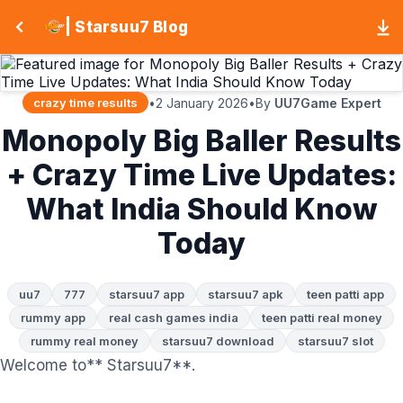
| Starsuu7 Blog
•
2 January 2026
•
By
UU7Game Expert
crazy time results
Monopoly Big Baller Results
+ Crazy Time Live Updates:
What India Should Know
Today
uu7
777
starsuu7 app
starsuu7 apk
teen patti app
rummy app
real cash games india
teen patti real money
rummy real money
starsuu7 download
starsuu7 slot
Welcome to** Starsuu7**.