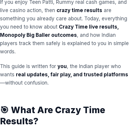
If you enjoy Teen Patti, Rummy real cash games, and
live casino action, then
crazy time results
are
something you already care about. Today, everything
you need to know about
Crazy Time live results,
Monopoly Big Baller outcomes
, and how Indian
players track them safely is explained to you in simple
words.
This guide is written for
you
, the Indian player who
wants
real updates, fair play, and trusted platforms
—without confusion.
🎯 What Are Crazy Time
Results?