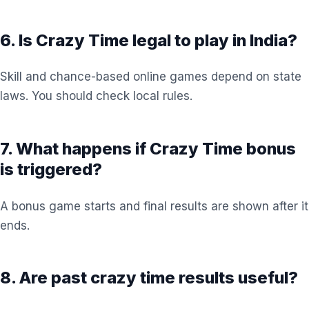
6. Is Crazy Time legal to play in India?
Skill and chance-based online games depend on state
laws. You should check local rules.
7. What happens if Crazy Time bonus
is triggered?
A bonus game starts and final results are shown after it
ends.
8. Are past crazy time results useful?