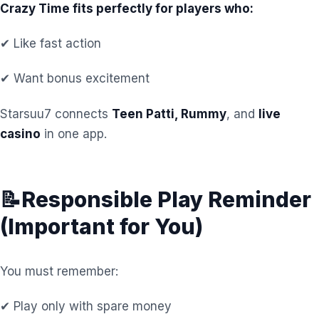
Crazy Time fits perfectly for players who:
✔ Like fast action
✔ Want bonus excitement
Starsuu7 connects
Teen Patti, Rummy
, and
live
casino
in one app.
📝Responsible Play Reminder
(Important for You)
You must remember:
✔ Play only with spare money