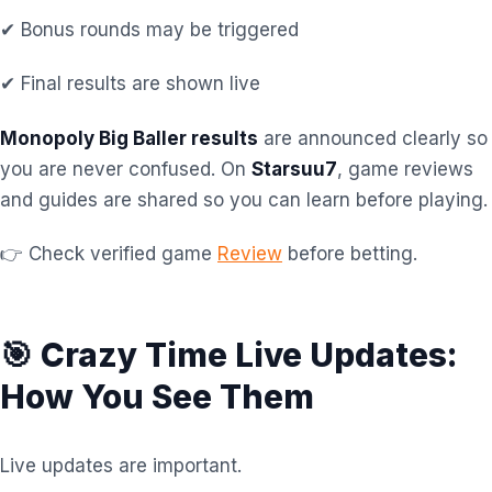
✔ Bonus rounds may be triggered
✔ Final results are shown live
Monopoly Big Baller results
are announced clearly so
you are never confused. On
Starsuu7
, game reviews
and guides are shared so you can learn before playing.
👉 Check verified game
Review
before betting.
🎯 Crazy Time Live Updates:
How You See Them
Live updates are important.