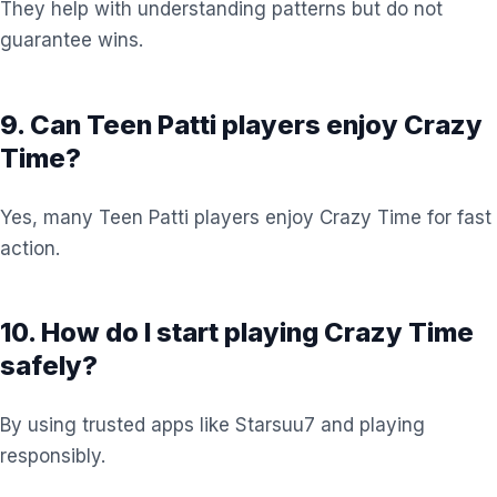
They help with understanding patterns but do not
guarantee wins.
9. Can Teen Patti players enjoy Crazy
Time?
Yes, many Teen Patti players enjoy Crazy Time for fast
action.
10. How do I start playing Crazy Time
safely?
By using trusted apps like Starsuu7 and playing
responsibly.