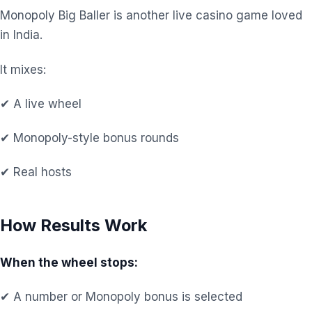
Monopoly Big Baller is another live casino game loved
in India.
It mixes:
✔ A live wheel
✔ Monopoly-style bonus rounds
✔ Real hosts
How Results Work
When the wheel stops:
✔ A number or Monopoly bonus is selected