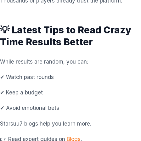
Thousands of players already trust the platform.
💡 Latest Tips to Read Crazy
Time Results Better
While results are random, you can:
✔ Watch past rounds
✔ Keep a budget
✔ Avoid emotional bets
Starsuu7 blogs help you learn more.
👉 Read expert guides on
Blogs
.