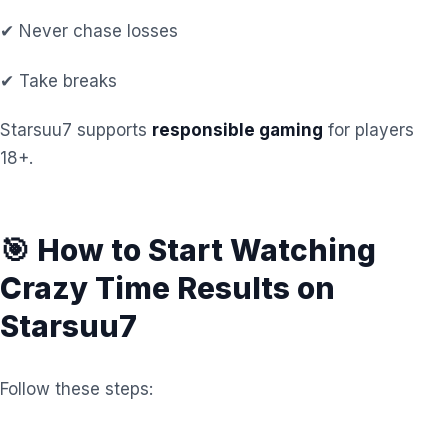
✔ Never chase losses
✔ Take breaks
Starsuu7 supports
responsible gaming
for players
18+.
🎯 How to Start Watching
Crazy Time Results on
Starsuu7
Follow these steps: