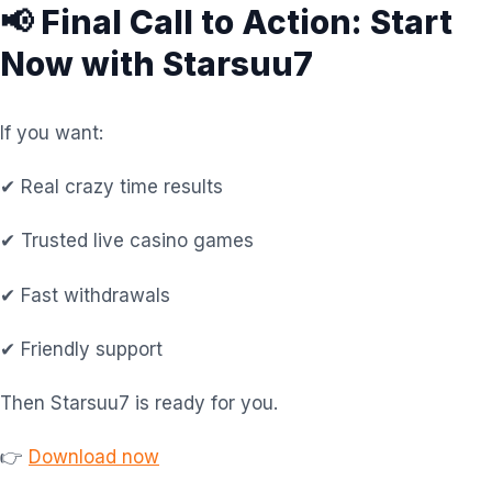
📢 Final Call to Action: Start
Now with Starsuu7
If you want:
✔ Real crazy time results
✔ Trusted live casino games
✔ Fast withdrawals
✔ Friendly support
Then Starsuu7 is ready for you.
👉
Download now