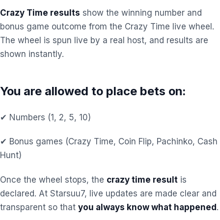
Crazy Time results
show the winning number and
bonus game outcome from the Crazy Time live wheel.
The wheel is spun live by a real host, and results are
shown instantly.
You are allowed to place bets on:
✔ Numbers (1, 2, 5, 10)
✔ Bonus games (Crazy Time, Coin Flip, Pachinko, Cash
Hunt)
Once the wheel stops, the
crazy time result
is
declared. At Starsuu7, live updates are made clear and
transparent so that
you always know what happened
.