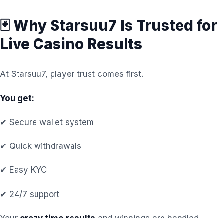
🃏 Why Starsuu7 Is Trusted for
Live Casino Results
At Starsuu7, player trust comes first.
You get:
✔ Secure wallet system
✔ Quick withdrawals
✔ Easy KYC
✔ 24/7 support
Your
crazy time results
and winnings are handled