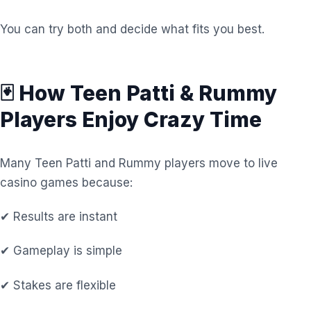
You can try both and decide what fits you best.
🃏 How Teen Patti & Rummy
Players Enjoy Crazy Time
Many Teen Patti and Rummy players move to live
casino games because:
✔ Results are instant
✔ Gameplay is simple
✔ Stakes are flexible