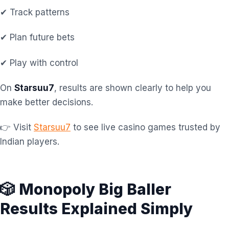
✔ Track patterns
✔ Plan future bets
✔ Play with control
On
Starsuu7
, results are shown clearly to help you
make better decisions.
👉 Visit
Starsuu7
to see live casino games trusted by
Indian players.
🎲 Monopoly Big Baller
Results Explained Simply