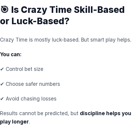
🎯 Is Crazy Time Skill-Based
or Luck-Based?
Crazy Time is mostly luck-based. But smart play helps.
You can:
✔ Control bet size
✔ Choose safer numbers
✔ Avoid chasing losses
Results cannot be predicted, but
discipline helps you
play longer
.