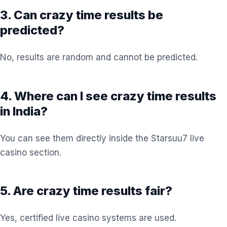
3. Can crazy time results be
predicted?
No, results are random and cannot be predicted.
4. Where can I see crazy time results
in India?
You can see them directly inside the Starsuu7 live
casino section.
5. Are crazy time results fair?
Yes, certified live casino systems are used.