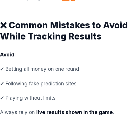
❌ Common Mistakes to Avoid
While Tracking Results
Avoid:
✔ Betting all money on one round
✔ Following fake prediction sites
✔ Playing without limits
Always rely on
live results shown in the game
.