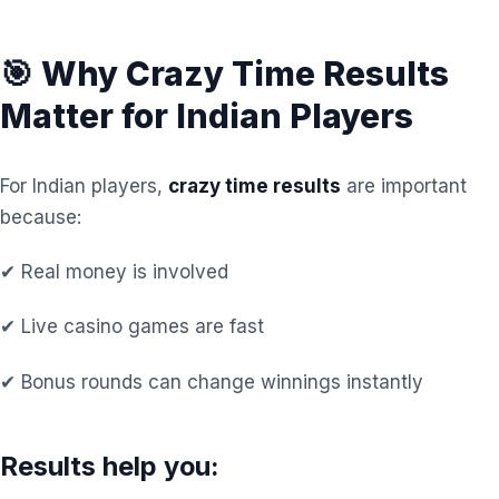
🎯 Why Crazy Time Results
Matter for Indian Players
For Indian players,
crazy time results
are important
because:
✔ Real money is involved
✔ Live casino games are fast
✔ Bonus rounds can change winnings instantly
Results help you: