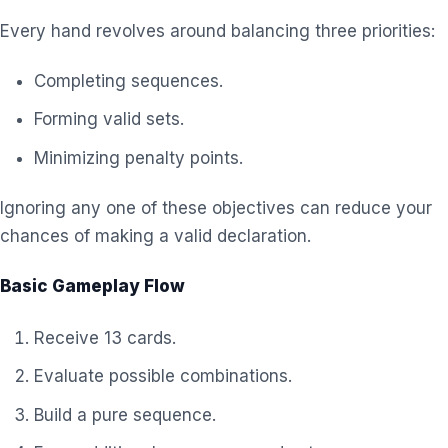
Every hand revolves around balancing three priorities:
Completing sequences.
Forming valid sets.
Minimizing penalty points.
Ignoring any one of these objectives can reduce your
chances of making a valid declaration.
Basic Gameplay Flow
Receive 13 cards.
Evaluate possible combinations.
Build a pure sequence.