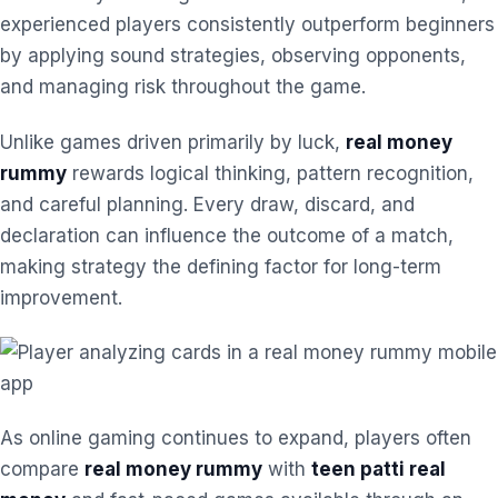
experienced players consistently outperform beginners
by applying sound strategies, observing opponents,
and managing risk throughout the game.
Unlike games driven primarily by luck,
real money
rummy
rewards logical thinking, pattern recognition,
and careful planning. Every draw, discard, and
declaration can influence the outcome of a match,
making strategy the defining factor for long-term
improvement.
As online gaming continues to expand, players often
compare
real money rummy
with
teen patti real