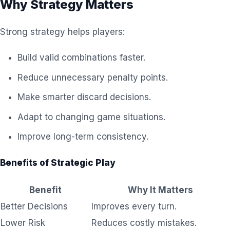
Why Strategy Matters
Strong strategy helps players:
Build valid combinations faster.
Reduce unnecessary penalty points.
Make smarter discard decisions.
Adapt to changing game situations.
Improve long-term consistency.
Benefits of Strategic Play
Benefit
Why It Matters
Better Decisions
Improves every turn.
Lower Risk
Reduces costly mistakes.