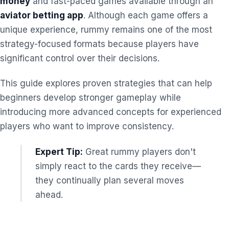
money
and fast-paced games available through an
aviator betting app
. Although each game offers a
unique experience, rummy remains one of the most
strategy-focused formats because players have
significant control over their decisions.
This guide explores proven strategies that can help
beginners develop stronger gameplay while
introducing more advanced concepts for experienced
players who want to improve consistency.
Expert Tip:
Great rummy players don't
simply react to the cards they receive—
they continually plan several moves
ahead.