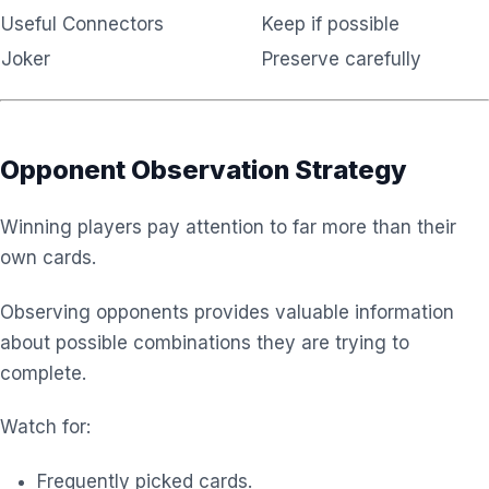
Useful Connectors
Keep if possible
Joker
Preserve carefully
Opponent Observation Strategy
Winning players pay attention to far more than their
own cards.
Observing opponents provides valuable information
about possible combinations they are trying to
complete.
Watch for:
Frequently picked cards.