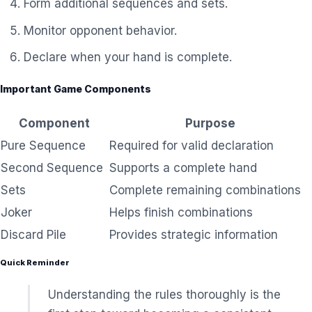
Form additional sequences and sets.
Monitor opponent behavior.
Declare when your hand is complete.
Important Game Components
Component
Purpose
Pure Sequence
Required for valid declaration
Second Sequence
Supports a complete hand
Sets
Complete remaining combinations
Joker
Helps finish combinations
Discard Pile
Provides strategic information
Quick Reminder
Understanding the rules thoroughly is the