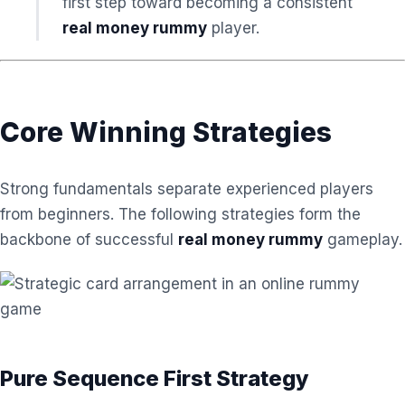
first step toward becoming a consistent
real money rummy
player.
Core Winning Strategies
Strong fundamentals separate experienced players
from beginners. The following strategies form the
backbone of successful
real money rummy
gameplay.
Pure Sequence First Strategy