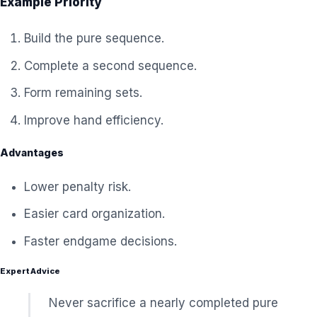
Example Priority
Build the pure sequence.
Complete a second sequence.
Form remaining sets.
Improve hand efficiency.
Advantages
Lower penalty risk.
Easier card organization.
Faster endgame decisions.
Expert Advice
Never sacrifice a nearly completed pure