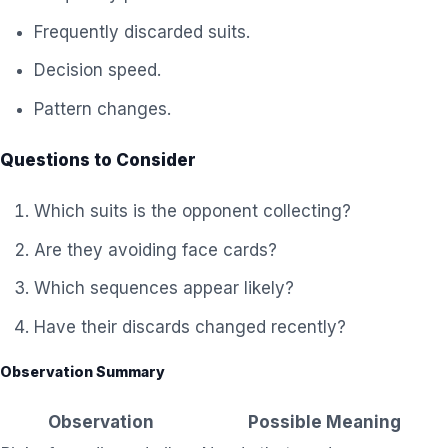
Frequently discarded suits.
Decision speed.
Pattern changes.
Questions to Consider
Which suits is the opponent collecting?
Are they avoiding face cards?
Which sequences appear likely?
Have their discards changed recently?
Observation Summary
Observation
Possible Meaning