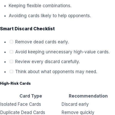
Keeping flexible combinations.
Avoiding cards likely to help opponents.
Smart Discard Checklist
Remove dead cards early.
Avoid keeping unnecessary high-value cards.
Review every discard carefully.
Think about what opponents may need.
High-Risk Cards
Card Type
Recommendation
Isolated Face Cards
Discard early
Duplicate Dead Cards
Remove quickly