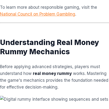
To learn more about responsible gaming, visit the
National Council on Problem Gambling
.
Understanding Real Money
Rummy Mechanics
Before applying advanced strategies, players must
understand how
real money rummy
works. Mastering
the game's mechanics provides the foundation needed
for effective decision-making.