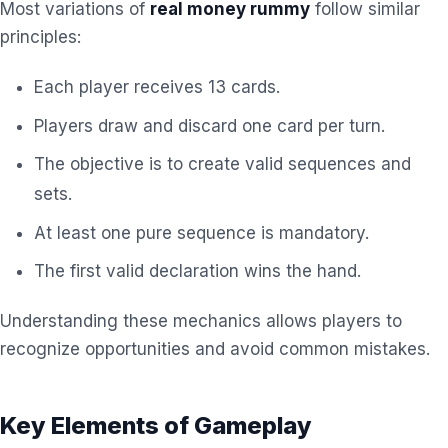
Most variations of
real money rummy
follow similar
principles:
Each player receives 13 cards.
Players draw and discard one card per turn.
The objective is to create valid sequences and
sets.
At least one pure sequence is mandatory.
The first valid declaration wins the hand.
Understanding these mechanics allows players to
recognize opportunities and avoid common mistakes.
Key Elements of Gameplay