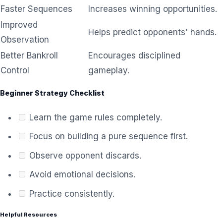
Faster Sequences
Increases winning opportunities.
Improved
Helps predict opponents' hands.
Observation
Better Bankroll
Encourages disciplined
Control
gameplay.
Beginner Strategy Checklist
Learn the game rules completely.
Focus on building a pure sequence first.
Observe opponent discards.
Avoid emotional decisions.
Practice consistently.
Helpful Resources