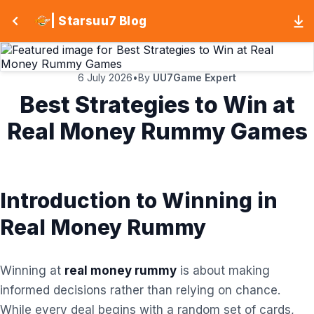
| Starsuu7 Blog
6 July 2026
•
By
UU7Game Expert
Best Strategies to Win at
Real Money Rummy Games
Introduction to Winning in
Real Money Rummy
Winning at
real money rummy
is about making
informed decisions rather than relying on chance.
While every deal begins with a random set of cards,