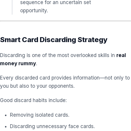
sequence for an uncertain set
opportunity.
Smart Card Discarding Strategy
Discarding is one of the most overlooked skills in
real
money rummy
.
Every discarded card provides information—not only to
you but also to your opponents.
Good discard habits include:
Removing isolated cards.
Discarding unnecessary face cards.