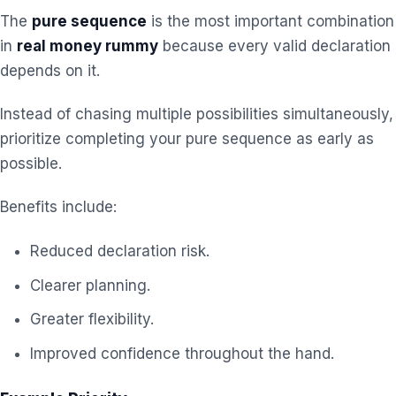
The
pure sequence
is the most important combination
in
real money rummy
because every valid declaration
depends on it.
Instead of chasing multiple possibilities simultaneously,
prioritize completing your pure sequence as early as
possible.
Benefits include:
Reduced declaration risk.
Clearer planning.
Greater flexibility.
Improved confidence throughout the hand.