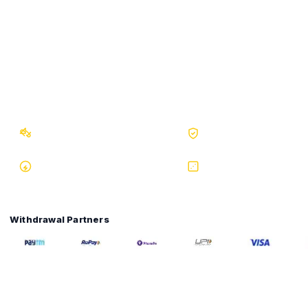
Privacy Policy
Terms of Service
Responsible Gaming
Integrity & Security
No Bot Guarantee
ISO Certified
Instant Withdrawal
RNG Certified
Withdrawal Partners
Disclaimer:
Services are
not available
in Assam, Arunachal Prades
Andhra Pradesh, Telangana, Odisha, and Nagaland.