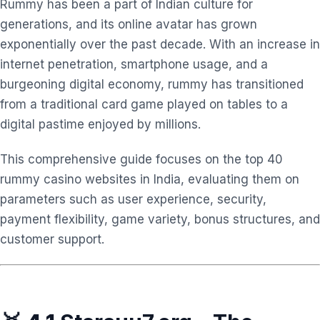
Rummy has been a part of Indian culture for
generations, and its online avatar has grown
exponentially over the past decade. With an increase in
internet penetration, smartphone usage, and a
burgeoning digital economy, rummy has transitioned
from a traditional card game played on tables to a
digital pastime enjoyed by millions.
This comprehensive guide focuses on the top 40
rummy casino websites in India, evaluating them on
parameters such as user experience, security,
payment flexibility, game variety, bonus structures, and
customer support.