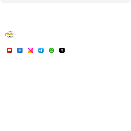
UU7Game
Experience fair, secure, and thrilling online gami
entertainment is our priority.
Quicklinks
Home
Games
FAQ
About Us
Legal