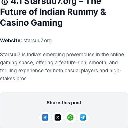
🥇 4.1
Starsuu7.org – The
Future of Indian Rummy &
Casino Gaming
Website:
starsuu7.org
Starsuu7 is India’s emerging powerhouse in the online
gaming space, offering a feature-rich, smooth, and
thrilling experience for both casual players and high-
stakes pros.
Share this post