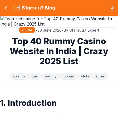
| Starsuu7 Blog
•
30 June 2026
•
By
Starsuu7 Expert
guide
Top 40 Rummy Casino
Website In India | Crazy
2025 List
casino
tips
rummy
bonus
slots
rules
1. Introduction