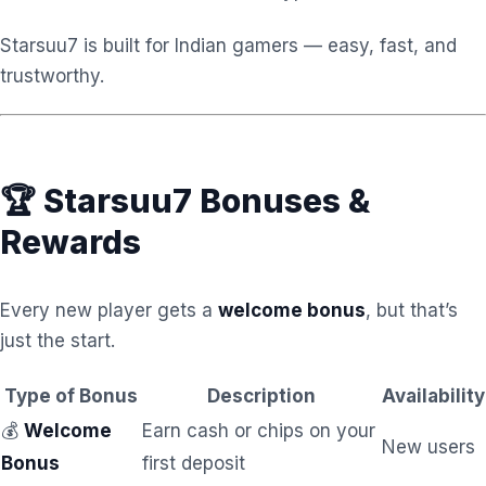
Starsuu7 is built for Indian gamers — easy, fast, and
trustworthy.
🏆 Starsuu7 Bonuses &
Rewards
Every new player gets a
welcome bonus
, but that’s
just the start.
Type of Bonus
Description
Availability
💰
Welcome
Earn cash or chips on your
New users
Bonus
first deposit