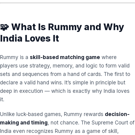
🧩 What Is Rummy and Why
India Loves It
Rummy is a
skill-based matching game
where
players use strategy, memory, and logic to form valid
sets and sequences from a hand of cards. The first to
declare a valid hand wins. It’s simple in principle but
deep in execution — which is exactly why India loves
it.
Unlike luck-based games, Rummy rewards
decision-
making and timing
, not chance. The Supreme Court of
India even recognizes Rummy as a
game of skill
,