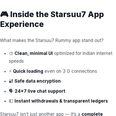
🎮 Inside the Starsuu7 App
Experience
What makes the Starsuu7 Rummy app stand out?
🎨
Clean, minimal UI
optimized for Indian internet
speeds
⚡
Quick loading
even on 3 G connections
🔐
Safe data encryption
🗣️
24×7 live chat support
💵
Instant withdrawals & transparent ledgers
Starsuu7 isn’t just another app — it’s a
complete