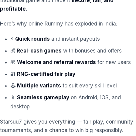
traditional game and made it
secure, fair, and
profitable
.
Here’s why online Rummy has exploded in India:
⚡
Quick rounds
and instant payouts
💰
Real-cash games
with bonuses and offers
🎁
Welcome and referral rewards
for new users
🔐
RNG-certified fair play
🕹️
Multiple variants
to suit every skill level
📱
Seamless gameplay
on Android, iOS, and
desktop
Starsuu7 gives you everything — fair play, community
tournaments, and a chance to win big responsibly.