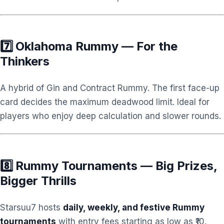
7️⃣
Oklahoma Rummy — For the
Thinkers
A hybrid of Gin and Contract Rummy. The first face-up
card decides the maximum deadwood limit. Ideal for
players who enjoy deep calculation and slower rounds.
8️⃣
Rummy Tournaments — Big Prizes,
Bigger Thrills
Starsuu7 hosts
daily, weekly, and festive Rummy
tournaments
with entry fees starting as low as ₹10.