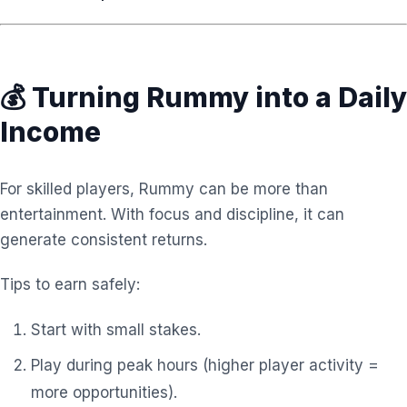
💰 Turning Rummy into a Daily
Income
For skilled players, Rummy can be more than
entertainment. With focus and discipline, it can
generate consistent returns.
Tips to earn safely:
Start with small stakes.
Play during peak hours (higher player activity =
more opportunities).