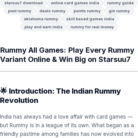
starsuu7 download
online card games india
rummy guide
pool rummy
deals rummy
points rummy
gin rummy
oklahoma rummy
skill based games india
play and earn india
rummy for real money
Rummy All Games: Play Every Rummy
Variant Online & Win Big on Starsuu7
🌟 Introduction: The Indian Rummy
Revolution
India has always had a love affair with card games —
but Rummy is in a league of its own. What began as a
friendly pastime among families has now evolved into