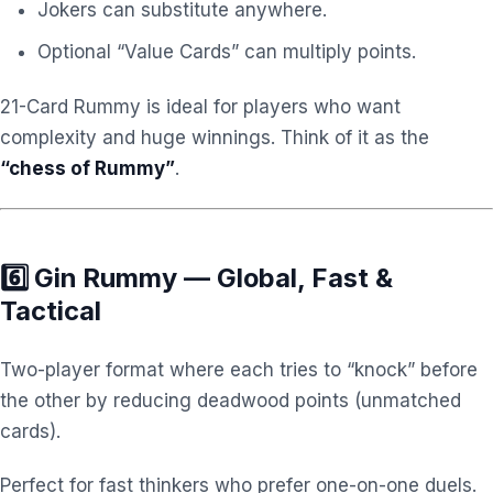
Jokers can substitute anywhere.
Optional “Value Cards” can multiply points.
21-Card Rummy is ideal for players who want
complexity and huge winnings. Think of it as the
“chess of Rummy”
.
6️⃣
Gin Rummy — Global, Fast &
Tactical
Two-player format where each tries to “knock” before
the other by reducing deadwood points (unmatched
cards).
Perfect for fast thinkers who prefer one-on-one duels.