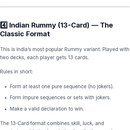
4️⃣
Indian Rummy (13-Card) — The
Classic Format
This is India’s most popular Rummy variant. Played with
two decks, each player gets 13 cards.
Rules in short:
Form at least one pure sequence (no jokers).
Form impure sequences or sets with jokers.
Make a valid declaration to win.
The 13-Card format combines skill, luck, and