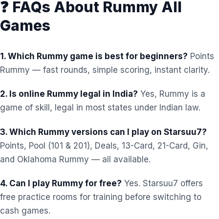
❓ FAQs About Rummy All
Games
1. Which Rummy game is best for beginners?
Points
Rummy — fast rounds, simple scoring, instant clarity.
2. Is online Rummy legal in India?
Yes, Rummy is a
game of skill
, legal in most states under Indian law.
3. Which Rummy versions can I play on Starsuu7?
Points, Pool (101 & 201), Deals, 13-Card, 21-Card, Gin,
and Oklahoma Rummy — all available.
4. Can I play Rummy for free?
Yes. Starsuu7 offers
free practice rooms for training before switching to
cash games.