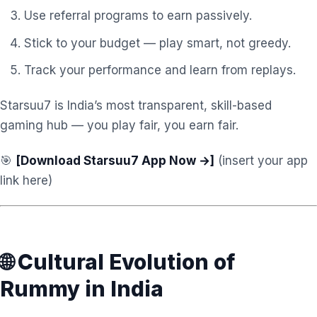
Use referral programs to earn passively.
Stick to your budget — play smart, not greedy.
Track your performance and learn from replays.
Starsuu7 is India’s most transparent, skill-based
gaming hub — you play fair, you earn fair.
🎯
[Download Starsuu7 App Now →]
(insert your app
link here)
🌐 Cultural Evolution of
Rummy in India