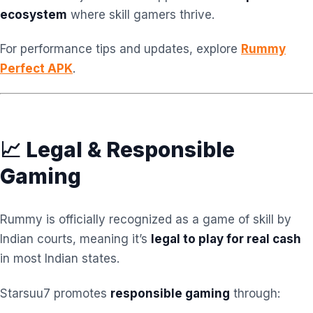
ecosystem
where skill gamers thrive.
For performance tips and updates, explore
Rummy
Perfect APK
.
📈 Legal & Responsible
Gaming
Rummy is officially recognized as a game of skill by
Indian courts, meaning it’s
legal to play for real cash
in most Indian states.
Starsuu7 promotes
responsible gaming
through: