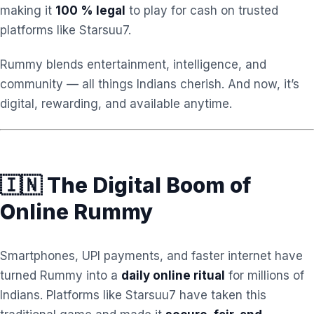
making it
100 % legal
to play for cash on trusted
platforms like Starsuu7.
Rummy blends entertainment, intelligence, and
community — all things Indians cherish. And now, it’s
digital, rewarding, and available anytime.
🇮🇳 The Digital Boom of
Online Rummy
Smartphones, UPI payments, and faster internet have
turned Rummy into a
daily online ritual
for millions of
Indians. Platforms like Starsuu7 have taken this