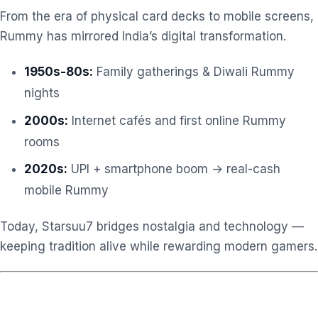
From the era of physical card decks to mobile screens,
Rummy has mirrored India’s digital transformation.
1950s-80s:
Family gatherings & Diwali Rummy
nights
2000s:
Internet cafés and first online Rummy
rooms
2020s:
UPI + smartphone boom → real-cash
mobile Rummy
Today, Starsuu7 bridges nostalgia and technology —
keeping tradition alive while rewarding modern gamers.