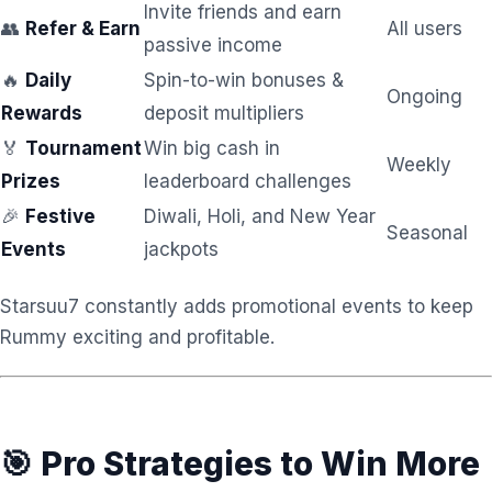
Invite friends and earn
👥
Refer & Earn
All users
passive income
🔥
Daily
Spin-to-win bonuses &
Ongoing
Rewards
deposit multipliers
🏅
Tournament
Win big cash in
Weekly
Prizes
leaderboard challenges
🎉
Festive
Diwali, Holi, and New Year
Seasonal
Events
jackpots
Starsuu7 constantly adds promotional events to keep
Rummy exciting and profitable.
🎯 Pro Strategies to Win More