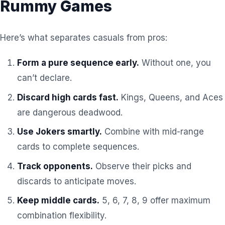
Rummy Games
Here’s what separates casuals from pros:
Form a pure sequence early.
Without one, you
can’t declare.
Discard high cards fast.
Kings, Queens, and Aces
are dangerous deadwood.
Use Jokers smartly.
Combine with mid-range
cards to complete sequences.
Track opponents.
Observe their picks and
discards to anticipate moves.
Keep middle cards.
5, 6, 7, 8, 9 offer maximum
combination flexibility.