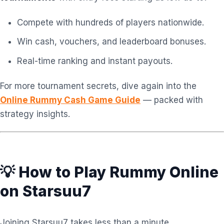
Compete with hundreds of players nationwide.
Win cash, vouchers, and leaderboard bonuses.
Real-time ranking and instant payouts.
For more tournament secrets, dive again into the
Online Rummy Cash Game Guide
— packed with
strategy insights.
💡 How to Play Rummy Online
on Starsuu7
Joining Starsuu7 takes less than a minute.