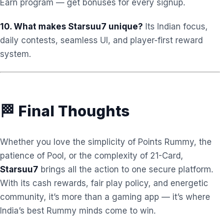
Earn program — get bonuses for every signup.
10. What makes Starsuu7 unique?
Its Indian focus,
daily contests, seamless UI, and player-first reward
system.
🏁 Final Thoughts
Whether you love the simplicity of Points Rummy, the
patience of Pool, or the complexity of 21-Card,
Starsuu7
brings all the action to one secure platform.
With its cash rewards, fair play policy, and energetic
community, it’s more than a gaming app — it’s where
India’s best Rummy minds come to win.