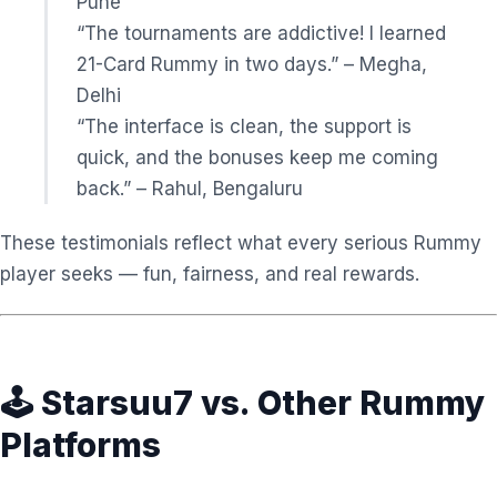
Pune
“The tournaments are addictive! I learned
21-Card Rummy in two days.” –
Megha,
Delhi
“The interface is clean, the support is
quick, and the bonuses keep me coming
back.” –
Rahul, Bengaluru
These testimonials reflect what every serious Rummy
player seeks —
fun, fairness, and real rewards
.
🕹️ Starsuu7 vs. Other Rummy
Platforms