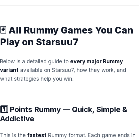
🃏 All Rummy Games You Can
Play on Starsuu7
Below is a detailed guide to
every major Rummy
variant
available on Starsuu7, how they work, and
what strategies help you win.
1️⃣
Points Rummy — Quick, Simple &
Addictive
This is the
fastest
Rummy format. Each game ends in