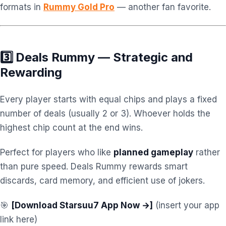
formats in
Rummy Gold Pro
— another fan favorite.
3️⃣
Deals Rummy — Strategic and
Rewarding
Every player starts with equal chips and plays a fixed
number of deals (usually 2 or 3). Whoever holds the
highest chip count at the end wins.
Perfect for players who like
planned gameplay
rather
than pure speed. Deals Rummy rewards smart
discards, card memory, and efficient use of jokers.
🎯
[Download Starsuu7 App Now →]
(insert your app
link here)