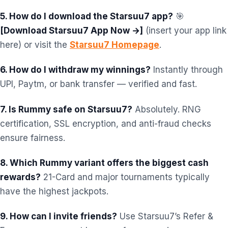
5. How do I download the Starsuu7 app?
🎯
[Download Starsuu7 App Now →]
(insert your app link
here)
or visit the
Starsuu7 Homepage
.
6. How do I withdraw my winnings?
Instantly through
UPI, Paytm, or bank transfer — verified and fast.
7. Is Rummy safe on Starsuu7?
Absolutely. RNG
certification, SSL encryption, and anti-fraud checks
ensure fairness.
8. Which Rummy variant offers the biggest cash
rewards?
21-Card and major tournaments typically
have the highest jackpots.
9. How can I invite friends?
Use Starsuu7’s Refer &