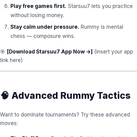
Play free games first.
Starsuu7 lets you practice
without losing money.
Stay calm under pressure.
Rummy is mental
chess — composure wins.
🎯
[Download Starsuu7 App Now →]
(insert your app
link here)
🧠 Advanced Rummy Tactics
Want to dominate tournaments? Try these advanced
moves: