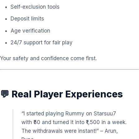
Self-exclusion tools
Deposit limits
Age verification
24/7 support for fair play
Your safety and confidence come first.
💬 Real Player Experiences
“I started playing Rummy on Starsuu7
with ₹50 and turned it into ₹1,500 in a week.
The withdrawals were instant!” –
Arun,