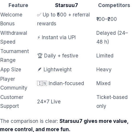
Feature
Starsuu7
Competitors
Welcome
✅ Up to ₹500 + referral
₹100–₹200
Bonus
rewards
Withdrawal
Delayed (24–
⚡ Instant via UPI
Speed
48 h)
Tournament
🏆 Daily + festive
Limited
Range
App Size
🪶 Lightweight
Heavy
Player
🇮🇳 Indian-focused
Mixed
Community
Customer
Ticket-based
24×7 Live
Support
only
The comparison is clear:
Starsuu7 gives more value,
more control, and more fun.