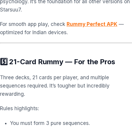
psychology. It’s the foundation for all other versions on
Starsuu7.
For smooth app play, check
Rummy Perfect APK
—
optimized for Indian devices.
5️⃣
21-Card Rummy — For the Pros
Three decks, 21 cards per player, and multiple
sequences required. It’s tougher but incredibly
rewarding.
Rules highlights:
You must form 3 pure sequences.