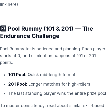
link here)
2️⃣
Pool Rummy (101 & 201) — The
Endurance Challenge
Pool Rummy tests patience and planning. Each player
starts at 0, and elimination happens at 101 or 201
points.
101 Pool:
Quick mid-length format
201 Pool:
Longer matches for high-rollers
The last standing player wins the entire prize pool
To master consistency, read about similar skill-based