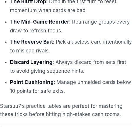
The Bluff Drop:
Drop in the first turn to reset
momentum when cards are bad.
The Mid-Game Reorder:
Rearrange groups every
draw to refresh focus.
The Reverse Bait:
Pick a useless card intentionally
to mislead rivals.
Discard Layering:
Always discard from sets first
to avoid giving sequence hints.
Point Cushioning:
Manage unmelded cards below
10 points for safe exits.
Starsuu7’s practice tables are perfect for mastering
these tricks before hitting high-stakes cash rooms.