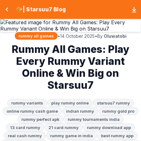
| Starsuu7 Blog
•
14 October 2025
•
By
Oluwatobi
rummy all games
Rummy All Games: Play
Every Rummy Variant
Online & Win Big on
Starsuu7
rummy variants
play rummy online
starsuu7 rummy
online rummy cash game
indian rummy
rummy gold pro
rummy perfect apk
rummy tournaments india
13 card rummy
21 card rummy
rummy download app
real cash rummy
rummy game in india
best rummy app