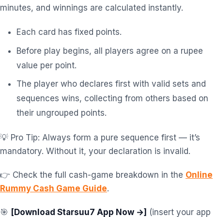
minutes, and winnings are calculated instantly.
Each card has fixed points.
Before play begins, all players agree on a rupee
value per point.
The player who declares first with valid sets and
sequences wins, collecting from others based on
their ungrouped points.
💡
Pro Tip:
Always form a pure sequence first — it’s
mandatory. Without it, your declaration is invalid.
👉 Check the full cash-game breakdown in the
Online
Rummy Cash Game Guide
.
🎯
[Download Starsuu7 App Now →]
(insert your app