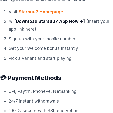
Visit
Starsuu7 Homepage
🎯
[Download Starsuu7 App Now →]
(insert your
app link here)
Sign up with your mobile number
Get your welcome bonus instantly
Pick a variant and start playing
💳 Payment Methods
UPI, Paytm, PhonePe, NetBanking
24/7 instant withdrawals
100 % secure with SSL encryption