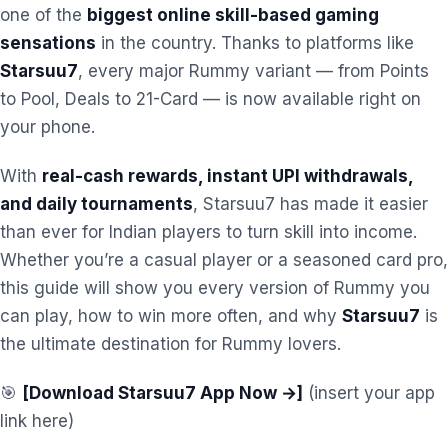
one of the
biggest online skill-based gaming
sensations
in the country. Thanks to platforms like
Starsuu7
, every major Rummy variant — from Points
to Pool, Deals to 21-Card — is now available right on
your phone.
With
real-cash rewards, instant UPI withdrawals,
and daily tournaments
, Starsuu7 has made it easier
than ever for Indian players to turn skill into income.
Whether you’re a casual player or a seasoned card pro,
this guide will show you every version of Rummy you
can play, how to win more often, and why
Starsuu7
is
the ultimate destination for Rummy lovers.
🎯
[Download Starsuu7 App Now →]
(insert your app
link here)