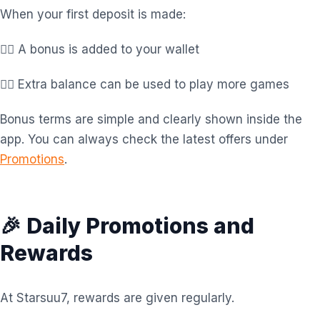
When your first deposit is made:
👉🏼 A bonus is added to your wallet
👉🏼 Extra balance can be used to play more games
Bonus terms are simple and clearly shown inside the
app. You can always check the latest offers under
Promotions
.
🎉 Daily Promotions and
Rewards
At Starsuu7, rewards are given regularly.