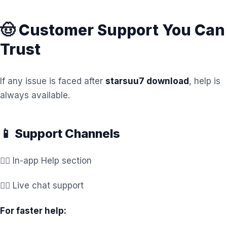
🤠 Customer Support You Can
Trust
If any issue is faced after
starsuu7 download
, help is
always available.
📱 Support Channels
👉🏼 In-app Help section
👉🏼 Live chat support
For faster help: