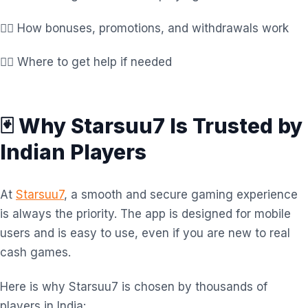
👉🏼 How bonuses, promotions, and withdrawals work
👉🏼 Where to get help if needed
🃏 Why Starsuu7 Is Trusted by
Indian Players
At
Starsuu7
, a smooth and secure gaming experience
is always the priority. The app is designed for mobile
users and is easy to use, even if you are new to real
cash games.
Here is why Starsuu7 is chosen by thousands of
players in India: