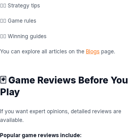
👉🏼 Strategy tips
👉🏼 Game rules
👉🏼 Winning guides
You can explore all articles on the
Blogs
page.
🃏 Game Reviews Before You
Play
If you want expert opinions, detailed reviews are
available.
Popular game reviews include: