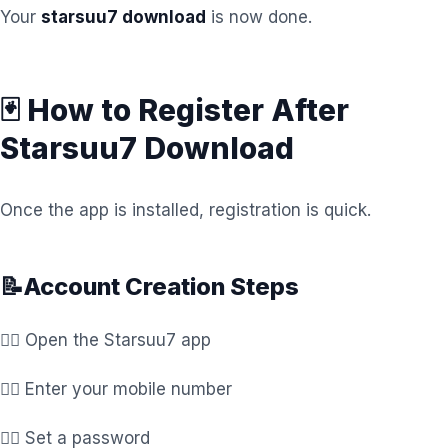
Your
starsuu7 download
is now done.
🃏 How to Register After
Starsuu7 Download
Once the app is installed, registration is quick.
📝Account Creation Steps
👉🏼 Open the Starsuu7 app
👉🏼 Enter your mobile number
👉🏼 Set a password