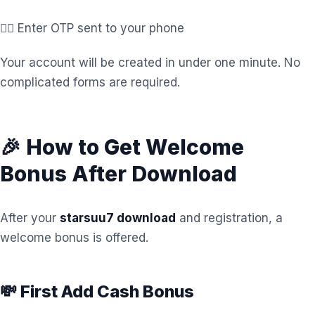
👉🏼 Enter OTP sent to your phone
Your account will be created in under one minute. No
complicated forms are required.
🎉 How to Get Welcome
Bonus After Download
After your
starsuu7 download
and registration, a
welcome bonus is offered.
💸 First Add Cash Bonus