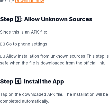
link: 👉
Download now
Step 3️⃣: Allow Unknown Sources
Since this is an APK file:
👉🏼 Go to phone settings
👉🏼 Allow installation from unknown sources This step is
safe when the file is downloaded from the official link.
Step 4️⃣: Install the App
Tap on the downloaded APK file. The installation will be
completed automatically.