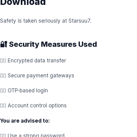
Download
Safety is taken seriously at Starsuu7.
🔐 Security Measures Used
👉🏼 Encrypted data transfer
👉🏼 Secure payment gateways
👉🏼 OTP-based login
👉🏼 Account control options
You are advised to:
👉🏼 Use a strong password