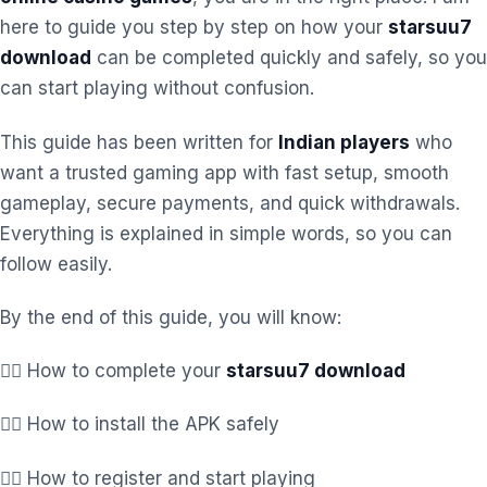
here to guide you step by step on how your
starsuu7
download
can be completed quickly and safely, so you
can start playing without confusion.
This guide has been written for
Indian players
who
want a trusted gaming app with fast setup, smooth
gameplay, secure payments, and quick withdrawals.
Everything is explained in simple words, so you can
follow easily.
By the end of this guide, you will know:
👉🏼 How to complete your
starsuu7 download
👉🏼 How to install the APK safely
👉🏼 How to register and start playing