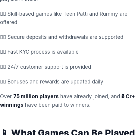
👉🏼 Skill-based games like Teen Patti and Rummy are
offered
👉🏼 Secure deposits and withdrawals are supported
👉🏼 Fast KYC process is available
👉🏼 24/7 customer support is provided
👉🏼 Bonuses and rewards are updated daily
Over
75 million players
have already joined, and
₹5 Cr+
winnings
have been paid to winners.
📱 What Games Can Be Played