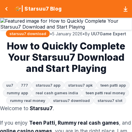
| Starsuu7 Blog
•
5 January 2026
•
By
UU7Game Expert
starsuu7 download
How to Quickly Complete
Your Starsuu7 Download
and Start Playing
uu7
777
starsuu7 app
starsuu7 apk
teen patti app
rummy app
real cash games india
teen patti real money
rummy real money
starsuu7 download
starsuu7 slot
Welcome to
Starsuu7
.
If you enjoy
Teen Patti, Rummy real cash games
, and
online casino games
, you are in the right place. I am