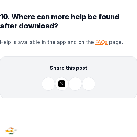
10. Where can more help be found
after download?
Help is available in the app and on the
FAQs
page.
Share this post
UU7Game
Experience fair, secure, and thrilling online gami
entertainment is our priority.