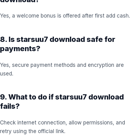
Yes, a welcome bonus is offered after first add cash.
8. Is starsuu7 download safe for
payments?
Yes, secure payment methods and encryption are
used.
9. What to do if starsuu7 download
fails?
Check internet connection, allow permissions, and
retry using the official link.