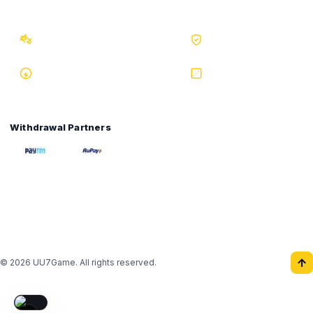
Integrity & Security
No Bot Guarantee
ISO Certified
Instant Withdrawal
RNG Certified
Withdrawal Partners
Disclaimer:
Services are
not available
in Assam, Arunachal Prades
Andhra Pradesh, Telangana, Odisha, and Nagaland.
For players aged
18+
. Please play responsibly.
↑
© 2026 UU7Game. All rights reserved.