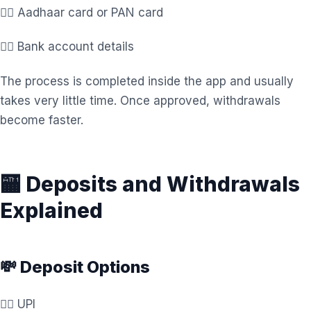
👉🏼 Aadhaar card or PAN card
👉🏼 Bank account details
The process is completed inside the app and usually
takes very little time. Once approved, withdrawals
become faster.
🏧 Deposits and Withdrawals
Explained
💸 Deposit Options
👉🏼 UPI