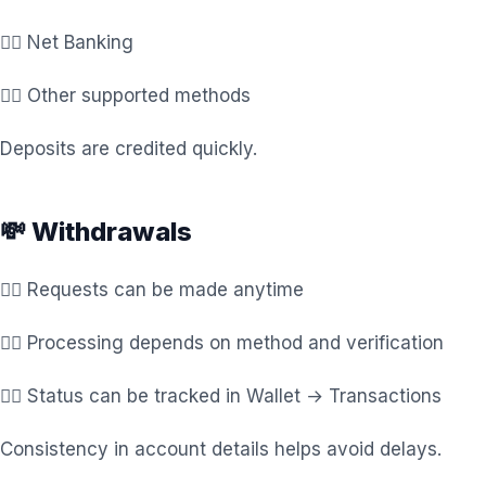
👉🏼 Net Banking
👉🏼 Other supported methods
Deposits are credited quickly.
💸 Withdrawals
👉🏼 Requests can be made anytime
👉🏼 Processing depends on method and verification
👉🏼 Status can be tracked in Wallet → Transactions
Consistency in account details helps avoid delays.