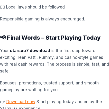
👉🏼 Local laws should be followed
Responsible gaming is always encouraged.
📢 Final Words – Start Playing Today
Your
starsuu7 download
is the first step toward
exciting Teen Patti, Rummy, and casino-style games
with real cash rewards. The process is simple, fast, and
safe.
Bonuses, promotions, trusted support, and smooth
gameplay are waiting for you.
👉
Download now
Start playing today and enjoy the
Starsuu7 experience.