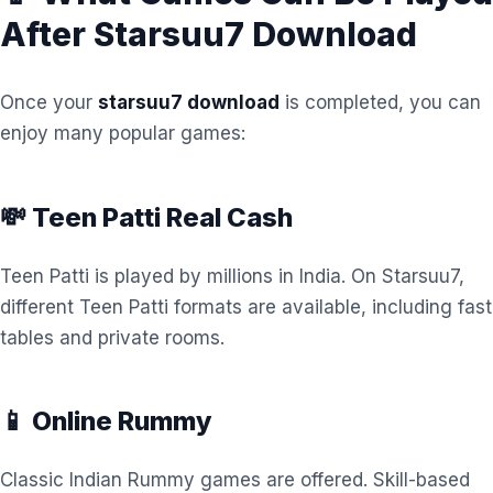
After Starsuu7 Download
Once your
starsuu7 download
is completed, you can
enjoy many popular games:
💸 Teen Patti Real Cash
Teen Patti is played by millions in India. On Starsuu7,
different Teen Patti formats are available, including fast
tables and private rooms.
📱 Online Rummy
Classic Indian Rummy games are offered. Skill-based