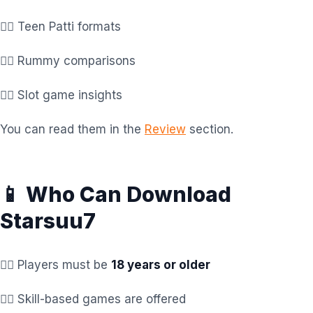
👉🏼 Teen Patti formats
👉🏼 Rummy comparisons
👉🏼 Slot game insights
You can read them in the
Review
section.
📱 Who Can Download
Starsuu7
👉🏼 Players must be
18 years or older
👉🏼 Skill-based games are offered