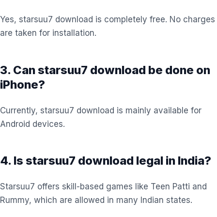
Yes, starsuu7 download is completely free. No charges
are taken for installation.
3. Can starsuu7 download be done on
iPhone?
Currently, starsuu7 download is mainly available for
Android devices.
4. Is starsuu7 download legal in India?
Starsuu7 offers skill-based games like Teen Patti and
Rummy, which are allowed in many Indian states.