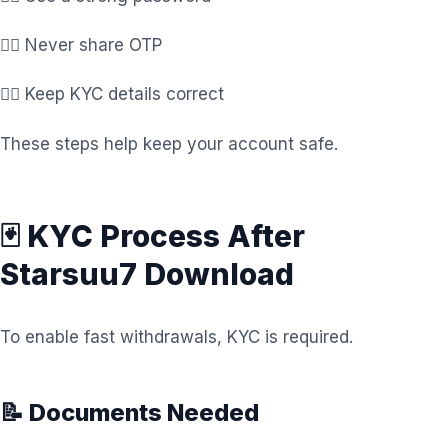
👉🏼 Never share OTP
👉🏼 Keep KYC details correct
These steps help keep your account safe.
🃏 KYC Process After
Starsuu7 Download
To enable fast withdrawals, KYC is required.
📝 Documents Needed