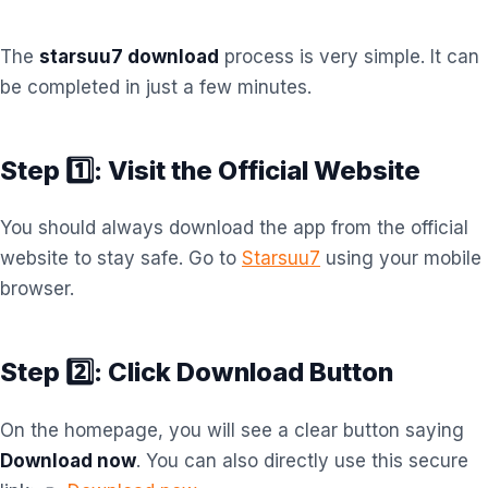
The
starsuu7 download
process is very simple. It can
be completed in just a few minutes.
Step 1️⃣: Visit the Official Website
You should always download the app from the official
website to stay safe. Go to
Starsuu7
using your mobile
browser.
Step 2️⃣: Click Download Button
On the homepage, you will see a clear button saying
Download now
. You can also directly use this secure