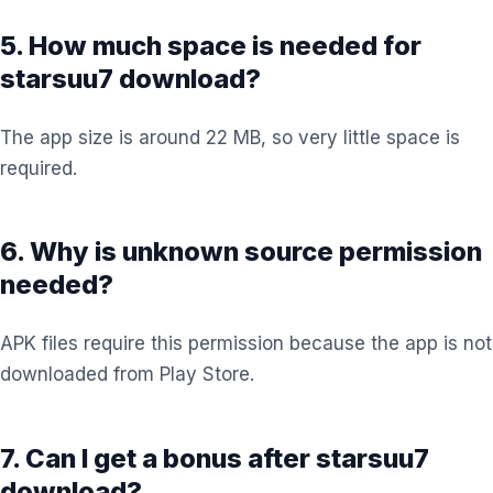
5. How much space is needed for
starsuu7 download?
The app size is around 22 MB, so very little space is
required.
6. Why is unknown source permission
needed?
APK files require this permission because the app is not
downloaded from Play Store.
7. Can I get a bonus after starsuu7
download?