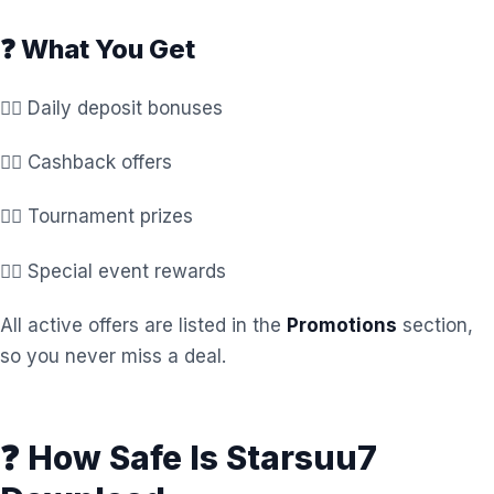
❓ What You Get
👉🏼 Daily deposit bonuses
👉🏼 Cashback offers
👉🏼 Tournament prizes
👉🏼 Special event rewards
All active offers are listed in the
Promotions
section,
so you never miss a deal.
❓ How Safe Is Starsuu7