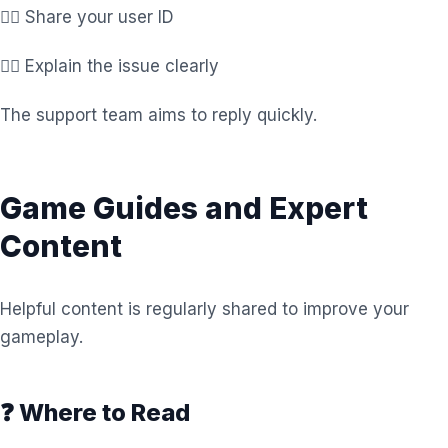
👉🏼 Share your user ID
👉🏼 Explain the issue clearly
The support team aims to reply quickly.
Game Guides and Expert
Content
Helpful content is regularly shared to improve your
gameplay.
❓ Where to Read