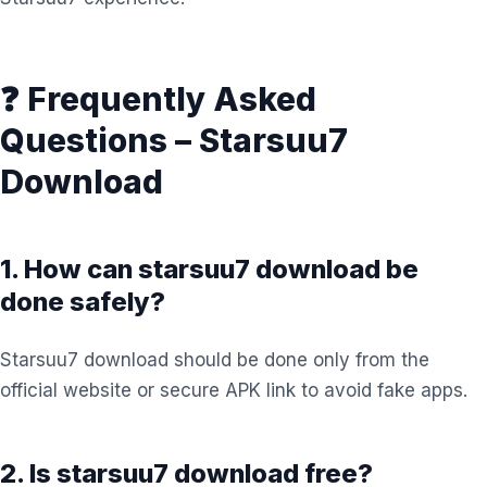
❓ Frequently Asked
Questions – Starsuu7
Download
1. How can starsuu7 download be
done safely?
Starsuu7 download should be done only from the
official website or secure APK link to avoid fake apps.
2. Is starsuu7 download free?