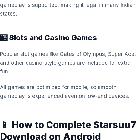
gameplay is supported, making it legal in many Indian
states.
🎰 Slots and Casino Games
Popular slot games like Gates of Olympus, Super Ace,
and other casino-style games are included for extra
fun.
All games are optimized for mobile, so smooth
gameplay is experienced even on low-end devices.
📱 How to Complete Starsuu7
Download on Android