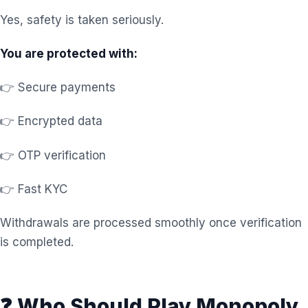
Yes, safety is taken seriously.
You are protected with:
👉 Secure payments
👉 Encrypted data
👉 OTP verification
👉 Fast KYC
Withdrawals are processed smoothly once verification
is completed.
❓ Who Should Play Monopoly