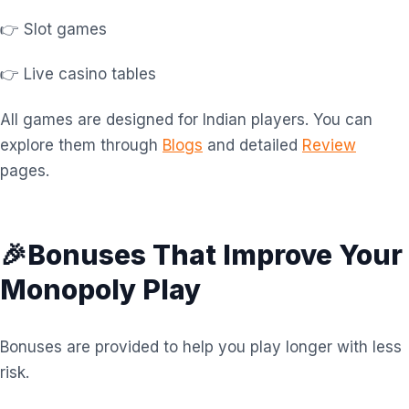
👉 Slot games
👉 Live casino tables
All games are designed for Indian players. You can
explore them through
Blogs
and detailed
Review
pages.
🎉Bonuses That Improve Your
Monopoly Play
Bonuses are provided to help you play longer with less
risk.