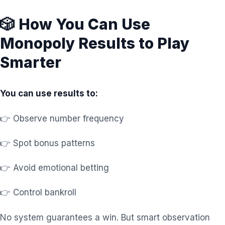
🎲 How You Can Use
Monopoly Results to Play
Smarter
You can use results to:
👉 Observe number frequency
👉 Spot bonus patterns
👉 Avoid emotional betting
👉 Control bankroll
No system guarantees a win. But smart observation