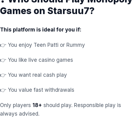
Games on Starsuu7?
This platform is ideal for you if:
👉 You enjoy Teen Patti or Rummy
👉 You like live casino games
👉 You want real cash play
👉 You value fast withdrawals
Only players
18+
should play. Responsible play is
always advised.