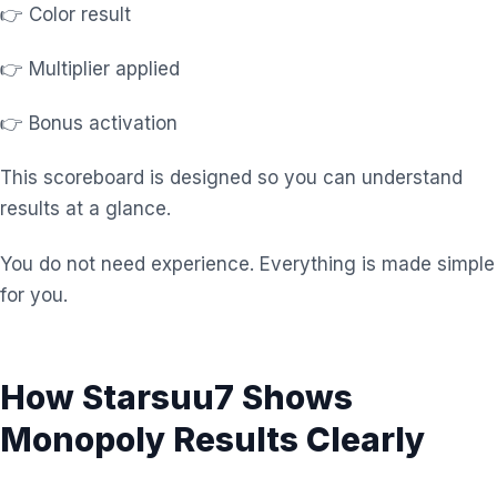
👉 Color result
👉 Multiplier applied
👉 Bonus activation
This scoreboard is designed so you can understand
results at a glance.
You do not need experience. Everything is made simple
for you.
How Starsuu7 Shows
Monopoly Results Clearly