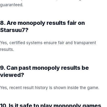
guaranteed.
8. Are monopoly results fair on
Starsuu7?
Yes, certified systems ensure fair and transparent
results.
9. Can past monopoly results be
viewed?
Yes, recent result history is shown inside the game.
10. Is it safe to play monopoly games