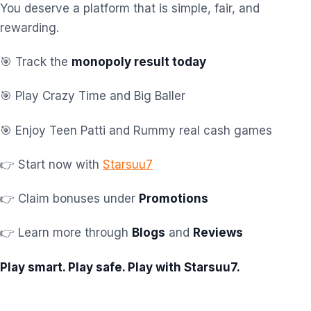
You deserve a platform that is simple, fair, and
rewarding.
🎯 Track the
monopoly result today
🎯 Play Crazy Time and Big Baller
🎯 Enjoy Teen Patti and Rummy real cash games
👉 Start now with
Starsuu7
👉 Claim bonuses under
Promotions
👉 Learn more through
Blogs
and
Reviews
Play smart. Play safe. Play with Starsuu7.