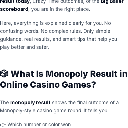
result today
, Crazy Time outcomes, or the
Big Baller
scoreboard
, you are in the right place.
Here, everything is explained clearly for you. No
confusing words. No complex rules. Only simple
guidance, real results, and smart tips that help you
play better and safer.
🎲 What Is Monopoly Result in
Online Casino Games?
The
monopoly result
shows the final outcome of a
Monopoly-style casino game round. It tells you:
👉 Which number or color won