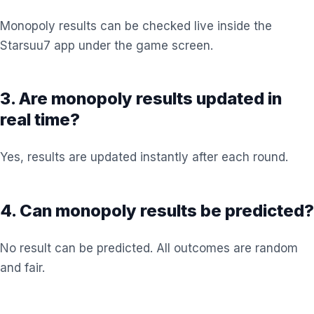
Monopoly results can be checked live inside the
Starsuu7 app under the game screen.
3. Are monopoly results updated in
real time?
Yes, results are updated instantly after each round.
4. Can monopoly results be predicted?
No result can be predicted. All outcomes are random
and fair.