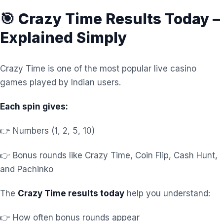
🎯 Crazy Time Results Today –
Explained Simply
Crazy Time is one of the most popular live casino
games played by Indian users.
Each spin gives:
👉 Numbers (1, 2, 5, 10)
👉 Bonus rounds like Crazy Time, Coin Flip, Cash Hunt,
and Pachinko
The
Crazy Time results today
help you understand:
👉 How often bonus rounds appear