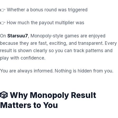
👉 Whether a bonus round was triggered
👉 How much the payout multiplier was
On
Starsuu7
, Monopoly-style games are enjoyed
because they are fast, exciting, and transparent. Every
result is shown clearly so you can track patterns and
play with confidence.
You are always informed. Nothing is hidden from you.
🎲 Why Monopoly Result
Matters to You