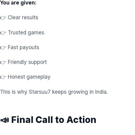
You are given:
👉 Clear results
👉 Trusted games
👉 Fast payouts
👉 Friendly support
👉 Honest gameplay
This is why Starsuu7 keeps growing in India.
📣 Final Call to Action