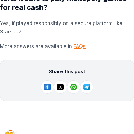
for real cash?
Yes, if played responsibly on a secure platform like
Starsuu7.
More answers are available in
FAQs
.
Share this post
UU7Game
Experience fair, secure, and thrilling online gami