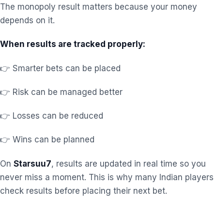
The monopoly result matters because your money
depends on it.
When results are tracked properly:
👉 Smarter bets can be placed
👉 Risk can be managed better
👉 Losses can be reduced
👉 Wins can be planned
On
Starsuu7
, results are updated in real time so you
never miss a moment. This is why many Indian players
check results before placing their next bet.