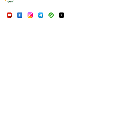
entertainment is our priority.
Quicklinks
Home
Games
FAQ
About Us
Legal
Privacy Policy
Terms of Service
Responsible Gaming