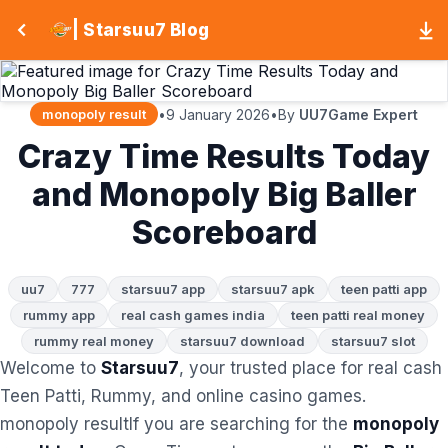
| Starsuu7 Blog
•
9 January 2026
•
By
UU7Game Expert
monopoly result
Crazy Time Results Today
and Monopoly Big Baller
Scoreboard
uu7
777
starsuu7 app
starsuu7 apk
teen patti app
rummy app
real cash games india
teen patti real money
rummy real money
starsuu7 download
starsuu7 slot
Welcome to
Starsuu7
, your trusted place for real cash
Teen Patti, Rummy, and online casino games.
monopoly resultIf you are searching for the
monopoly