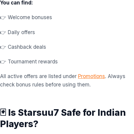
You can find:
👉 Welcome bonuses
👉 Daily offers
👉 Cashback deals
👉 Tournament rewards
All active offers are listed under
Promotions
. Always
check bonus rules before using them.
🃏 Is Starsuu7 Safe for Indian
Players?