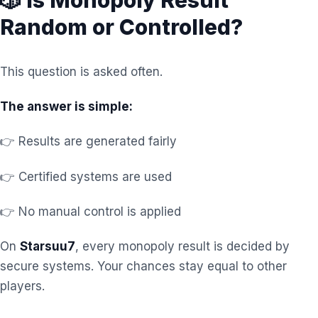
🎲 Is Monopoly Result
Random or Controlled?
This question is asked often.
The answer is simple:
👉 Results are generated fairly
👉 Certified systems are used
👉 No manual control is applied
On
Starsuu7
, every monopoly result is decided by
secure systems. Your chances stay equal to other
players.