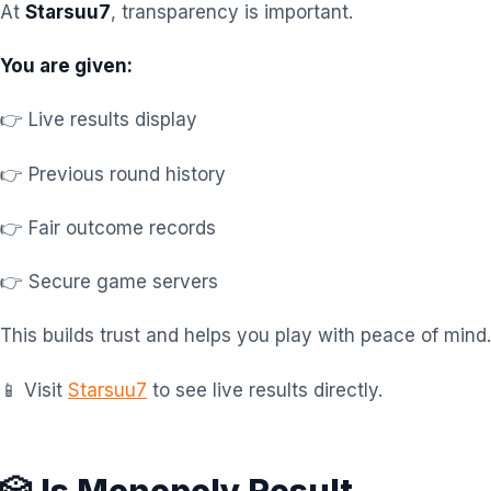
At
Starsuu7
, transparency is important.
You are given:
👉 Live results display
👉 Previous round history
👉 Fair outcome records
👉 Secure game servers
This builds trust and helps you play with peace of mind.
📱 Visit
Starsuu7
to see live results directly.