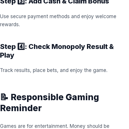
Step 3️⃣: Add Cash & Claim Bonus
Use secure payment methods and enjoy welcome
rewards.
Step 4️⃣: Check Monopoly Result &
Play
Track results, place bets, and enjoy the game.
📝 Responsible Gaming
Reminder
Games are for entertainment. Money should be