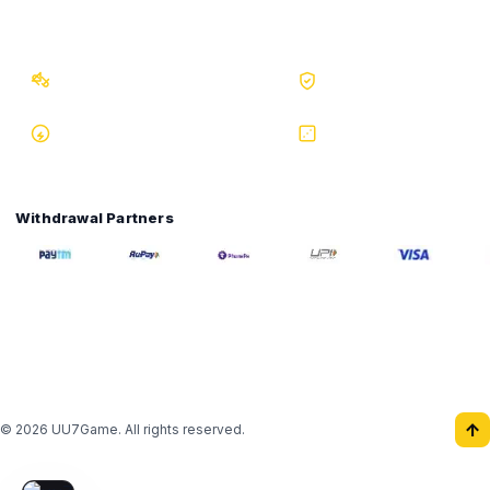
Integrity & Security
No Bot Guarantee
ISO Certified
Instant Withdrawal
RNG Certified
Withdrawal Partners
Disclaimer:
Services are
not available
in Assam, Arunachal Prades
Andhra Pradesh, Telangana, Odisha, and Nagaland.
For players aged
18+
. Please play responsibly.
↑
© 2026 UU7Game. All rights reserved.