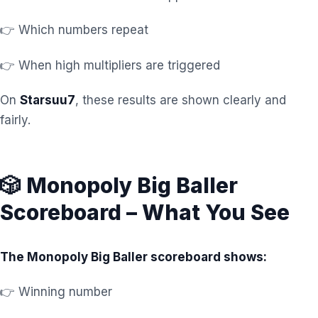
👉 Which numbers repeat
👉 When high multipliers are triggered
On
Starsuu7
, these results are shown clearly and
fairly.
🎲 Monopoly Big Baller
Scoreboard – What You See
The Monopoly Big Baller scoreboard shows:
👉 Winning number