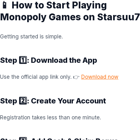
📱 How to Start Playing
Monopoly Games on Starsuu7
Getting started is simple.
Step 1️⃣: Download the App
Use the official app link only. 👉
Download now
Step 2️⃣: Create Your Account
Registration takes less than one minute.