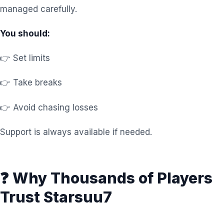
managed carefully.
You should:
👉 Set limits
👉 Take breaks
👉 Avoid chasing losses
Support is always available if needed.
❓ Why Thousands of Players
Trust Starsuu7