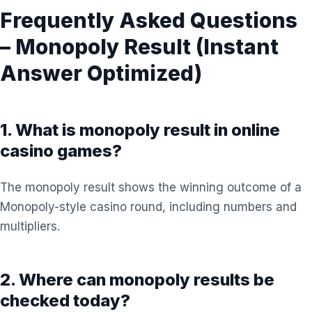
Frequently Asked Questions
– Monopoly Result (Instant
Answer Optimized)
1. What is monopoly result in online
casino games?
The monopoly result shows the winning outcome of a
Monopoly-style casino round, including numbers and
multipliers.
2. Where can monopoly results be
checked today?