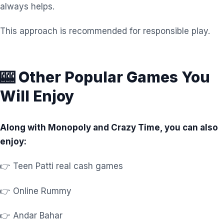
always helps.
This approach is recommended for responsible play.
🎰 Other Popular Games You
Will Enjoy
Along with Monopoly and Crazy Time, you can also
enjoy:
👉 Teen Patti real cash games
👉 Online Rummy
👉 Andar Bahar