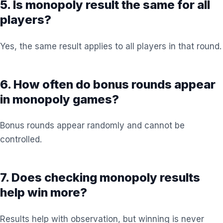
5. Is monopoly result the same for all
players?
Yes, the same result applies to all players in that round.
6. How often do bonus rounds appear
in monopoly games?
Bonus rounds appear randomly and cannot be
controlled.
7. Does checking monopoly results
help win more?
Results help with observation, but winning is never