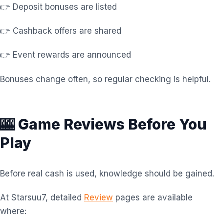
👉 Deposit bonuses are listed
👉 Cashback offers are shared
👉 Event rewards are announced
Bonuses change often, so regular checking is helpful.
🎰 Game Reviews Before You
Play
Before real cash is used, knowledge should be gained.
At Starsuu7, detailed
Review
pages are available
where: