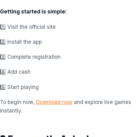
Getting started is simple:
1️⃣ Visit the official site
2️⃣ Install the app
3️⃣ Complete registration
4️⃣ Add cash
5️⃣ Start playing
To begin now,
Download now
and explore live games
instantly.