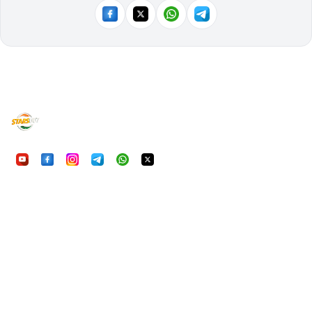
UU7Game
Experience fair, secure, and thrilling online gami
entertainment is our priority.
Quicklinks
Home
Games
FAQ
About Us