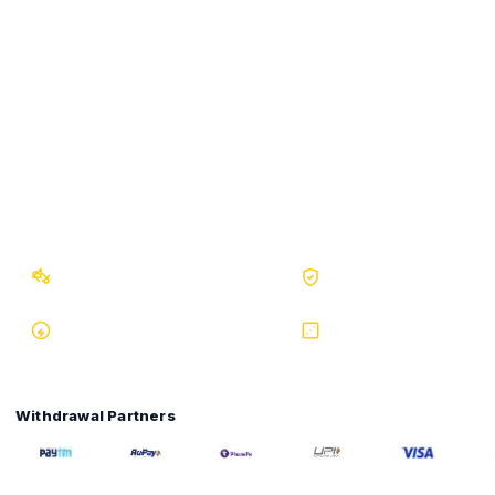
Legal
Privacy Policy
Terms of Service
Responsible Gaming
Integrity & Security
No Bot Guarantee
ISO Certified
Instant Withdrawal
RNG Certified
Withdrawal Partners