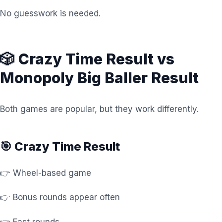
No guesswork is needed.
🎲 Crazy Time Result vs
Monopoly Big Baller Result
Both games are popular, but they work differently.
🎯 Crazy Time Result
👉 Wheel-based game
👉 Bonus rounds appear often
👉 Fast rounds