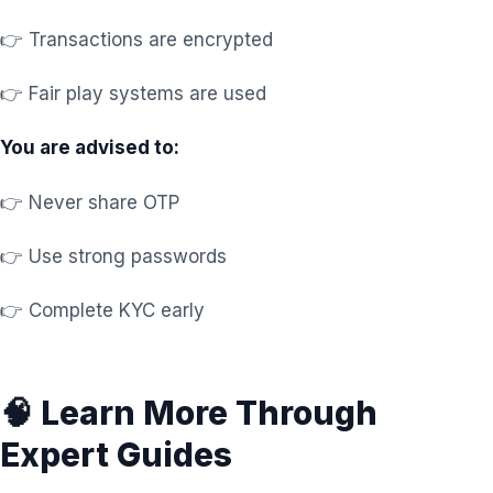
👉 Transactions are encrypted
👉 Fair play systems are used
You are advised to:
👉 Never share OTP
👉 Use strong passwords
👉 Complete KYC early
🧠 Learn More Through
Expert Guides