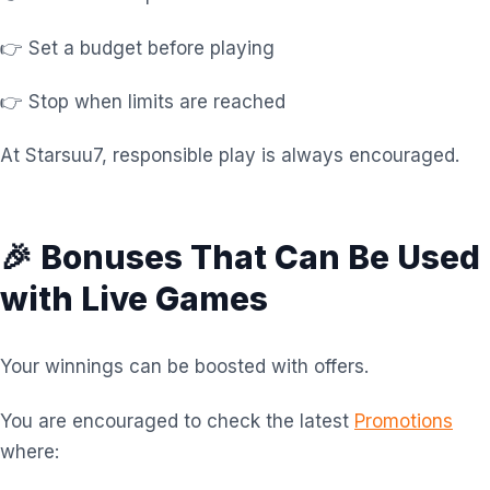
👉 Set a budget before playing
👉 Stop when limits are reached
At Starsuu7, responsible play is always encouraged.
🎉 Bonuses That Can Be Used
with Live Games
Your winnings can be boosted with offers.
You are encouraged to check the latest
Promotions
where: