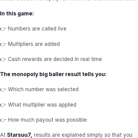
In this game:
👉 Numbers are called live
👉 Multipliers are added
👉 Cash rewards are decided in real time
The monopoly big baller result tells you:
👉 Which number was selected
👉 What multiplier was applied
👉 How much payout was possible
At
Starsuu7,
results are explained simply so that you