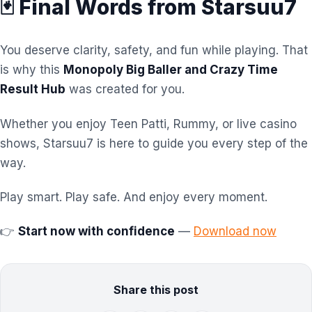
🃏 Final Words from Starsuu7
You deserve clarity, safety, and fun while playing. That
is why this
Monopoly Big Baller and Crazy Time
Result Hub
was created for you.
Whether you enjoy Teen Patti, Rummy, or live casino
shows, Starsuu7 is here to guide you every step of the
way.
Play smart. Play safe. And enjoy every moment.
👉
Start now with confidence
—
Download now
Share this post