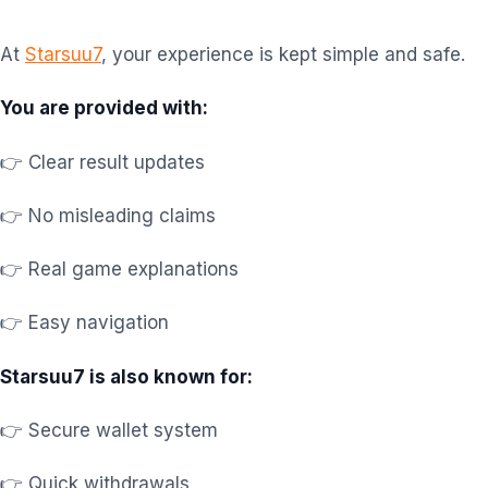
At
Starsuu7
, your experience is kept simple and safe.
You are provided with:
👉 Clear result updates
👉 No misleading claims
👉 Real game explanations
👉 Easy navigation
Starsuu7 is also known for:
👉 Secure wallet system
👉 Quick withdrawals