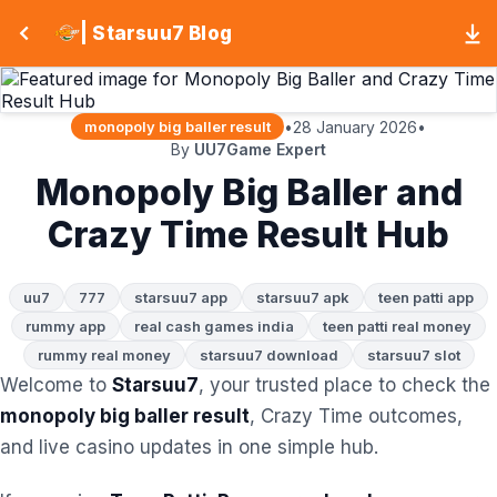
| Starsuu7 Blog
•
28 January 2026
•
monopoly big baller result
By
UU7Game Expert
Monopoly Big Baller and
Crazy Time Result Hub
uu7
777
starsuu7 app
starsuu7 apk
teen patti app
rummy app
real cash games india
teen patti real money
rummy real money
starsuu7 download
starsuu7 slot
Welcome to
Starsuu7
, your trusted place to check the
monopoly big baller result
, Crazy Time outcomes,
and live casino updates in one simple hub.