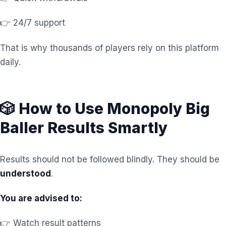
👉 24/7 support
That is why thousands of players rely on this platform
daily.
🎲 How to Use Monopoly Big
Baller Results Smartly
Results should not be followed blindly. They should be
understood
.
You are advised to:
👉 Watch result patterns