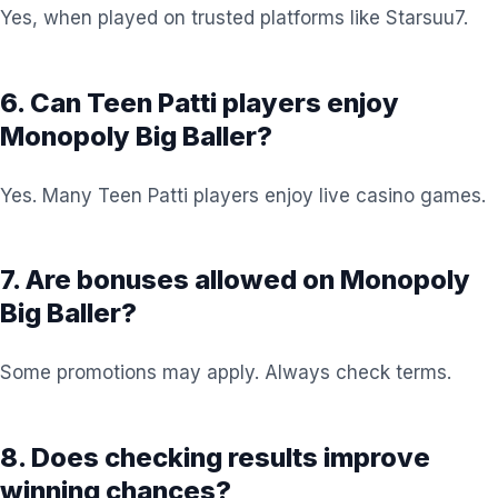
Yes, when played on trusted platforms like Starsuu7.
6. Can Teen Patti players enjoy
Monopoly Big Baller?
Yes. Many Teen Patti players enjoy live casino games.
7. Are bonuses allowed on Monopoly
Big Baller?
Some promotions may apply. Always check terms.
8. Does checking results improve
winning chances?