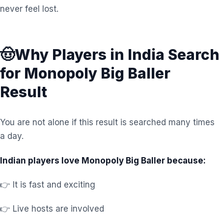
never feel lost.
🤠Why Players in India Search
for Monopoly Big Baller
Result
You are not alone if this result is searched many times
a day.
Indian players love Monopoly Big Baller because:
👉 It is fast and exciting
👉 Live hosts are involved