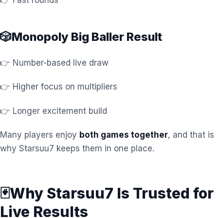
🎲Monopoly Big Baller Result
👉 Number-based live draw
👉 Higher focus on multipliers
👉 Longer excitement build
Many players enjoy
both games together
, and that is
why Starsuu7 keeps them in one place.
🃏Why Starsuu7 Is Trusted for
Live Results