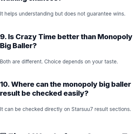
It helps understanding but does not guarantee wins.
9. Is Crazy Time better than Monopoly
Big Baller?
Both are different. Choice depends on your taste.
10. Where can the monopoly big baller
result be checked easily?
It can be checked directly on Starsuu7 result sections.