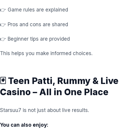
👉 Game rules are explained
👉 Pros and cons are shared
👉 Beginner tips are provided
This helps you make informed choices.
🃏 Teen Patti, Rummy & Live
Casino – All in One Place
Starsuu7 is not just about live results.
You can also enjoy: