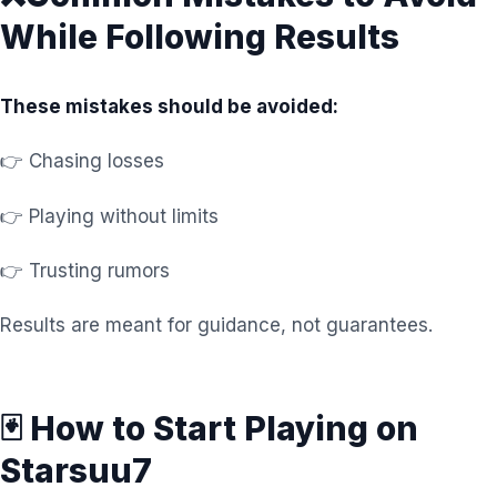
While Following Results
These mistakes should be avoided:
👉 Chasing losses
👉 Playing without limits
👉 Trusting rumors
Results are meant for guidance, not guarantees.
🃏 How to Start Playing on
Starsuu7