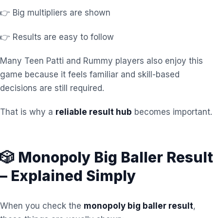
👉 Big multipliers are shown
👉 Results are easy to follow
Many Teen Patti and Rummy players also enjoy this
game because it feels familiar and skill-based
decisions are still required.
That is why a
reliable result hub
becomes important.
🎲 Monopoly Big Baller Result
– Explained Simply
When you check the
monopoly big baller result
,