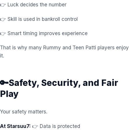
👉 Luck decides the number
👉 Skill is used in bankroll control
👉 Smart timing improves experience
That is why many Rummy and Teen Patti players enjoy
it.
🔑Safety, Security, and Fair
Play
Your safety matters.
At Starsuu7:
👉 Data is protected