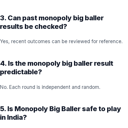
3. Can past monopoly big baller
results be checked?
Yes, recent outcomes can be reviewed for reference.
4. Is the monopoly big baller result
predictable?
No. Each round is independent and random.
5. Is Monopoly Big Baller safe to play
in India?