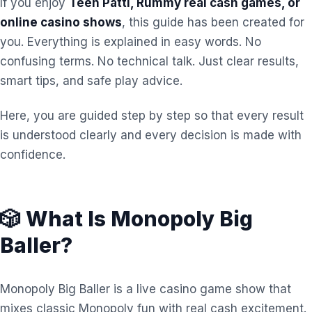
If you enjoy
Teen Patti, Rummy real cash games, or
online casino shows
, this guide has been created for
you. Everything is explained in easy words. No
confusing terms. No technical talk. Just clear results,
smart tips, and safe play advice.
Here, you are guided step by step so that every result
is understood clearly and every decision is made with
confidence.
🎲 What Is Monopoly Big
Baller?
Monopoly Big Baller is a live casino game show that
mixes classic Monopoly fun with real cash excitement.