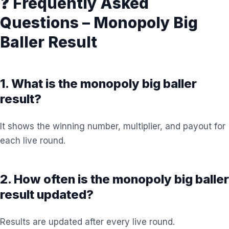
❓ Frequently Asked
Questions – Monopoly Big
Baller Result
1. What is the monopoly big baller
result?
It shows the winning number, multiplier, and payout for
each live round.
2. How often is the monopoly big baller
result updated?
Results are updated after every live round.