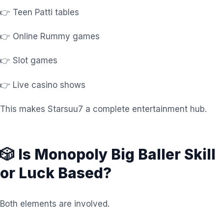
👉 Teen Patti tables
👉 Online Rummy games
👉 Slot games
👉 Live casino shows
This makes Starsuu7 a complete entertainment hub.
🎲 Is Monopoly Big Baller Skill
or Luck Based?
Both elements are involved.