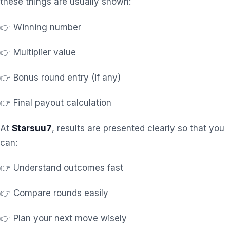
these things are usually shown:
👉 Winning number
👉 Multiplier value
👉 Bonus round entry (if any)
👉 Final payout calculation
At
Starsuu7
, results are presented clearly so that you
can:
👉 Understand outcomes fast
👉 Compare rounds easily
👉 Plan your next move wisely