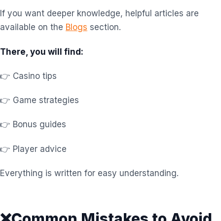
If you want deeper knowledge, helpful articles are
available on the
Blogs
section.
There, you will find:
👉 Casino tips
👉 Game strategies
👉 Bonus guides
👉 Player advice
Everything is written for easy understanding.
❌Common Mistakes to Avoid