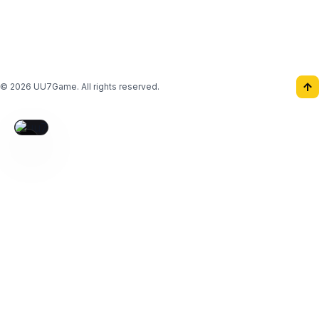
Disclaimer:
Services are
not available
in Assam, Arunachal Prades
Andhra Pradesh, Telangana, Odisha, and Nagaland.
For players aged
18+
. Please play responsibly.
↑
© 2026 UU7Game. All rights reserved.